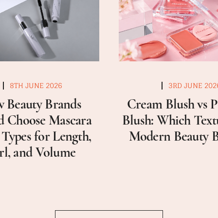
8TH JUNE 2026
3RD JUNE 202
 Beauty Brands
Cream Blush vs 
d Choose Mascara
Blush: Which Textu
 Types for Length,
Modern Beauty 
rl, and Volume