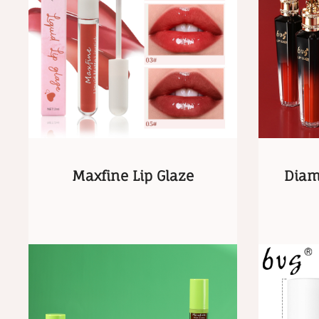
Maxfine Lip Glaze
Diam