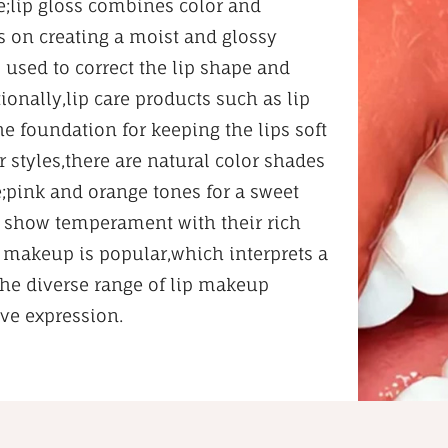
e;lip gloss combines color and
es on creating a moist and glossy
s used to correct the lip shape and
onally,lip care products such as lip
he foundation for keeping the lips soft
 styles,there are natural color shades
;pink and orange tones for a sweet
hat show temperament with their rich
ip makeup is popular,which interprets a
The diverse range of lip makeup
ive expression.