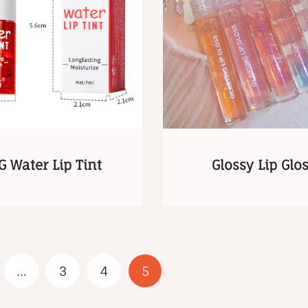
G Water Lip Tint
Glossy Lip Glo
...
3
4
5