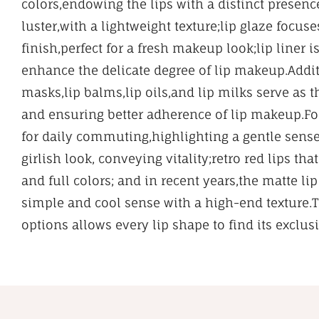
colors,endowing the lips with a distinct presenc
luster,with a lightweight texture;lip glaze focus
finish,perfect for a fresh makeup look;lip liner i
enhance the delicate degree of lip makeup.Additi
masks,lip balms,lip oils,and lip milks serve as t
and ensuring better adherence of lip makeup.For
for daily commuting,highlighting a gentle sense
girlish look, conveying vitality;retro red lips t
and full colors; and in recent years,the matte l
simple and cool sense with a high-end texture.
options allows every lip shape to find its exclus