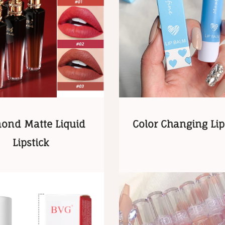
ond Matte Liquid
Color Changing Li
Lipstick