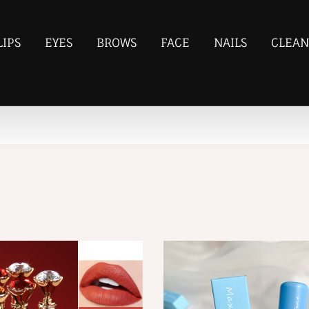
LIPS
EYES
BROWS
FACE
NAILS
CLEAN