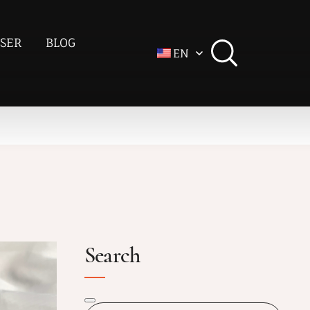
SER
BLOG
EN
Search