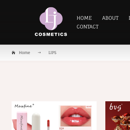
HOME
ABOUT
CONTACT
Home
LIPS