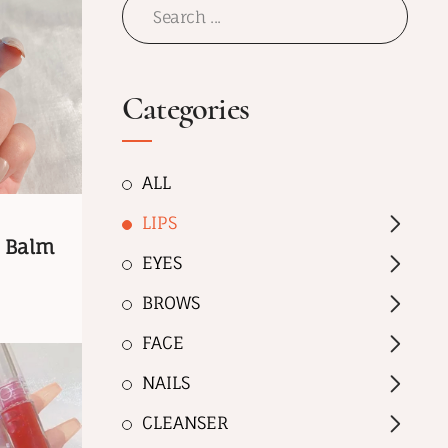
Categories
ALL
LIPS
p Balm
EYES
BROWS
FACE
NAILS
CLEANSER