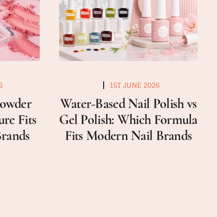
6
1ST JUNE 2026
Powder
Water-Based Nail Polish vs
re Fits
Gel Polish: Which Formula
Brands
Fits Modern Nail Brands