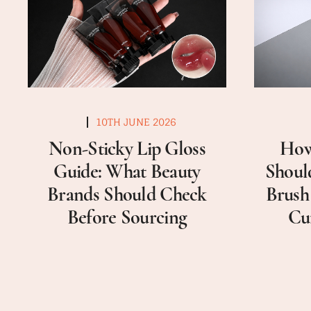
10TH JUNE 2026
Non-Sticky Lip Gloss
How
Guide: What Beauty
Shoul
Brands Should Check
Brush
Before Sourcing
Cu