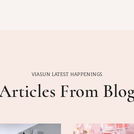
VIASUN LATEST HAPPENINGS
Articles From Blo