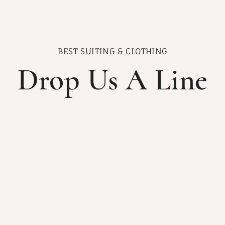
BEST SUITING & CLOTHING
Drop Us A Line