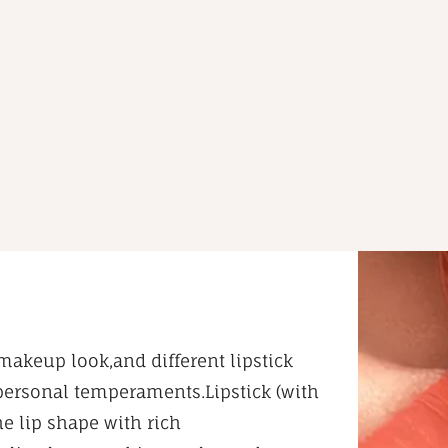
makeup look,and different lipstick
 personal temperaments.Lipstick (with
he lip shape with rich