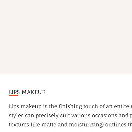
LIPS MAKEUP
Lips makeup is the finishing touch of an entire 
styles can precisely suit various occasions and
textures like matte and moisturizing) outlines t