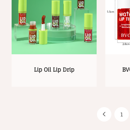
Lip Oil Lip Drip
BV
1