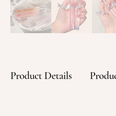
Product Details
Produc