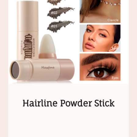
Hairline Powder Stick