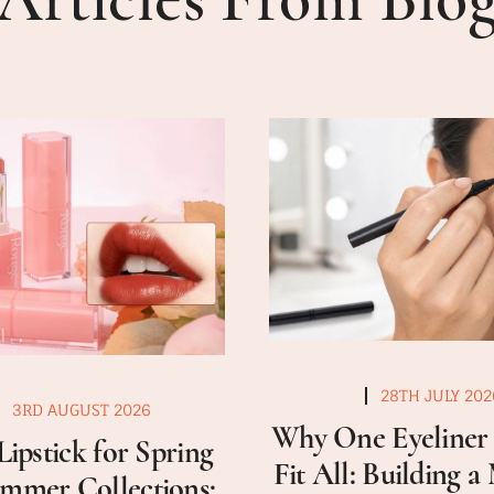
28TH JULY 202
3RD AUGUST 2026
Why One Eyeliner 
Lipstick for Spring
Fit All: Building 
mmer Collections: