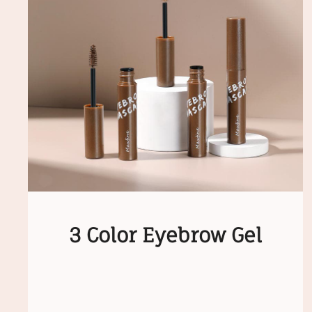
3 Color Eyebrow Gel