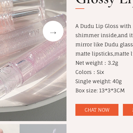
A Dudu Lip Gloss with a
shimmer inside,and its
mirror like Dudu glass 
matte lipsticks,matte 
Net weight：3.2g
Colors：Six
Single weight: 40g
Box size: 13*3*3CM
CHAT NOW