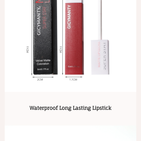
Waterproof Long Lasting Lipstick