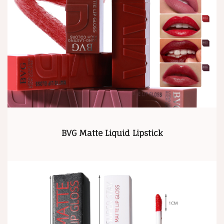
BVG Matte Liquid Lipstick