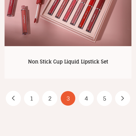
Non Stick Cup Liquid Lipstick Set
1
2
3
4
5