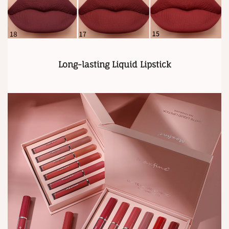
Long-lasting Liquid Lipstick