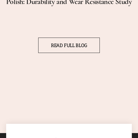
Polish: Durability and Wear Resistance Study
READ FULL BLOG