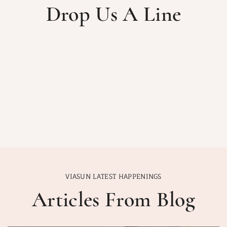
Drop Us A Line
VIASUN LATEST HAPPENINGS
Articles From Blog