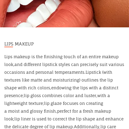
LIPS MAKEUP
Lips makeup is the finishing touch of an entire makeup
look,and different lipstick styles can precisely suit various
occasions and personal temperaments.Lipstick (with
textures like matte and moisturizing) outlines the lip
shape with rich colors,endowing the lips with a distinct
presence;lip gloss combines color and luster,with a
lightweight texture;lip glaze focuses on creating
a moist and glossy finish,perfect for a fresh makeup
look;lip liner is used to correct the lip shape and enhance
the delicate degree of lip makeup.Additionally,lip care