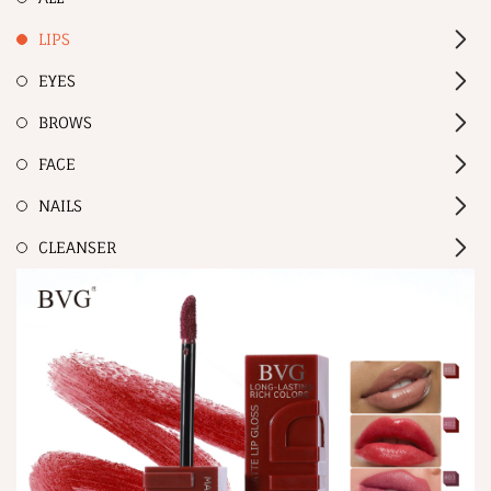
LIPS
EYES
BROWS
FACE
NAILS
CLEANSER