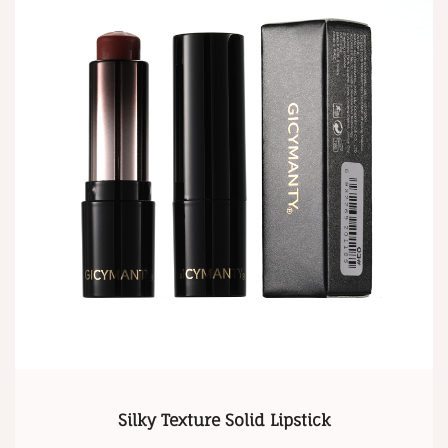
Silky Texture Solid Lipstick