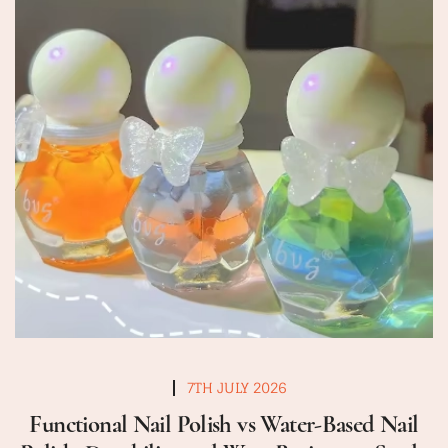
7TH JULY 2026
Functional Nail Polish vs Water-Based Nail