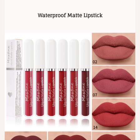
Waterproof Matte Lipstick