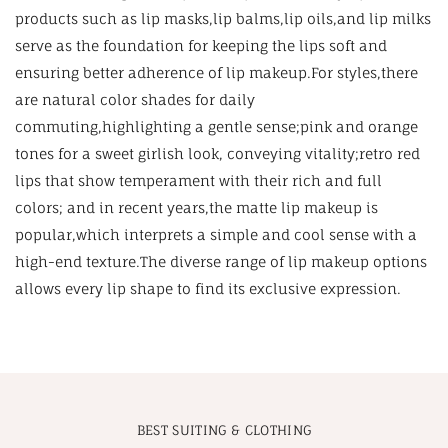
products such as lip masks,lip balms,lip oils,and lip milks
serve as the foundation for keeping the lips soft and
ensuring better adherence of lip makeup.For styles,there
are natural color shades for daily
commuting,highlighting a gentle sense;pink and orange
tones for a sweet girlish look, conveying vitality;retro red
lips that show temperament with their rich and full
colors; and in recent years,the matte lip makeup is
popular,which interprets a simple and cool sense with a
high-end texture.The diverse range of lip makeup options
allows every lip shape to find its exclusive expression.
BEST SUITING & CLOTHING