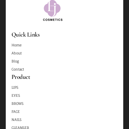
Quick Links
Home
About
Blog
Contact
Product
LIPS
EYES
BROWS
FACE
NAILS
CLEANSER