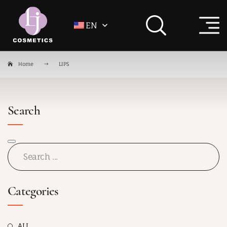
EN
Home
LIPS
Search
Categories
ALL