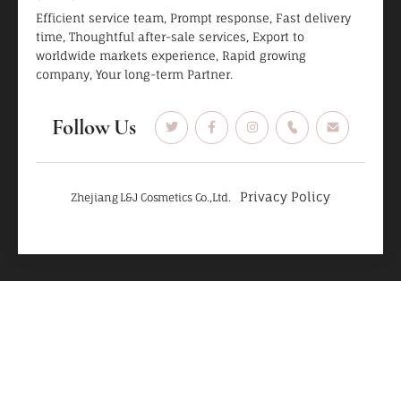
Efficient service team, Prompt response, Fast delivery
time, Thoughtful after-sale services, Export to
worldwide markets experience, Rapid growing
company, Your long-term Partner.
Follow Us
Privacy Policy
Zhejiang L&J Cosmetics Co.,Ltd.