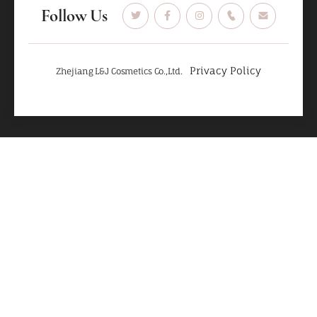
Follow Us
Privacy Policy
Zhejiang L&J Cosmetics Co.,Ltd.