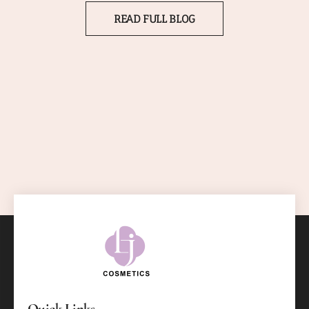
READ FULL BLOG
Quick Links