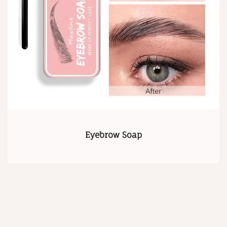
Eyebrow Soap