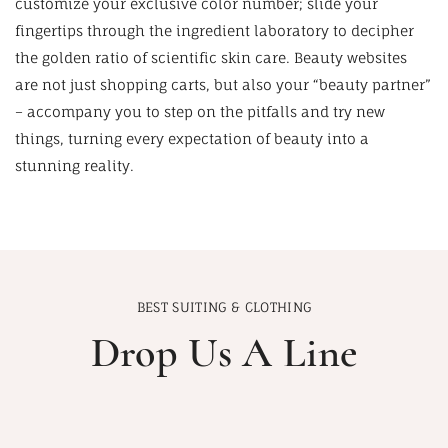
customize your exclusive color number; slide your
fingertips through the ingredient laboratory to decipher
the golden ratio of scientific skin care. Beauty websites
are not just shopping carts, but also your “beauty partner”
– accompany you to step on the pitfalls and try new
things, turning every expectation of beauty into a
stunning reality.
BEST SUITING & CLOTHING
Drop Us A Line