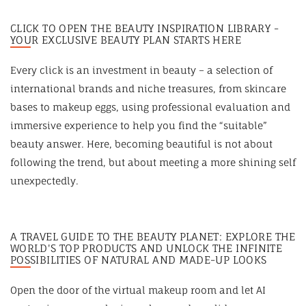
CLICK TO OPEN THE BEAUTY INSPIRATION LIBRARY -
YOUR EXCLUSIVE BEAUTY PLAN STARTS HERE
Every click is an investment in beauty – a selection of
international brands and niche treasures, from skincare
bases to makeup eggs, using professional evaluation and
immersive experience to help you find the “suitable”
beauty answer. Here, becoming beautiful is not about
following the trend, but about meeting a more shining self
unexpectedly.
A TRAVEL GUIDE TO THE BEAUTY PLANET: EXPLORE THE
WORLD'S TOP PRODUCTS AND UNLOCK THE INFINITE
POSSIBILITIES OF NATURAL AND MADE-UP LOOKS
Open the door of the virtual makeup room and let AI