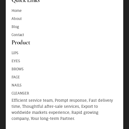
Home
About
Blog
Contact
Product
LIPS
EYES
BROWS
FACE
NAILS
CLEANSER
Efficient service team, Prompt response, Fast delivery
time, Thoughtful after-sale services, Export to
worldwide markets experience, Rapid growing
company, Your long-term Partner.