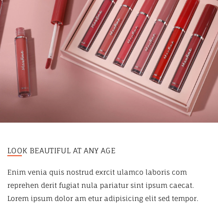
LOOK BEAUTIFUL AT ANY AGE
Enim venia quis nostrud exrcit ulamco laboris com
reprehen derit fugiat nula pariatur sint ipsum caecat.
Lorem ipsum dolor am etur adipisicing elit sed tempor.