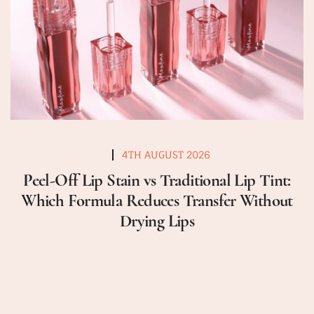
4TH AUGUST 2026
Peel-Off Lip Stain vs Traditional Lip Tint:
Which Formula Reduces Transfer Without
Drying Lips