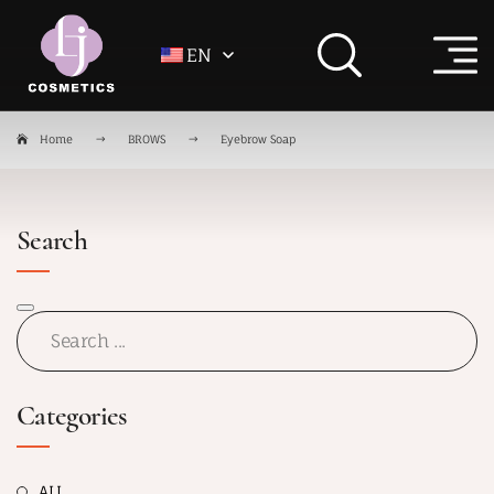
EN
Home
BROWS
Eyebrow Soap
Search
Categories
ALL