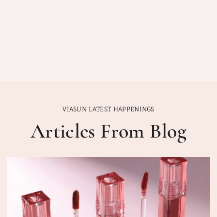
VIASUN LATEST HAPPENINGS
Articles From Blog