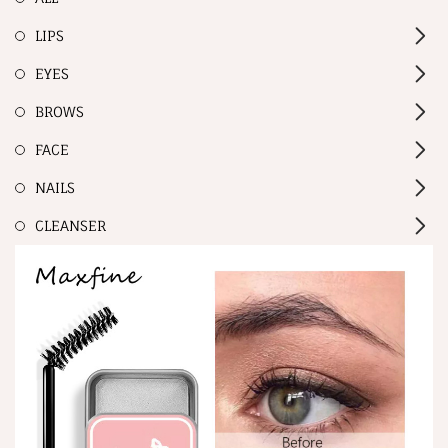
LIPS
EYES
BROWS
FACE
NAILS
CLEANSER