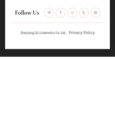
Follow Us
Privacy Policy
Zhejiang L&J Cosmetics Co.,Ltd.