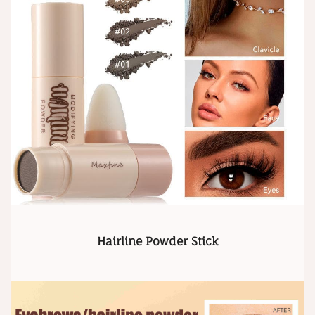
Hairline Powder Stick