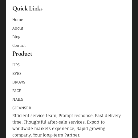
Quick Links
Home
About
Blog
Contact
Product
LIPS
EYES
BROWS
FACE
NAILS
CLEANSER
Efficient service team, Prompt response, Fast delivery
time, Thoughtful after-sale services, Export to
worldwide markets experience, Rapid growing
company, Your long-term Partner.