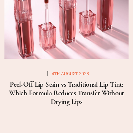
4TH AUGUST 2026
Peel-Off Lip Stain vs Traditional Lip Tint:
Which Formula Reduces Transfer Without
Drying Lips