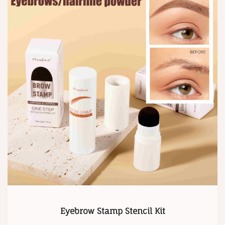
Eyebrow Stamp Stencil Kit