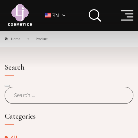
EN
Home
Product
Search
Categories
ALL