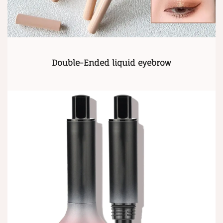
Double-Ended liquid eyebrow