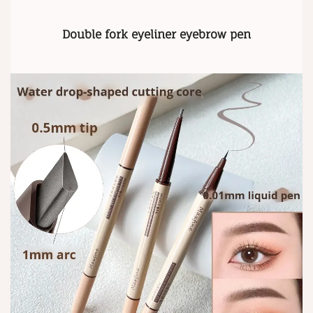
Double fork eyeliner eyebrow pen