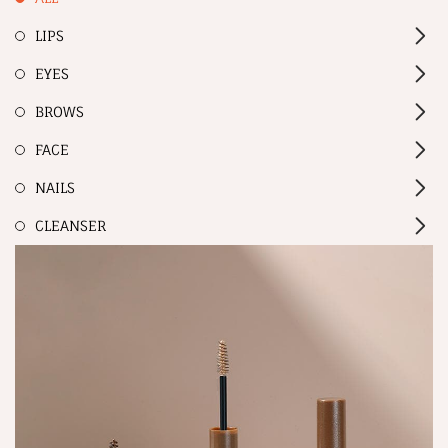
LIPS
EYES
BROWS
FACE
NAILS
CLEANSER