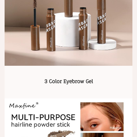
3 Color Eyebrow Gel