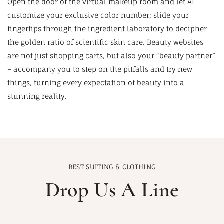
Open the door of the virtual makeup room and let AI
customize your exclusive color number; slide your
fingertips through the ingredient laboratory to decipher
the golden ratio of scientific skin care. Beauty websites
are not just shopping carts, but also your “beauty partner”
– accompany you to step on the pitfalls and try new
things, turning every expectation of beauty into a
stunning reality.
BEST SUITING & CLOTHING
Drop Us A Line