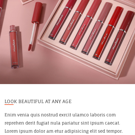
LOOK BEAUTIFUL AT ANY AGE
Enim venia quis nostrud exrcit ulamco laboris com
reprehen derit fugiat nula pariatur sint ipsum caecat.
Lorem ipsum dolor am etur adipisicing elit sed tempor.