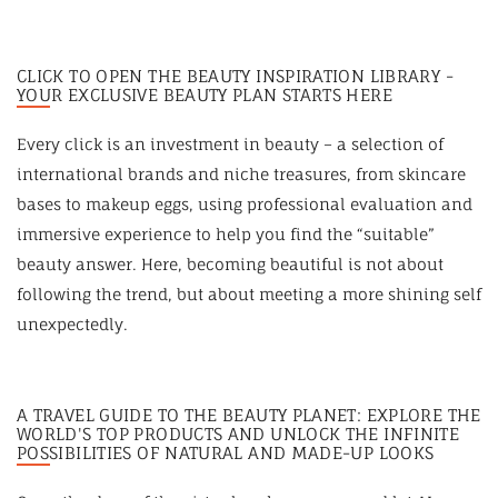
CLICK TO OPEN THE BEAUTY INSPIRATION LIBRARY -
YOUR EXCLUSIVE BEAUTY PLAN STARTS HERE
Every click is an investment in beauty – a selection of
international brands and niche treasures, from skincare
bases to makeup eggs, using professional evaluation and
immersive experience to help you find the “suitable”
beauty answer. Here, becoming beautiful is not about
following the trend, but about meeting a more shining self
unexpectedly.
A TRAVEL GUIDE TO THE BEAUTY PLANET: EXPLORE THE
WORLD'S TOP PRODUCTS AND UNLOCK THE INFINITE
POSSIBILITIES OF NATURAL AND MADE-UP LOOKS