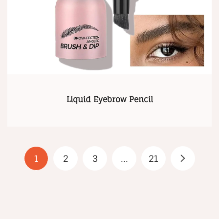
Liquid Eyebrow Pencil
1
2
3
...
21