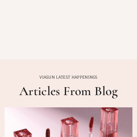
VIASUN LATEST HAPPENINGS
Articles From Blog