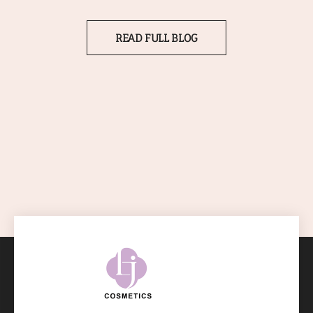
READ FULL BLOG