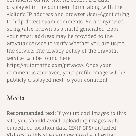
displayed in the comment form, along with the
visitor's IP address and browser User-Agent string
to help detect spam comments. An anonymized
string (also known as a hash) generated from
your email address may be provided to the
Gravatar service to verify whether you are using
the service. The privacy policy of the Gravatar
service can be found here:
https://automattic.com/privacy/. Once your
comment is approved, your profile image will be
publicly displayed next to your comment.
Media
Recommended text:
If you upload images to this
site, you should avoid uploading images with
embedded location data (EXIF GPS) included.
Visitors to this site can download and extract