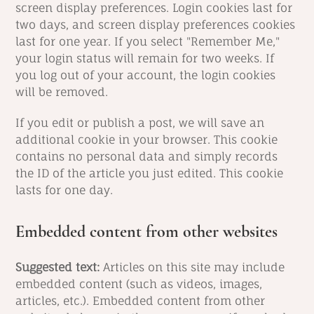
screen display preferences. Login cookies last for
two days, and screen display preferences cookies
last for one year. If you select "Remember Me,"
your login status will remain for two weeks. If
you log out of your account, the login cookies
will be removed.
If you edit or publish a post, we will save an
additional cookie in your browser. This cookie
contains no personal data and simply records
the ID of the article you just edited. This cookie
lasts for one day.
Embedded content from other websites
Suggested text:
Articles on this site may include
embedded content (such as videos, images,
articles, etc.). Embedded content from other