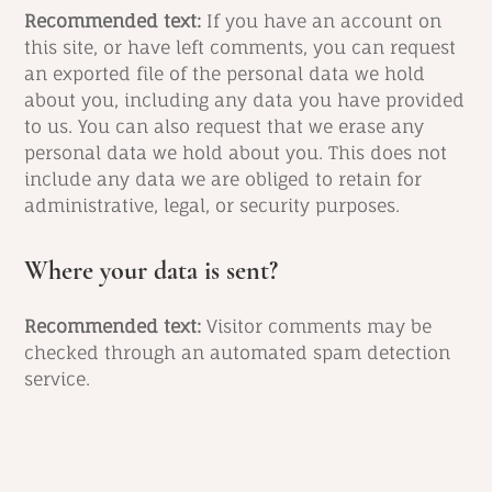
Recommended text:
If you have an account on
this site, or have left comments, you can request
an exported file of the personal data we hold
about you, including any data you have provided
to us. You can also request that we erase any
personal data we hold about you. This does not
include any data we are obliged to retain for
administrative, legal, or security purposes.
Where your data is sent?
Recommended text:
Visitor comments may be
checked through an automated spam detection
service.