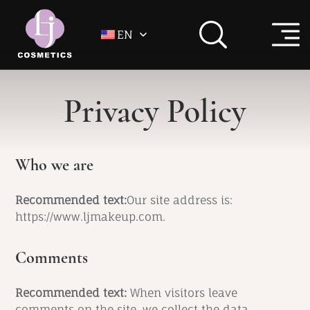
EN
Privacy Policy
Who we are
Recommended text:
Our site address is:
https://www.ljmakeup.com.
Comments
Recommended text:
When visitors leave
comments on the site, we collect the data