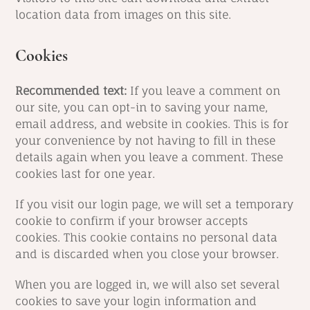
location data from images on this site.
Cookies
Recommended text:
If you leave a comment on
our site, you can opt-in to saving your name,
email address, and website in cookies. This is for
your convenience by not having to fill in these
details again when you leave a comment. These
cookies last for one year.
If you visit our login page, we will set a temporary
cookie to confirm if your browser accepts
cookies. This cookie contains no personal data
and is discarded when you close your browser.
When you are logged in, we will also set several
cookies to save your login information and