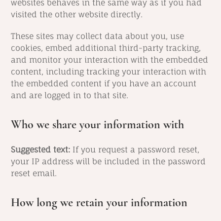
websites behaves in the same way as if you had
visited the other website directly.
These sites may collect data about you, use
cookies, embed additional third-party tracking,
and monitor your interaction with the embedded
content, including tracking your interaction with
the embedded content if you have an account
and are logged in to that site.
Who we share your information with
Suggested text:
If you request a password reset,
your IP address will be included in the password
reset email.
How long we retain your information