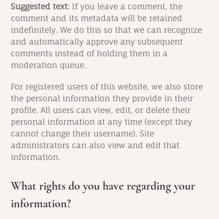
Suggested text:
If you leave a comment, the
comment and its metadata will be retained
indefinitely. We do this so that we can recognize
and automatically approve any subsequent
comments instead of holding them in a
moderation queue.
For registered users of this website, we also store
the personal information they provide in their
profile. All users can view, edit, or delete their
personal information at any time (except they
cannot change their username). Site
administrators can also view and edit that
information.
What rights do you have regarding your
information?