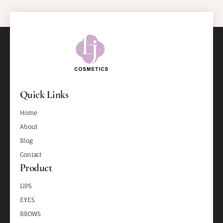
Quick Links
Home
About
Blog
Contact
Product
LIPS
EYES
BROWS