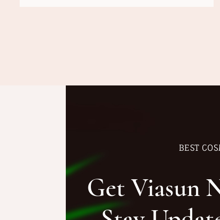
BEST COS
Get Viasun 
Stay Updat