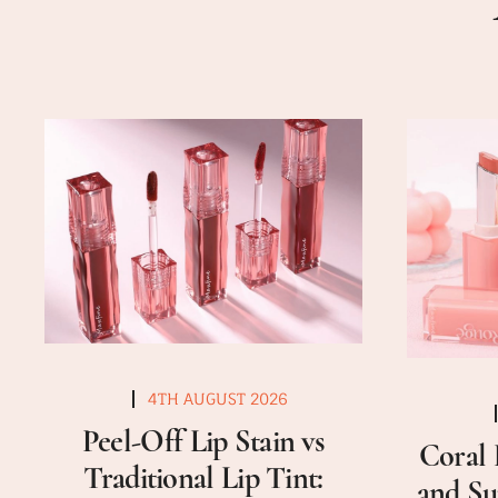
4TH AUGUST 2026
Peel-Off Lip Stain vs
Coral 
Traditional Lip Tint:
and Su