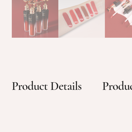
Product Details
Produc