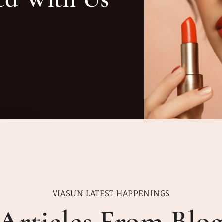
VIASUN LATEST HAPPENINGS
Articles From Blo