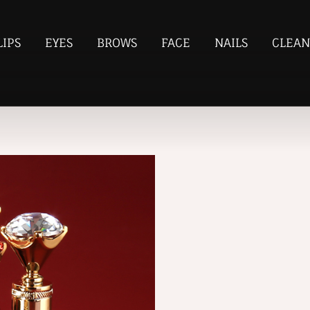
LIPS
EYES
BROWS
FACE
NAILS
CLEAN