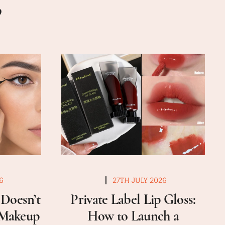
6
27TH JULY 2026
Doesn’t
Private Label Lip Gloss:
a Makeup
How to Launch a