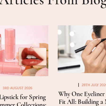
28TH JULY 202
3RD AUGUST 2026
Why One Eyeliner 
Lipstick for Spring
Fit All: Building 
mmer Collections: