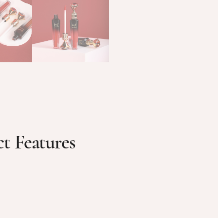
t Features