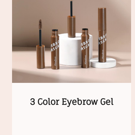
3 Color Eyebrow Gel