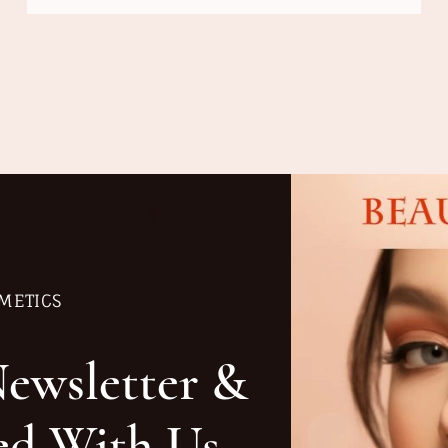
METICS
Newsletter &
ed With Us