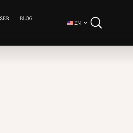
SER
BLOG
EN