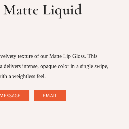
Matte Liquid
 velvety texture of our Matte Lip Gloss. This
delivers intense, opaque color in a single swipe,
ith a weightless feel.
MESSAGE
EMAIL