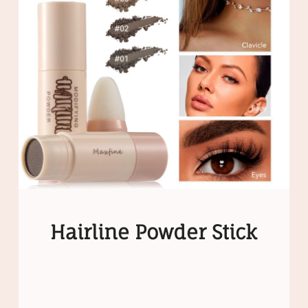
Hairline Powder Stick