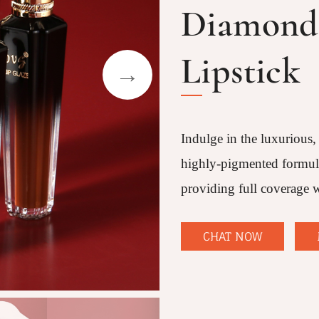
Diamond 
Lipstick
Indulge in the luxurious,
highly-pigmented formula 
providing full coverage w
CHAT NOW