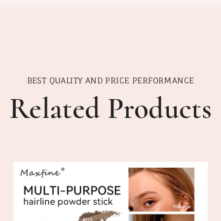
BEST QUALITY AND PRICE PERFORMANCE
Related Products