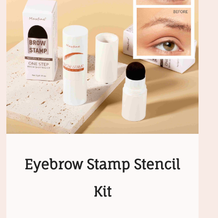
Eyebrow Stamp Stencil
Kit