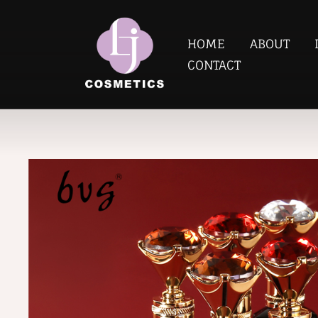
HOME
ABOUT
CONTACT