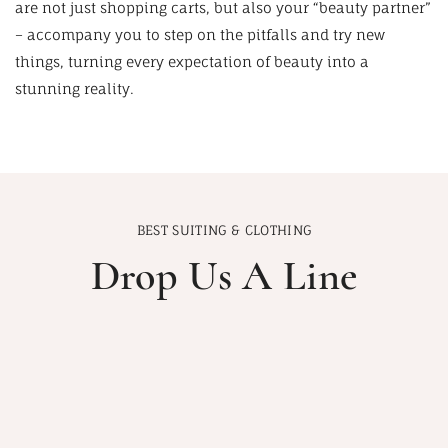
are not just shopping carts, but also your “beauty partner”
– accompany you to step on the pitfalls and try new
things, turning every expectation of beauty into a
stunning reality.
BEST SUITING & CLOTHING
Drop Us A Line