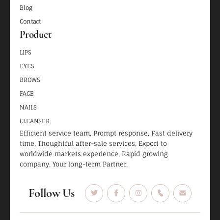
Blog
Contact
Product
LIPS
EYES
BROWS
FACE
NAILS
CLEANSER
Efficient service team, Prompt response, Fast delivery
time, Thoughtful after-sale services, Export to
worldwide markets experience, Rapid growing
company, Your long-term Partner.
Follow Us