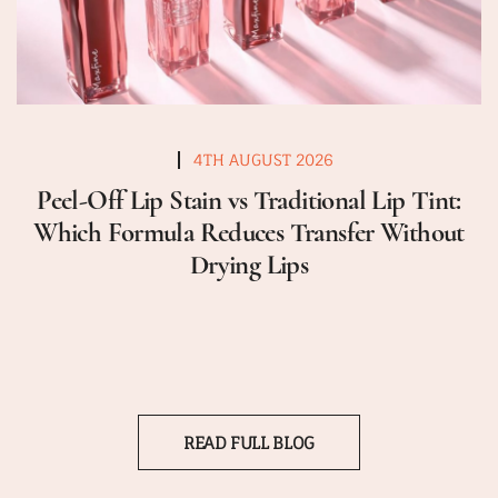
4TH AUGUST 2026
Peel-Off Lip Stain vs Traditional Lip Tint:
Which Formula Reduces Transfer Without
Drying Lips
READ FULL BLOG