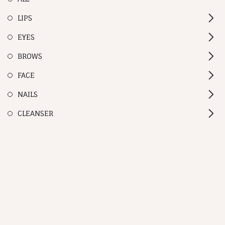
LIPS
EYES
BROWS
FACE
NAILS
CLEANSER