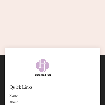
Quick Links
Home
About