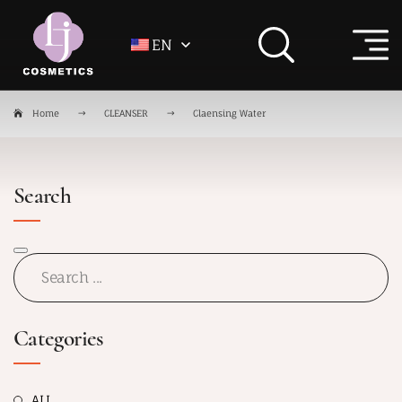
EN
Home
CLEANSER
Claensing Water
Search
Categories
ALL