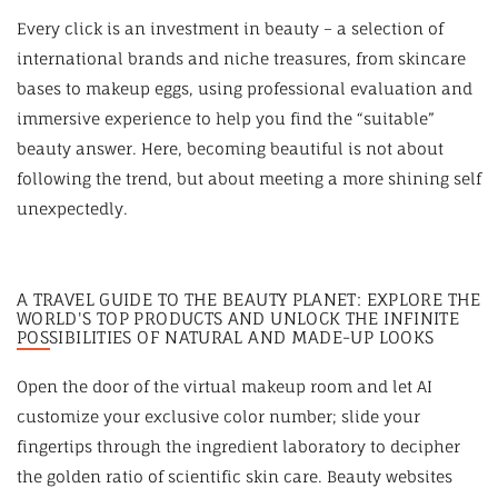
Every click is an investment in beauty – a selection of
international brands and niche treasures, from skincare
bases to makeup eggs, using professional evaluation and
immersive experience to help you find the “suitable”
beauty answer. Here, becoming beautiful is not about
following the trend, but about meeting a more shining self
unexpectedly.
A TRAVEL GUIDE TO THE BEAUTY PLANET: EXPLORE THE
WORLD'S TOP PRODUCTS AND UNLOCK THE INFINITE
POSSIBILITIES OF NATURAL AND MADE-UP LOOKS
Open the door of the virtual makeup room and let AI
customize your exclusive color number; slide your
fingertips through the ingredient laboratory to decipher
the golden ratio of scientific skin care. Beauty websites