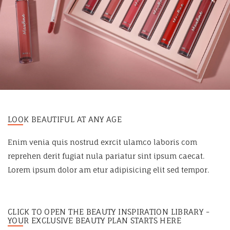
LOOK BEAUTIFUL AT ANY AGE
Enim venia quis nostrud exrcit ulamco laboris com
reprehen derit fugiat nula pariatur sint ipsum caecat.
Lorem ipsum dolor am etur adipisicing elit sed tempor.
CLICK TO OPEN THE BEAUTY INSPIRATION LIBRARY -
YOUR EXCLUSIVE BEAUTY PLAN STARTS HERE