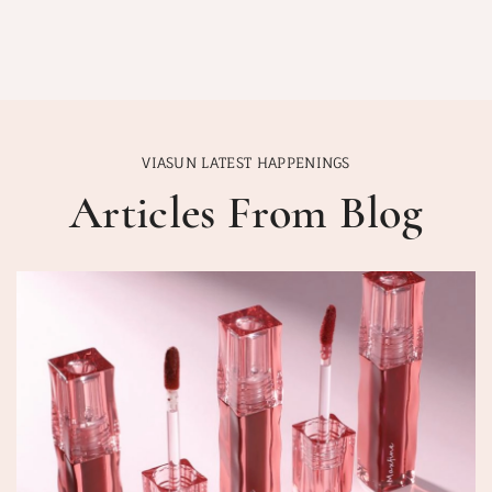
VIASUN LATEST HAPPENINGS
Articles From Blog