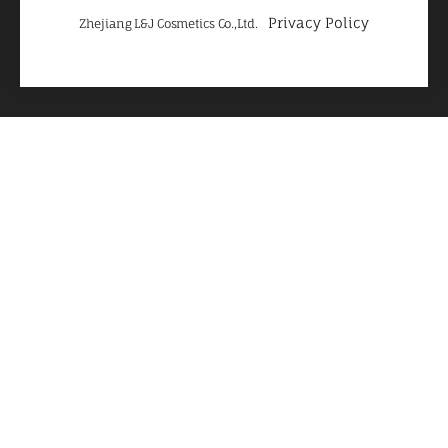
Privacy Policy
Zhejiang L&J Cosmetics Co.,Ltd.