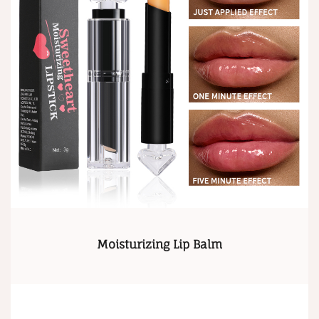
Moisturizing Lip Balm