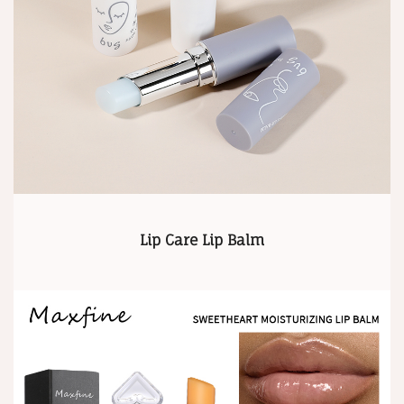
Lip Care Lip Balm