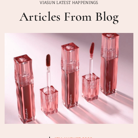
VIASUN LATEST HAPPENINGS
Articles From Blog