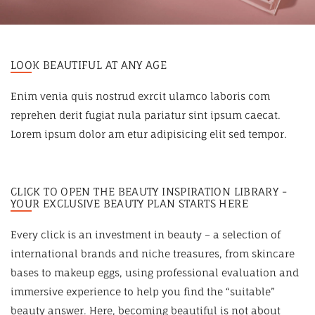
LOOK BEAUTIFUL AT ANY AGE
Enim venia quis nostrud exrcit ulamco laboris com
reprehen derit fugiat nula pariatur sint ipsum caecat.
Lorem ipsum dolor am etur adipisicing elit sed tempor.
CLICK TO OPEN THE BEAUTY INSPIRATION LIBRARY -
YOUR EXCLUSIVE BEAUTY PLAN STARTS HERE
Every click is an investment in beauty – a selection of
international brands and niche treasures, from skincare
bases to makeup eggs, using professional evaluation and
immersive experience to help you find the “suitable”
beauty answer. Here, becoming beautiful is not about