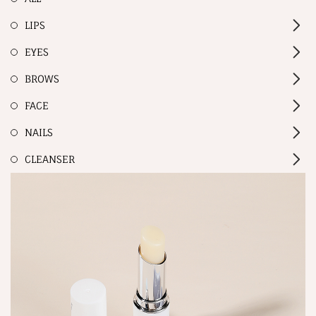
LIPS
EYES
BROWS
FACE
NAILS
CLEANSER