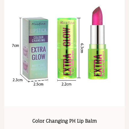
Color Changing PH Lip Balm