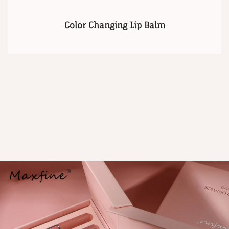
Color Changing Lip Balm