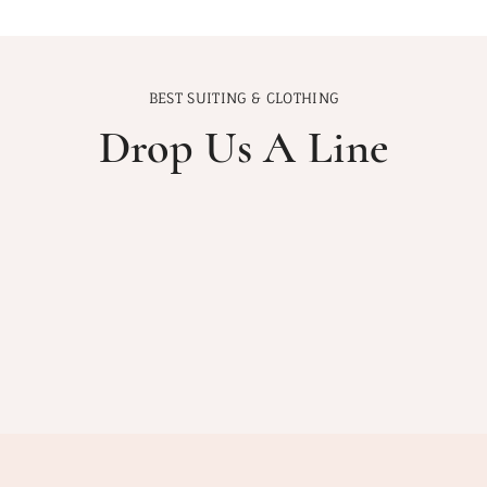
BEST SUITING & CLOTHING
Drop Us A Line