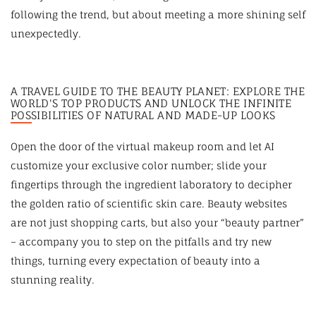
following the trend, but about meeting a more shining self
unexpectedly.
A TRAVEL GUIDE TO THE BEAUTY PLANET: EXPLORE THE
WORLD'S TOP PRODUCTS AND UNLOCK THE INFINITE
POSSIBILITIES OF NATURAL AND MADE-UP LOOKS
Open the door of the virtual makeup room and let AI
customize your exclusive color number; slide your
fingertips through the ingredient laboratory to decipher
the golden ratio of scientific skin care. Beauty websites
are not just shopping carts, but also your “beauty partner”
– accompany you to step on the pitfalls and try new
things, turning every expectation of beauty into a
stunning reality.