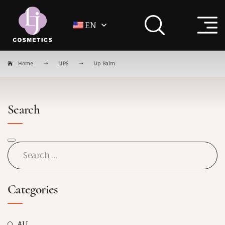
EN
Home
LIPS
Lip Balm
Search
Categories
ALL