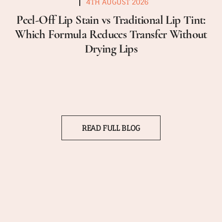
4TH AUGUST 2026
Peel-Off Lip Stain vs Traditional Lip Tint:
Which Formula Reduces Transfer Without
Drying Lips
READ FULL BLOG