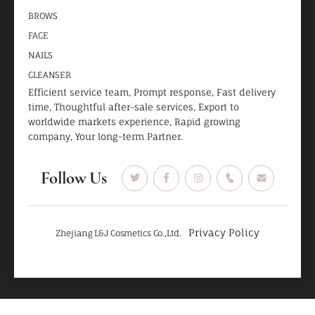
BROWS
FACE
NAILS
CLEANSER
Efficient service team, Prompt response, Fast delivery
time, Thoughtful after-sale services, Export to
worldwide markets experience, Rapid growing
company, Your long-term Partner.
Follow Us
Privacy Policy
Zhejiang L&J Cosmetics Co.,Ltd.