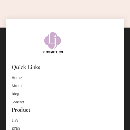
Quick Links
Home
About
Blog
Contact
Product
LIPS
EYES