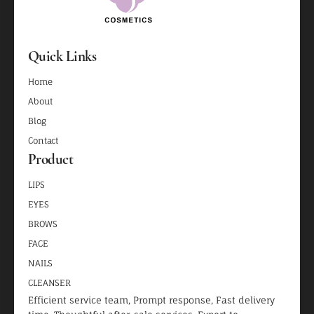
Quick Links
Home
About
Blog
Contact
Product
LIPS
EYES
BROWS
FACE
NAILS
CLEANSER
Efficient service team, Prompt response, Fast delivery