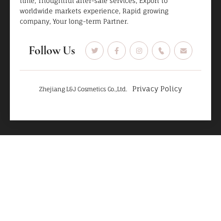
time, Thoughtful after-sale services, Export to
worldwide markets experience, Rapid growing
company, Your long-term Partner.
Follow Us
Privacy Policy
Zhejiang L&J Cosmetics Co.,Ltd.