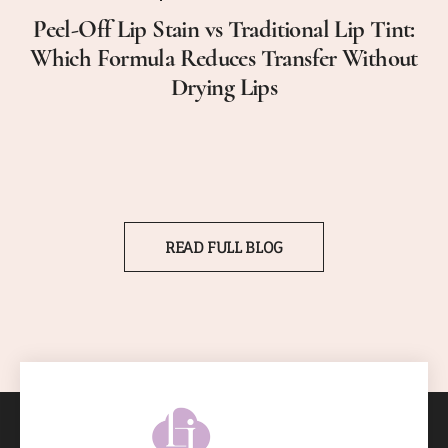
Peel-Off Lip Stain vs Traditional Lip Tint:
Which Formula Reduces Transfer Without
Drying Lips
READ FULL BLOG