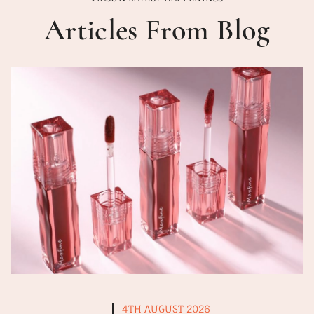
Articles From Blog
4TH AUGUST 2026