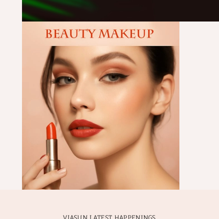
VIASUN LATEST HAPPENINGS