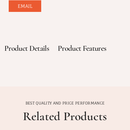
EMAIL
Product Details
Product Features
BEST QUALITY AND PRICE PERFORMANCE
Related Products