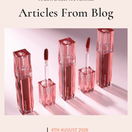
Articles From Blog
4TH AUGUST 2026