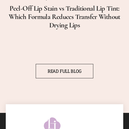
Peel-Off Lip Stain vs Traditional Lip Tint:
Which Formula Reduces Transfer Without
Drying Lips
READ FULL BLOG