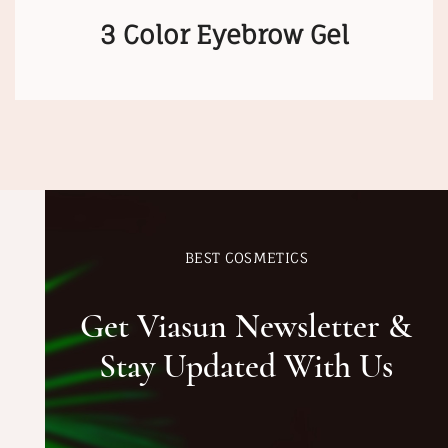
3 Color Eyebrow Gel
BEST COSMETICS
Get Viasun Newsletter &
Stay Updated With Us