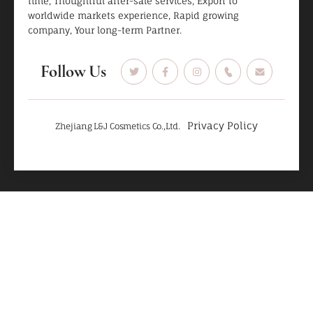
time, Thoughtful after-sale services, Export to
worldwide markets experience, Rapid growing
company, Your long-term Partner.
Follow Us
Privacy Policy
Zhejiang L&J Cosmetics Co.,Ltd.