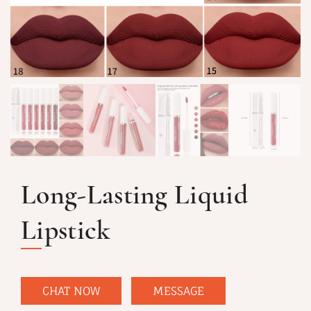
Long-Lasting Liquid
Lipstick
CHAT NOW
MESSAGE