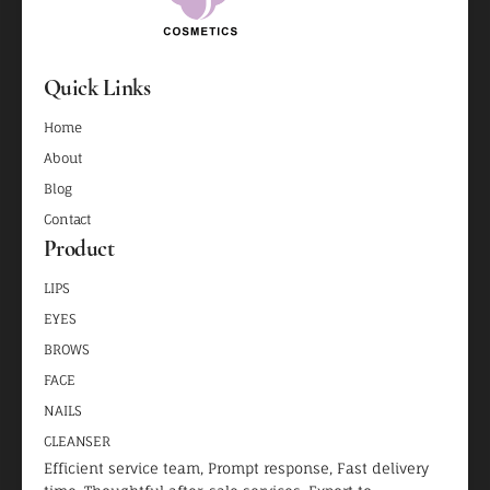
Quick Links
Home
About
Blog
Contact
Product
LIPS
EYES
BROWS
FACE
NAILS
CLEANSER
Efficient service team, Prompt response, Fast delivery