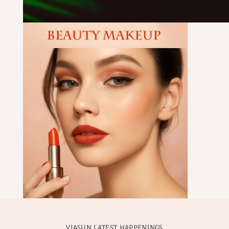
VIASUN LATEST HAPPENINGS