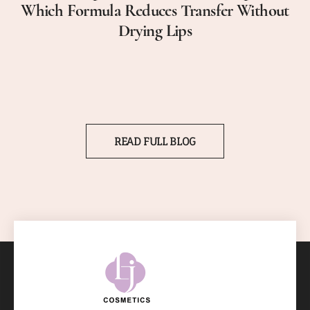
Which Formula Reduces Transfer Without
Drying Lips
READ FULL BLOG