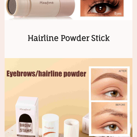
Hairline Powder Stick