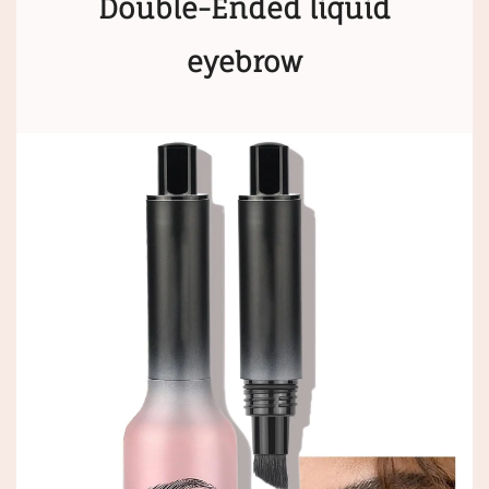
Double-Ended liquid
eyebrow