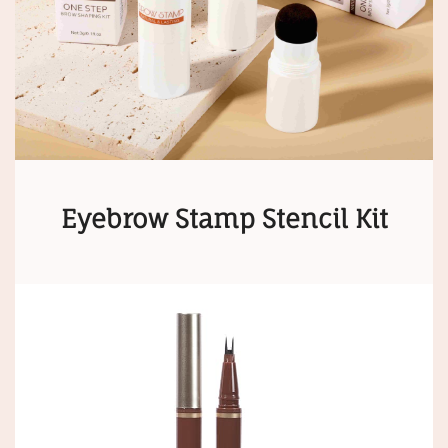
Eyebrow Stamp Stencil Kit