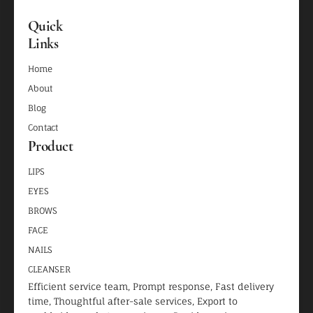
Quick
Links
Home
About
Blog
Contact
Product
LIPS
EYES
BROWS
FACE
NAILS
CLEANSER
Efficient service team, Prompt response, Fast delivery
time, Thoughtful after-sale services, Export to