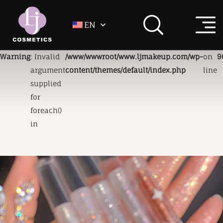
EN
Warning
: Invalid
/www/wwwroot/www.ljmakeup.com/wp-
on
9
argument
content/themes/default/index.php
line
supplied
for
foreach()
in