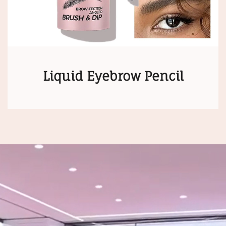
Liquid Eyebrow Pencil