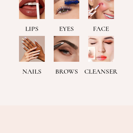
LIPS
EYES
FACE
NAILS
BROWS
CLEANSER