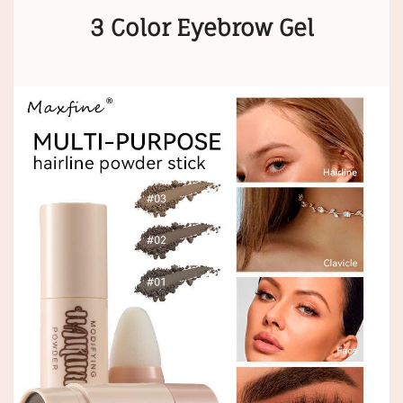
3 Color Eyebrow Gel