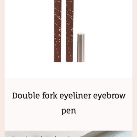
Double fork eyeliner eyebrow
pen