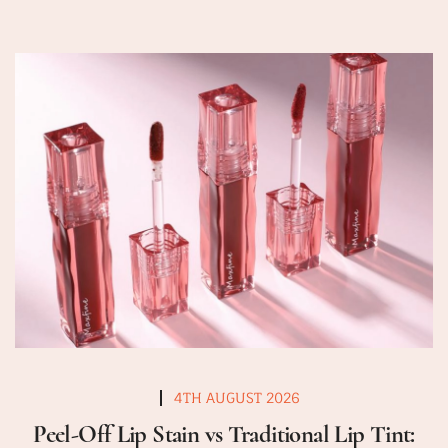
4TH AUGUST 2026
Peel-Off Lip Stain vs Traditional Lip Tint: