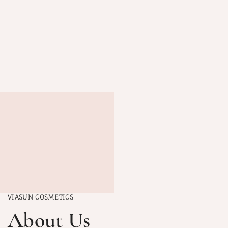
VIASUN COSMETICS
About Us