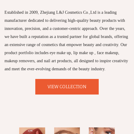
Established in 2009, Zhejiang L&J Cosmetics Co.,Ltd is a leading
manufacturer dedicated to delivering high-quality beauty products with
innovation, precision, and a customer-centric approach. Over the years,
we have built a reputation as a trusted partner for global brands, offering
an extensive range of cosmetics that empower beauty and creativity. Our
product portfolio includes eye make up, lip make up , face makeup,
makeup removers, and nail art products, all designed to inspire creativity
and meet the ever-evolving demands of the beauty industry.
VIEW COLLECTION