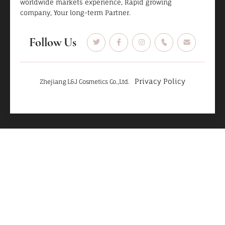
worldwide markets experience, Rapid growing
company, Your long-term Partner.
Follow Us
Privacy Policy
Zhejiang L&J Cosmetics Co.,Ltd.