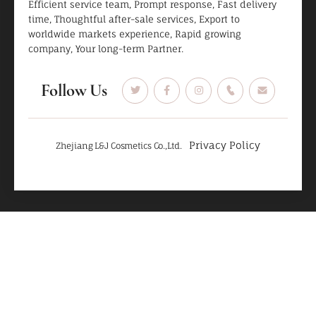
Efficient service team, Prompt response, Fast delivery
time, Thoughtful after-sale services, Export to
worldwide markets experience, Rapid growing
company, Your long-term Partner.
Follow Us
Privacy Policy
Zhejiang L&J Cosmetics Co.,Ltd.