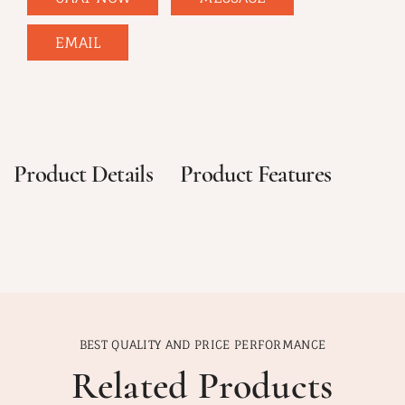
EMAIL
Product Details
Product Features
BEST QUALITY AND PRICE PERFORMANCE
Related Products