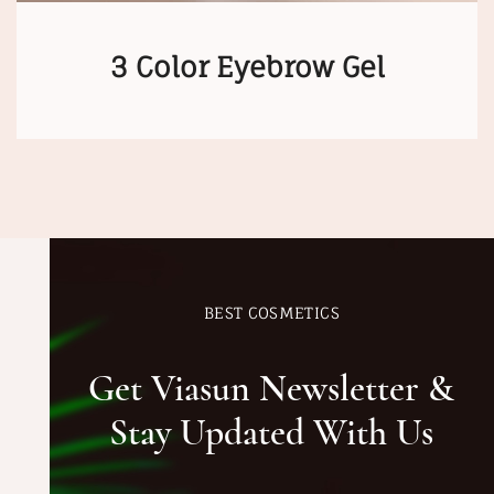
3 Color Eyebrow Gel
BEST COSMETICS
Get Viasun Newsletter &
Stay Updated With Us