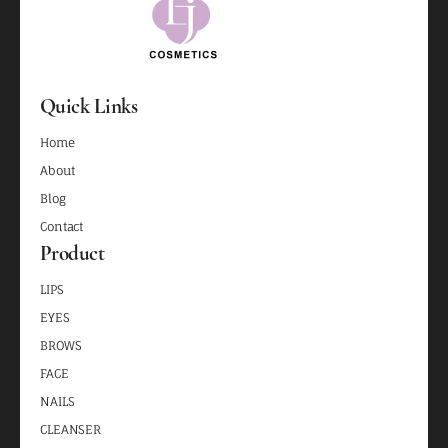
Quick Links
Home
About
Blog
Contact
Product
LIPS
EYES
BROWS
FACE
NAILS
CLEANSER