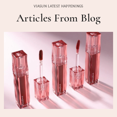
VIASUN LATEST HAPPENINGS
Articles From Blog