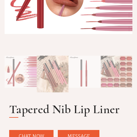
Tapered Nib Lip Liner
CHAT NOW
MESSAGE