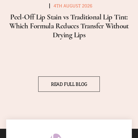
4TH AUGUST 2026
Peel-Off Lip Stain vs Traditional Lip Tint:
Which Formula Reduces Transfer Without
Drying Lips
READ FULL BLOG