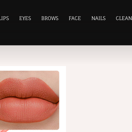
LIPS
EYES
BROWS
FACE
NAILS
CLEAN