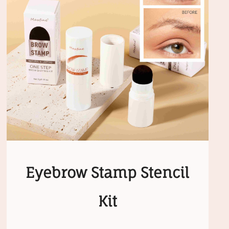
Eyebrow Stamp Stencil
Kit