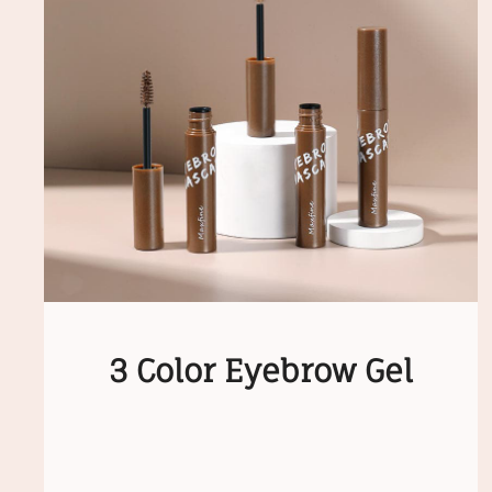
3 Color Eyebrow Gel