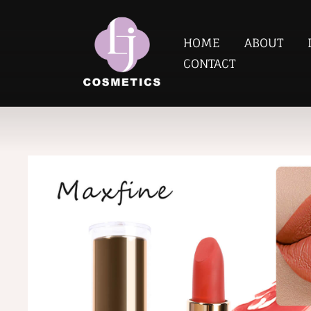
HOME
ABOUT
CONTACT