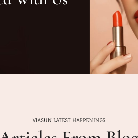
VIASUN LATEST HAPPENINGS
Articles From Blo