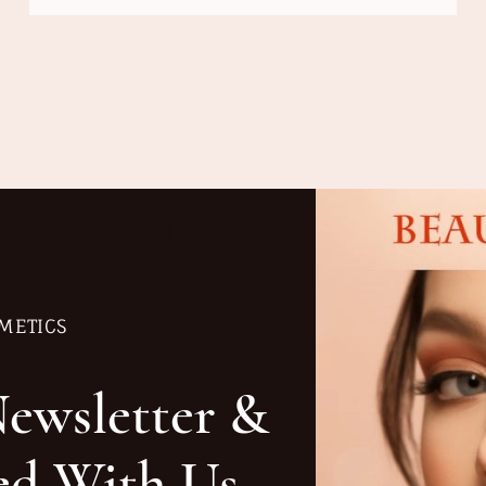
METICS
Newsletter &
ed With Us