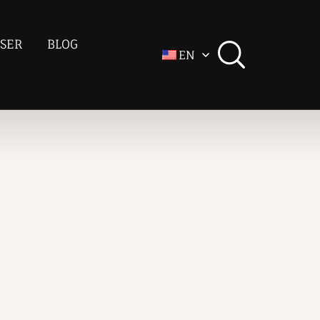
SER
BLOG
EN