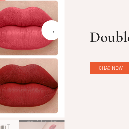
Doubl
CHAT NOW