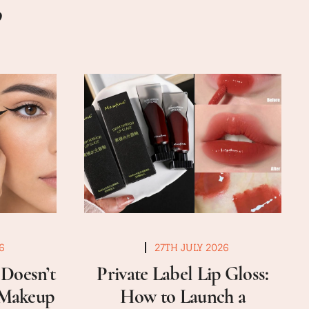
6
27TH JULY 2026
Doesn’t
Private Label Lip Gloss:
a Makeup
How to Launch a