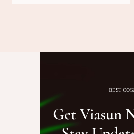
BEST COS
Get Viasun 
Stay Updat