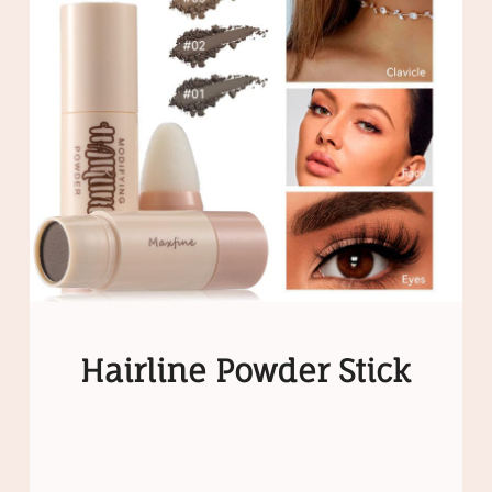
Hairline Powder Stick