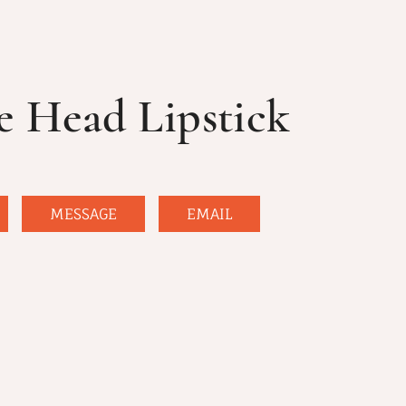
e Head Lipstick
MESSAGE
EMAIL