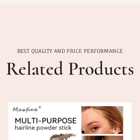
BEST QUALITY AND PRICE PERFORMANCE
Related Products