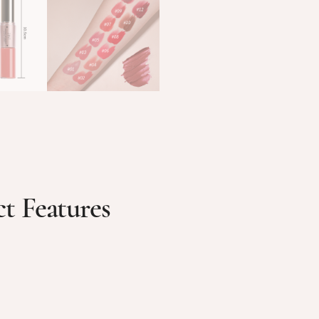
t Features