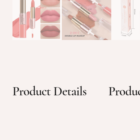
Product Details
Produc