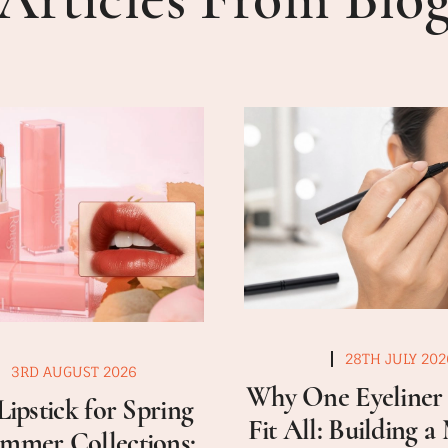
28TH JULY 202
3RD AUGUST 2026
Why One Eyeliner 
Lipstick for Spring
Fit All: Building 
mmer Collections: