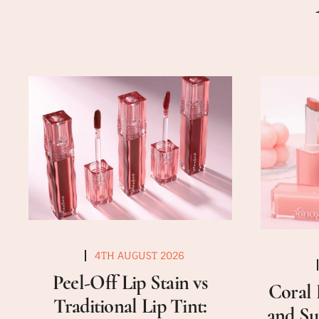
4TH AUGUST 2026
Peel-Off Lip Stain vs
Coral 
Traditional Lip Tint:
and Su