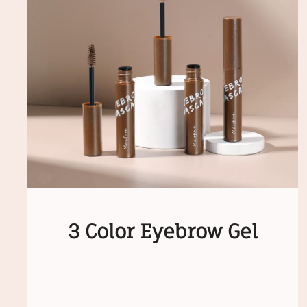
3 Color Eyebrow Gel