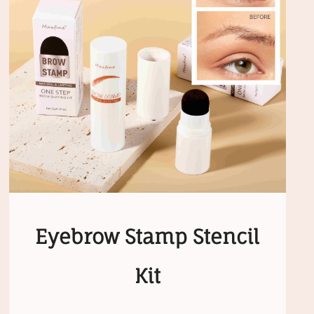
Eyebrow Stamp Stencil
Kit