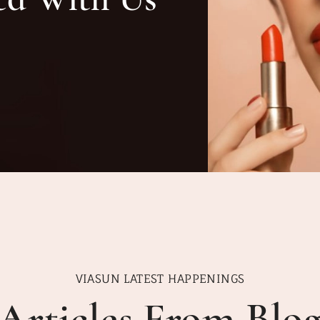
VIASUN LATEST HAPPENINGS
Articles From Blo