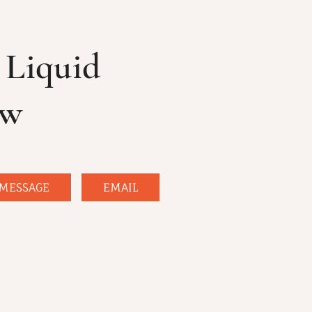
Liquid
ow
MESSAGE
EMAIL