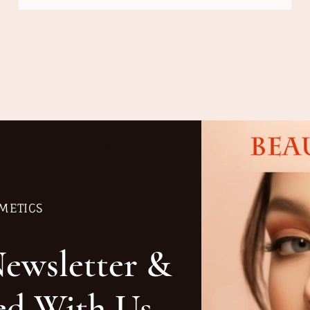
METICS
Newsletter &
ed With Us