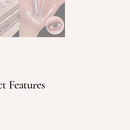
t Features