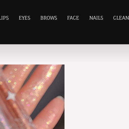
LIPS
EYES
BROWS
FACE
NAILS
CLEAN