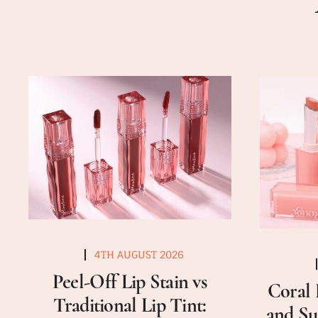
4TH AUGUST 2026
Peel-Off Lip Stain vs
Coral 
Traditional Lip Tint:
and Su