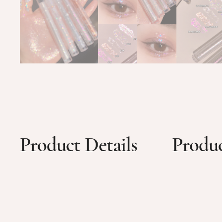
Product Details
Produc