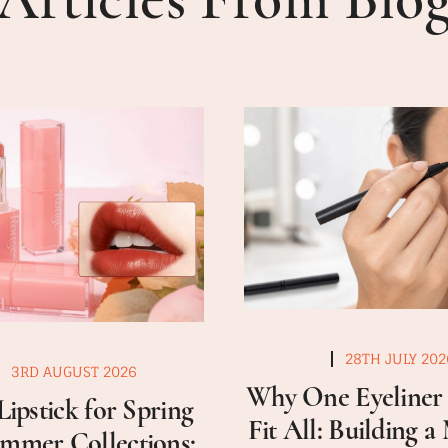
28TH JULY 202
3RD AUGUST 2026
Why One Eyeliner 
Lipstick for Spring
Fit All: Building 
mmer Collections: