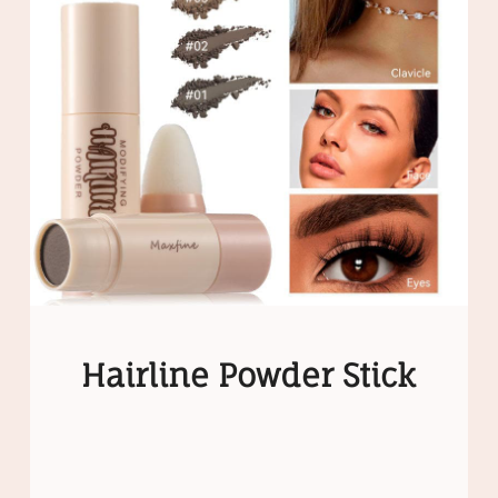
Hairline Powder Stick