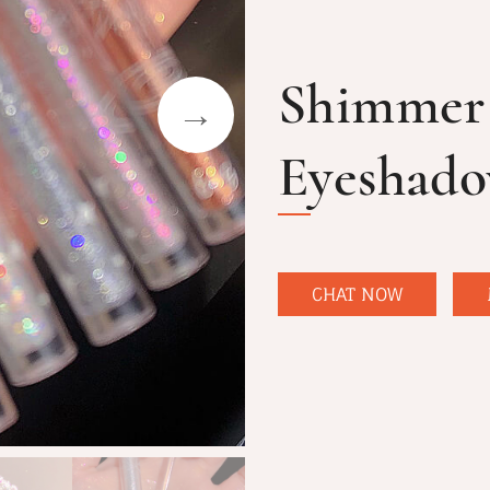
Shimmer 
Eyeshad
CHAT NOW