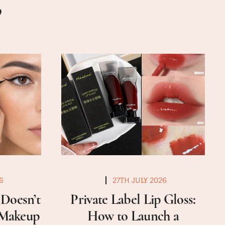
6
27TH JULY 2026
Doesn’t
Private Label Lip Gloss:
a Makeup
How to Launch a