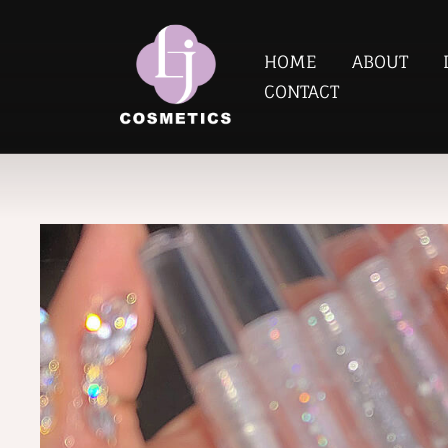
HOME
ABOUT
CONTACT