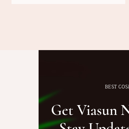
BEST COS
Get Viasun 
Stay Updat