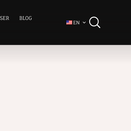
SER
BLOG
EN