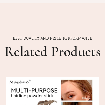
BEST QUALITY AND PRICE PERFORMANCE
Related Products