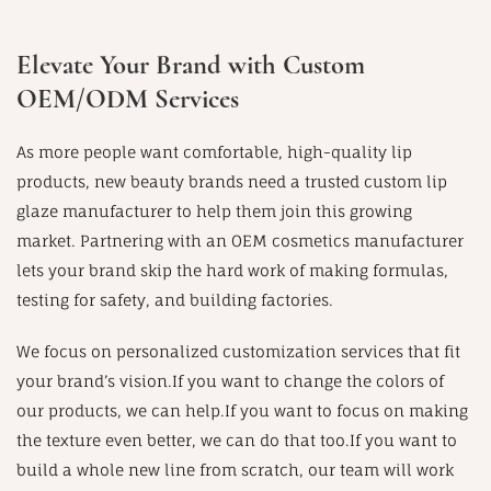
Elevate Your Brand with Custom
OEM/ODM Services
As more people want comfortable, high-quality lip
products, new beauty brands need a trusted custom lip
glaze manufacturer to help them join this growing
market. Partnering with an OEM cosmetics manufacturer
lets your brand skip the hard work of making formulas,
testing for safety, and building factories.
We focus on personalized customization services that fit
your brand’s vision.If you want to change the colors of
our products, we can help.If you want to focus on making
the texture even better, we can do that too.If you want to
build a whole new line from scratch, our team will work