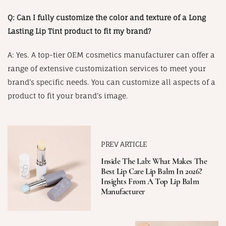
Q: Can I fully customize the color and texture of a Long
Lasting Lip Tint product to fit my brand?
A: Yes. A top-tier OEM cosmetics manufacturer can offer a
range of extensive customization services to meet your
brand’s specific needs. You can customize all aspects of a
product to fit your brand’s image.
PREV ARTICLE
Inside The Lab: What Makes The
Best Lip Care Lip Balm In 2026?
Insights From A Top Lip Balm
Manufacturer