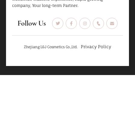
company, Your long-term Partner.
Follow Us
Privacy Policy
Zhejiang L&J Cosmetics Co.,Ltd.