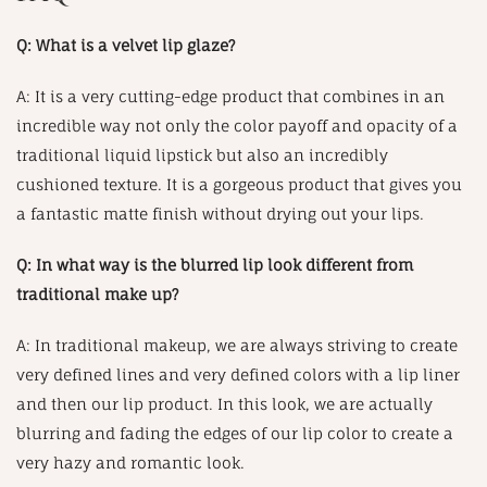
Q: What is a velvet lip glaze?
A: It is a very cutting-edge product that combines in an
incredible way not only the color payoff and opacity of a
traditional liquid lipstick but also an incredibly
cushioned texture. It is a gorgeous product that gives you
a fantastic matte finish without drying out your lips.
Q: In what way is the blurred lip look different from
traditional make up?
A: In traditional makeup, we are always striving to create
very defined lines and very defined colors with a lip liner
and then our lip product. In this look, we are actually
blurring and fading the edges of our lip color to create a
very hazy and romantic look.