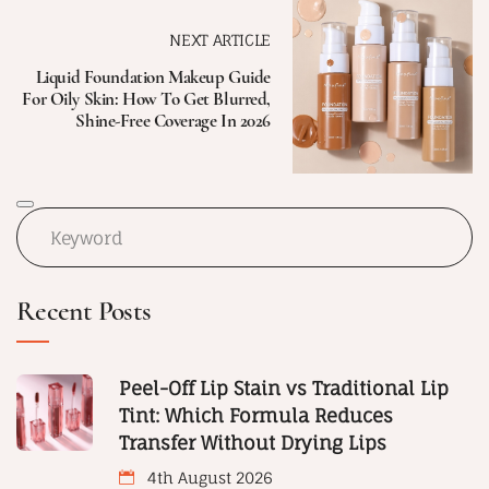
NEXT ARTICLE
Liquid Foundation Makeup Guide
For Oily Skin: How To Get Blurred,
Shine-Free Coverage In 2026
Recent Posts
Peel-Off Lip Stain vs Traditional Lip
Tint: Which Formula Reduces
Transfer Without Drying Lips
4th August 2026