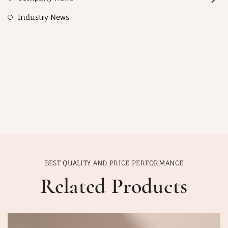
Industry News
BEST QUALITY AND PRICE PERFORMANCE
Related Products