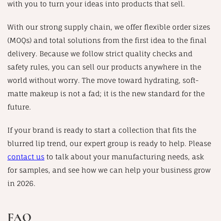
with you to turn your ideas into products that sell.
With our strong supply chain, we offer flexible order sizes
(MOQs) and total solutions from the first idea to the final
delivery. Because we follow strict quality checks and
safety rules, you can sell our products anywhere in the
world without worry. The move toward hydrating, soft-
matte makeup is not a fad; it is the new standard for the
future.
If your brand is ready to start a collection that fits the
blurred lip trend, our expert group is ready to help. Please
contact us
to talk about your manufacturing needs, ask
for samples, and see how we can help your business grow
in 2026.
FAQ