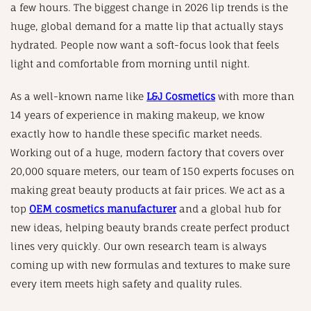
a few hours. The biggest change in 2026 lip trends is the
huge, global demand for a matte lip that actually stays
hydrated. People now want a soft-focus look that feels
light and comfortable from morning until night.
As a well-known name like
L&J Cosmetics
with more than
14 years of experience in making makeup, we know
exactly how to handle these specific market needs.
Working out of a huge, modern factory that covers over
20,000 square meters, our team of 150 experts focuses on
making great beauty products at fair prices. We act as a
top
OEM cosmetics manufacturer
and a global hub for
new ideas, helping beauty brands create perfect product
lines very quickly. Our own research team is always
coming up with new formulas and textures to make sure
every item meets high safety and quality rules.