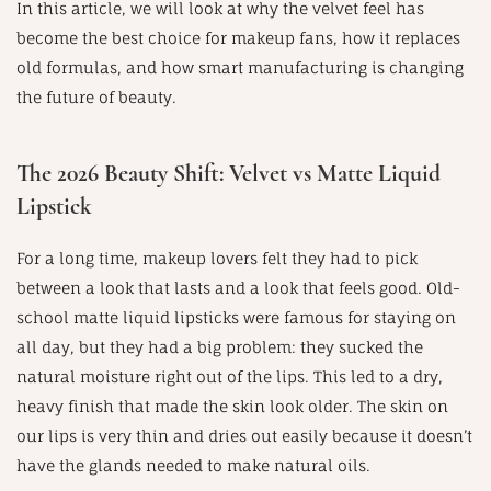
In this article, we will look at why the velvet feel has
become the best choice for makeup fans, how it replaces
old formulas, and how smart manufacturing is changing
the future of beauty.
The 2026 Beauty Shift: Velvet vs Matte Liquid
Lipstick
For a long time, makeup lovers felt they had to pick
between a look that lasts and a look that feels good. Old-
school matte liquid lipsticks were famous for staying on
all day, but they had a big problem: they sucked the
natural moisture right out of the lips. This led to a dry,
heavy finish that made the skin look older. The skin on
our lips is very thin and dries out easily because it doesn’t
have the glands needed to make natural oils.