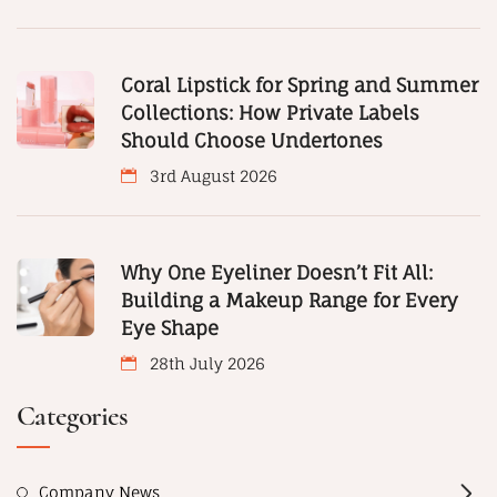
Coral Lipstick for Spring and Summer
Collections: How Private Labels
Should Choose Undertones
3rd August 2026
Why One Eyeliner Doesn’t Fit All:
Building a Makeup Range for Every
Eye Shape
28th July 2026
Categories
Company News