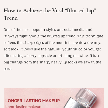
How to Achieve the Viral “Blurred Lip”
Trend
One of the most popular styles on social media and
runways right now is the blurred lip trend. This technique
softens the sharp edges of the mouth to create a dreamy,
soft look. It looks like the natural, youthful color you get
after eating a berry popsicle or drinking red wine. It is a
big change from the sharp, heavy lip looks we saw in the
past.