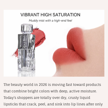
The beauty world in 2026 is moving fast toward products
that combine bright colors with deep, active moisture.
Today’s shoppers are totally over dry, crusty liquid
lipsticks that crack, peel, and sink into lip lines after only