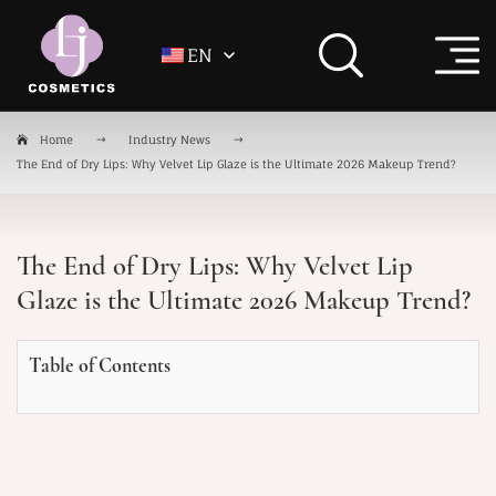
EN
Home
Industry News
The End of Dry Lips: Why Velvet Lip Glaze is the Ultimate 2026 Makeup Trend?
The End of Dry Lips: Why Velvet Lip
Glaze is the Ultimate 2026 Makeup Trend?
Table of Contents