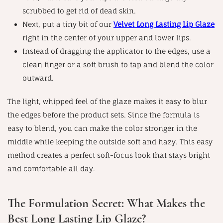
scrubbed to get rid of dead skin.
Next, put a tiny bit of our
Velvet Long Lasting Lip Glaze
right in the center of your upper and lower lips.
Instead of dragging the applicator to the edges, use a
clean finger or a soft brush to tap and blend the color
outward.
The light, whipped feel of the glaze makes it easy to blur
the edges before the product sets. Since the formula is
easy to blend, you can make the color stronger in the
middle while keeping the outside soft and hazy. This easy
method creates a perfect soft-focus look that stays bright
and comfortable all day.
The Formulation Secret: What Makes the
Best Long Lasting Lip Glaze?