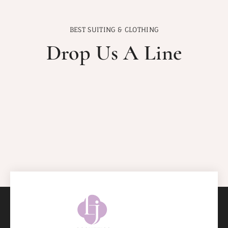
BEST SUITING & CLOTHING
Drop Us A Line