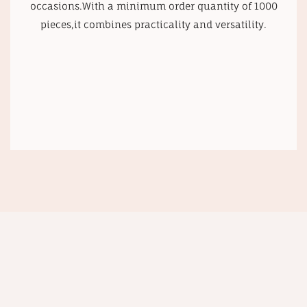
occasions.With a minimum order quantity of 1000
pieces,it combines practicality and versatility.