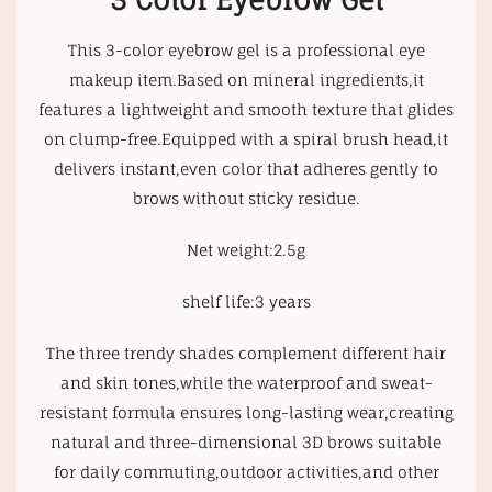
3 Color Eyebrow Gel
This 3-color eyebrow gel is a professional eye
makeup item.Based on mineral ingredients,it
features a lightweight and smooth texture that glides
on clump-free.Equipped with a spiral brush head,it
delivers instant,even color that adheres gently to
brows without sticky residue.
Net weight:2.5g
shelf life:3 years
The three trendy shades complement different hair
and skin tones,while the waterproof and sweat-
resistant formula ensures long-lasting wear,creating
natural and three-dimensional 3D brows suitable
for daily commuting,outdoor activities,and other