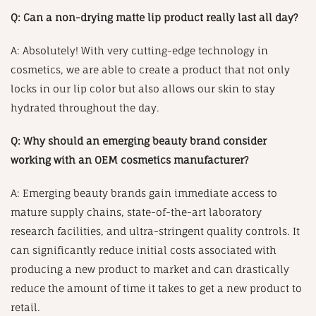
Q: Can a non-drying matte lip product really last all day?
A: Absolutely! With very cutting-edge technology in
cosmetics, we are able to create a product that not only
locks in our lip color but also allows our skin to stay
hydrated throughout the day.
Q: Why should an emerging beauty brand consider
working with an OEM cosmetics manufacturer?
A: Emerging beauty brands gain immediate access to
mature supply chains, state-of-the-art laboratory
research facilities, and ultra-stringent quality controls. It
can significantly reduce initial costs associated with
producing a new product to market and can drastically
reduce the amount of time it takes to get a new product to
retail.