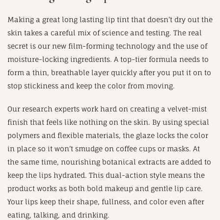
Making a great long lasting lip tint that doesn’t dry out the
skin takes a careful mix of science and testing. The real
secret is our new film-forming technology and the use of
moisture-locking ingredients. A top-tier formula needs to
form a thin, breathable layer quickly after you put it on to
stop stickiness and keep the color from moving.
Our research experts work hard on creating a velvet-mist
finish that feels like nothing on the skin. By using special
polymers and flexible materials, the glaze locks the color
in place so it won’t smudge on coffee cups or masks. At
the same time, nourishing botanical extracts are added to
keep the lips hydrated. This dual-action style means the
product works as both bold makeup and gentle lip care.
Your lips keep their shape, fullness, and color even after
eating, talking, and drinking.