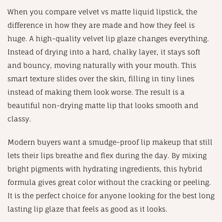
When you compare velvet vs matte liquid lipstick, the
difference in how they are made and how they feel is
huge. A high-quality velvet lip glaze changes everything.
Instead of drying into a hard, chalky layer, it stays soft
and bouncy, moving naturally with your mouth. This
smart texture slides over the skin, filling in tiny lines
instead of making them look worse. The result is a
beautiful non-drying matte lip that looks smooth and
classy.
Modern buyers want a smudge-proof lip makeup that still
lets their lips breathe and flex during the day. By mixing
bright pigments with hydrating ingredients, this hybrid
formula gives great color without the cracking or peeling.
It is the perfect choice for anyone looking for the best long
lasting lip glaze that feels as good as it looks.