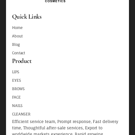
Quick Links
Home
About
Blog
Contact
Product
LIPS
EYES
BROWS
FACE
NAILS
CLEANSER
Efficient service team, Prompt response, Fast delivery
time, Thoughtful after-sale services, Export to
worldwide markets experience, Rapid growing