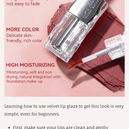
Learning how to use velvet lip glaze to get this look is very
simple, even for beginners.
First, make sure your lips are clean and gently