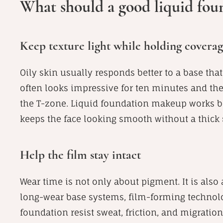
What should a good liquid foun
Keep texture light while holding covera
Oily skin usually responds better to a base that 
often looks impressive for ten minutes and th
the T-zone. Liquid foundation makeup works be
keeps the face looking smooth without a thick s
Help the film stay intact
Wear time is not only about pigment. It is also
long-wear base systems, film-forming technolog
foundation resist sweat, friction, and migratio