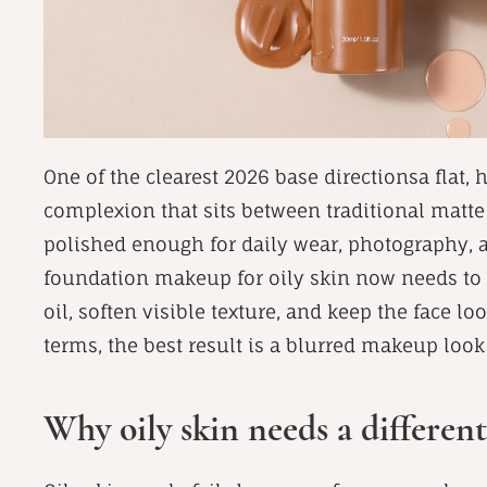
One of the clearest 2026 base directionsa flat, h
complexion that sits between traditional matte 
polished enough for daily wear, photography, a
foundation makeup for oily skin now needs to 
oil, soften visible texture, and keep the face lo
terms, the best result is a blurred makeup look
Why oily skin needs a different