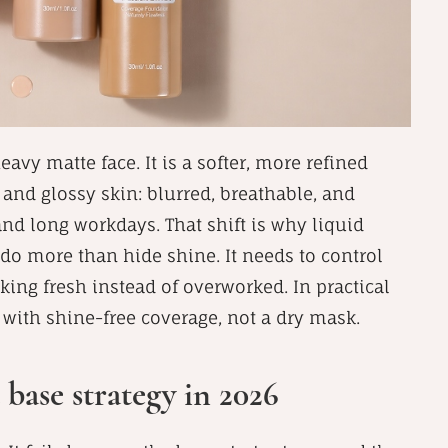
eavy matte face. It is a softer, more refined
and glossy skin: blurred, breathable, and
nd long workdays. That shift is why liquid
do more than hide shine. It needs to control
oking fresh instead of overworked. In practical
 with shine-free coverage, not a dry mask.
 base strategy in 2026