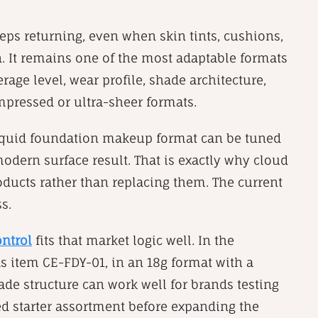
ps returning, even when skin tints, cushions,
. It remains one of the most adaptable formats
erage level, wear profile, shade architecture,
mpressed or ultra-sheer formats.
ng liquid foundation makeup format can be tuned
modern surface result. That is exactly why cloud
oducts rather than replacing them. The current
s.
ontrol
fits that market logic well. In the
s item CE-FDY-01, in an 18g format with a
ade structure can work well for brands testing
sed starter assortment before expanding the