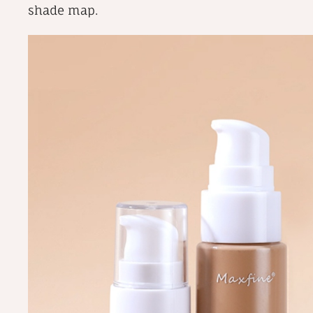
shade map.