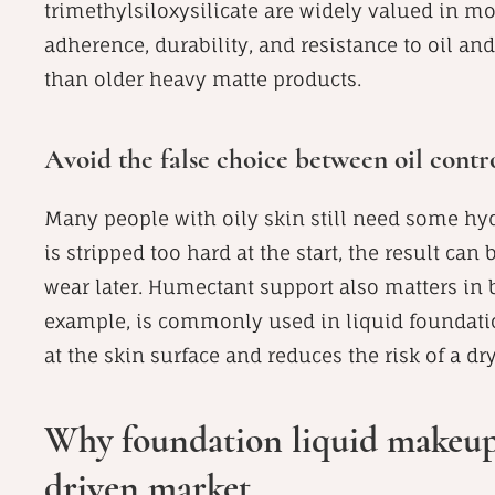
trimethylsiloxysilicate are widely valued in
adherence, durability, and resistance to oil an
than older heavy matte products.
Avoid the false choice between oil cont
Many people with oily skin still need some hyd
is stripped too hard at the start, the result ca
wear later. Humectant support also matters in 
example, is commonly used in liquid foundati
at the skin surface and reduces the risk of a dry
Why foundation liquid makeup s
driven market