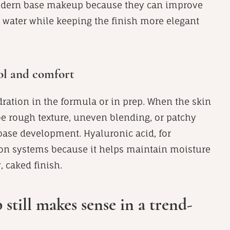
 modern base makeup because they can improve
d water while keeping the finish more elegant
rol and comfort
ration in the formula or in prep. When the skin
n be rough texture, uneven blending, or patchy
base development. Hyaluronic acid, for
on systems because it helps maintain moisture
, caked finish.
till makes sense in a trend-