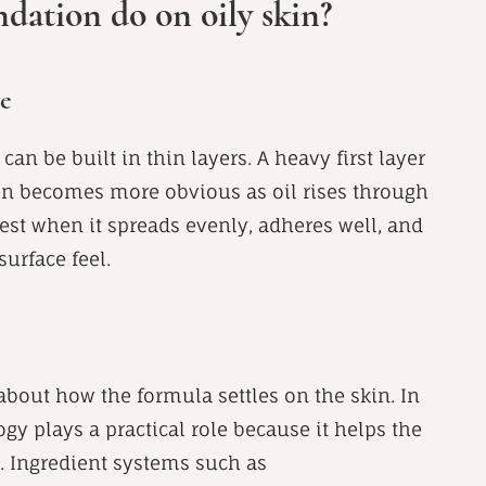
dation do on oily skin?
ge
can be built in thin layers. A heavy first layer
en becomes more obvious as oil rises through
st when it spreads evenly, adheres well, and
urface feel.
 about how the formula settles on the skin. In
y plays a practical role because it helps the
n. Ingredient systems such as