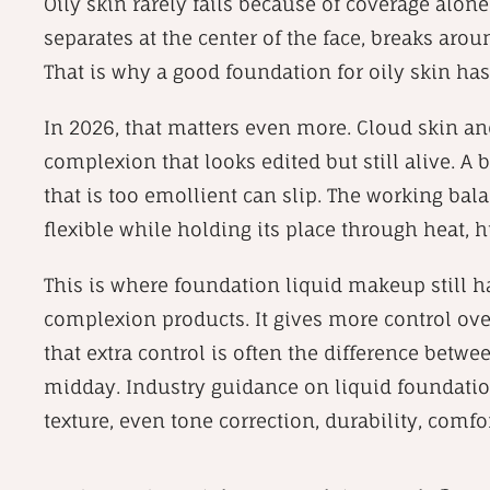
Oily skin rarely fails because of coverage alone
separates at the center of the face, breaks arou
That is why a good foundation for oily skin has
In 2026, that matters even more. Cloud skin and
complexion that looks edited but still alive. A b
that is too emollient can slip. The working bal
flexible while holding its place through heat
This is where foundation liquid makeup still h
complexion products. It gives more control over 
that extra control is often the difference betwe
midday. Industry guidance on liquid foundation
texture, even tone correction, durability, comfo