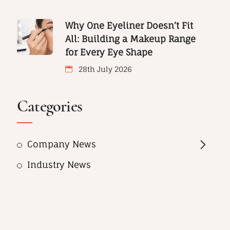
Why One Eyeliner Doesn’t Fit
All: Building a Makeup Range
for Every Eye Shape
28th July 2026
Categories
Company News
Industry News