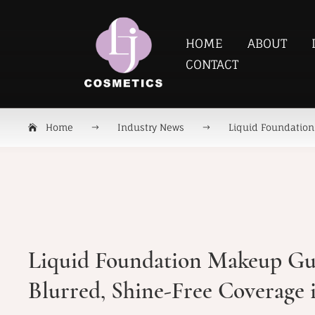
HOME
ABOUT
CONTACT
Home
Industry News
Liquid Foundation 
Liquid Foundation Makeup Gui
Blurred, Shine-Free Coverage 