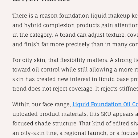
There is a reason foundation liquid makeup kee
and hybrid complexion products gain attention
in the category. A brand can adjust texture, cov
and finish far more precisely than in many co
For oily skin, that flexibility matters. A stro
toward oil control while still allowing a more 
skin has created new interest in liquid base pr
trend does not reject coverage. It rejects stiffnes
Within our face range,
Liquid Foundation Oil C
uploaded product materials, this SKU appears a
focused shade structure. That kind of edited sh
an oily-skin line, a regional launch, or a focu