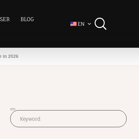
SER
BLOG
EN
e in 2026