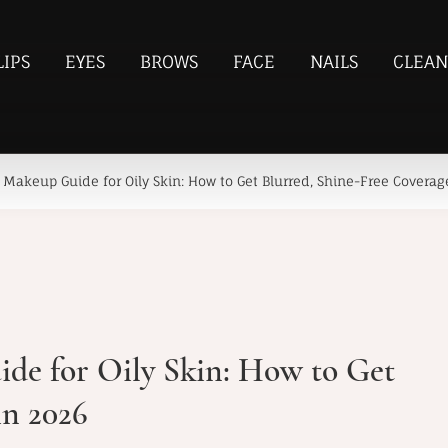
LIPS
EYES
BROWS
FACE
NAILS
CLEAN
Makeup Guide for Oily Skin: How to Get Blurred, Shine-Free Coverag
de for Oily Skin: How to Get
in 2026