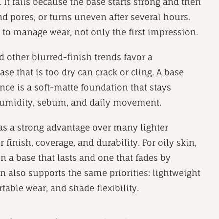
. It fails because the base starts strong and then
nd pores, or turns uneven after several hours.
 to manage wear, not only the first impression.
 other blurred-finish trends favor a
ase that is too dry can crack or cling. A base
ance is a soft-matte foundation that stays
, humidity, sebum, and daily movement.
as a strong advantage over many lighter
finish, coverage, and durability. For oily skin,
en a base that lasts and one that fades by
 also supports the same priorities: lightweight
rtable wear, and shade flexibility.