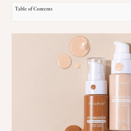
Table of Contents