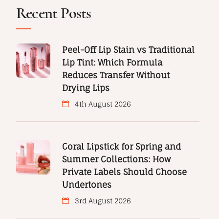
Recent Posts
Peel-Off Lip Stain vs Traditional
Lip Tint: Which Formula
Reduces Transfer Without
Drying Lips
4th August 2026
Coral Lipstick for Spring and
Summer Collections: How
Private Labels Should Choose
Undertones
3rd August 2026