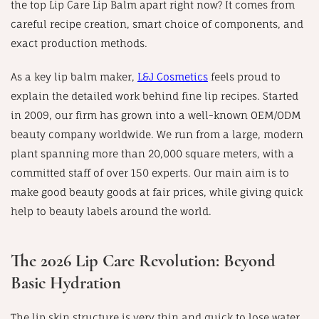
the top Lip Care Lip Balm apart right now? It comes from
careful recipe creation, smart choice of components, and
exact production methods.
As a key lip balm maker,
L&J Cosmetics
feels proud to
explain the detailed work behind fine lip recipes. Started
in 2009, our firm has grown into a well-known OEM/ODM
beauty company worldwide. We run from a large, modern
plant spanning more than 20,000 square meters, with a
committed staff of over 150 experts. Our main aim is to
make good beauty goods at fair prices, while giving quick
help to beauty labels around the world.
The 2026 Lip Care Revolution: Beyond
Basic Hydration
The lip skin structure is very thin and quick to lose water.