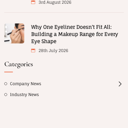
3rd August 2026
Why One Eyeliner Doesn’t Fit All:
Building a Makeup Range for Every
Eye Shape
28th July 2026
Categories
Company News
Industry News