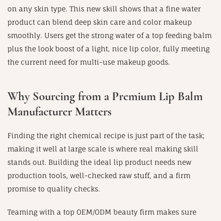
on any skin type. This new skill shows that a fine water
product can blend deep skin care and color makeup
smoothly. Users get the strong water of a top feeding balm
plus the look boost of a light, nice lip color, fully meeting
the current need for multi-use makeup goods.
Why Sourcing from a Premium Lip Balm
Manufacturer Matters
Finding the right chemical recipe is just part of the task;
making it well at large scale is where real making skill
stands out. Building the ideal lip product needs new
production tools, well-checked raw stuff, and a firm
promise to quality checks.
Teaming with a top OEM/ODM beauty firm makes sure