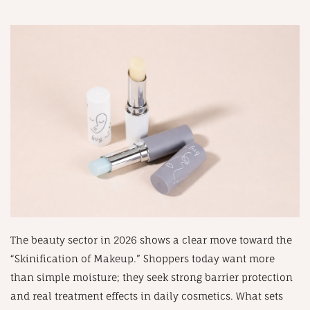
The beauty sector in 2026 shows a clear move toward the
“Skinification of Makeup.” Shoppers today want more
than simple moisture; they seek strong barrier protection
and real treatment effects in daily cosmetics. What sets