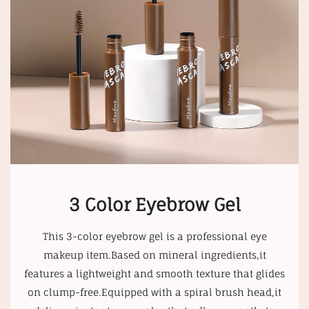
3 Color Eyebrow Gel
This 3-color eyebrow gel is a professional eye
makeup item.Based on mineral ingredients,it
features a lightweight and smooth texture that glides
on clump-free.Equipped with a spiral brush head,it