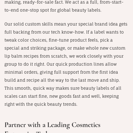
making, ready-for-sale fact. We act as a full, from-start-
to-end one-stop spot for global beauty labels.
Our solid custom skills mean your special brand idea gets
full backing from our tech know-how. If a label wants to
tweak color choices, fine-tune product feels, pick a
special and striking package, or make whole new custom
lip balm recipes from scratch, we work closely with your
group to do it right. Our quick production lines allow
minimal orders, giving full support from the first idea
build and recipe all the way to the last move and ship.
This smooth, quick way makes sure beauty labels of all
scales can start fine, new goods fast and well, keeping
right with the quick beauty trends.
Partner with a Leading Cosmetics