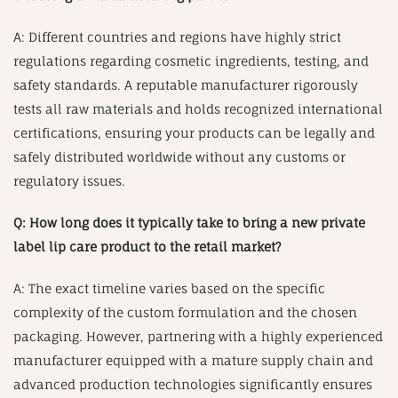
A: Different countries and regions have highly strict
regulations regarding cosmetic ingredients, testing, and
safety standards. A reputable manufacturer rigorously
tests all raw materials and holds recognized international
certifications, ensuring your products can be legally and
safely distributed worldwide without any customs or
regulatory issues.
Q: How long does it typically take to bring a new private
label lip care product to the retail market?
A: The exact timeline varies based on the specific
complexity of the custom formulation and the chosen
packaging. However, partnering with a highly experienced
manufacturer equipped with a mature supply chain and
advanced production technologies significantly ensures