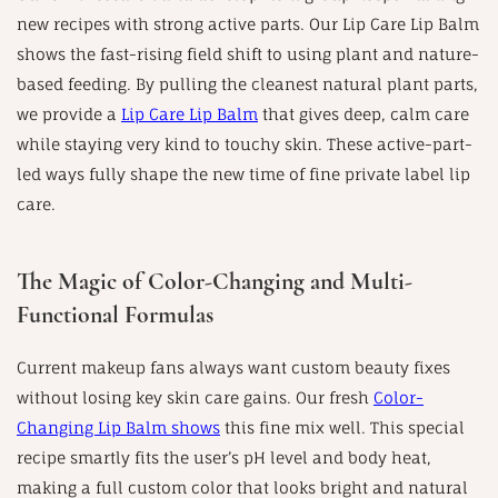
new recipes with strong active parts. Our Lip Care Lip Balm
shows the fast-rising field shift to using plant and nature-
based feeding. By pulling the cleanest natural plant parts,
we provide a
Lip Care Lip Balm
that gives deep, calm care
while staying very kind to touchy skin. These active-part-
led ways fully shape the new time of fine private label lip
care.
The Magic of Color-Changing and Multi-
Functional Formulas
Current makeup fans always want custom beauty fixes
without losing key skin care gains. Our fresh
Color-
Changing Lip Balm shows
this fine mix well. This special
recipe smartly fits the user’s pH level and body heat,
making a full custom color that looks bright and natural