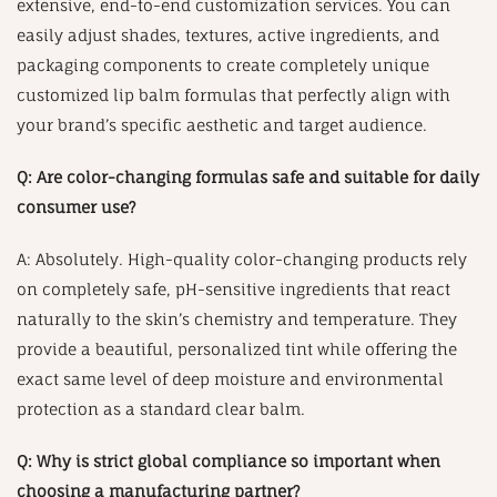
extensive, end-to-end customization services. You can
easily adjust shades, textures, active ingredients, and
packaging components to create completely unique
customized lip balm formulas that perfectly align with
your brand’s specific aesthetic and target audience.
Q: Are color-changing formulas safe and suitable for daily
consumer use?
A: Absolutely. High-quality color-changing products rely
on completely safe, pH-sensitive ingredients that react
naturally to the skin’s chemistry and temperature. They
provide a beautiful, personalized tint while offering the
exact same level of deep moisture and environmental
protection as a standard clear balm.
Q: Why is strict global compliance so important when
choosing a manufacturing partner?