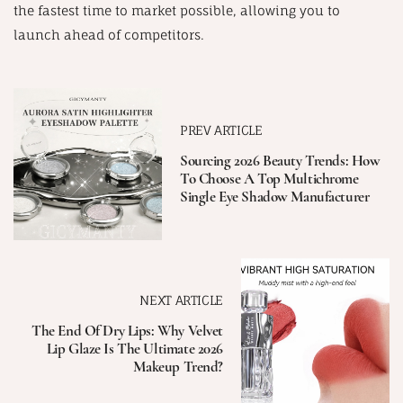
the fastest time to market possible, allowing you to
launch ahead of competitors.
PREV ARTICLE
Sourcing 2026 Beauty Trends: How
To Choose A Top Multichrome
Single Eye Shadow Manufacturer
NEXT ARTICLE
The End Of Dry Lips: Why Velvet
Lip Glaze Is The Ultimate 2026
Makeup Trend?