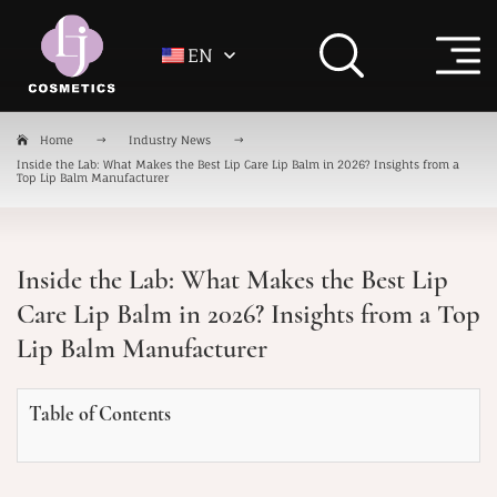
EN
Home
Industry News
Inside the Lab: What Makes the Best Lip Care Lip Balm in 2026? Insights from a
Top Lip Balm Manufacturer
Inside the Lab: What Makes the Best Lip
Care Lip Balm in 2026? Insights from a Top
Lip Balm Manufacturer
Table of Contents