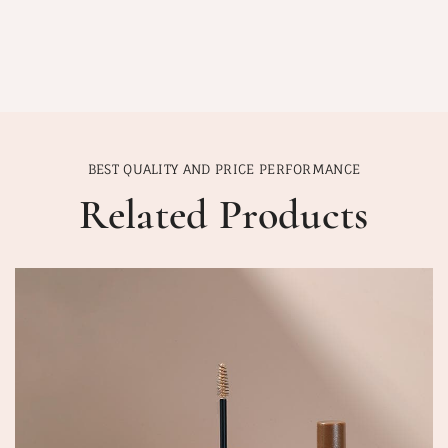
BEST QUALITY AND PRICE PERFORMANCE
Related Products