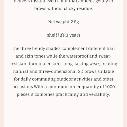
delivers instant,even color that adheres gently to
brows without sticky residue.
Net weight:2.5g
shelf life:3 years
The three trendy shades complement different hair
and skin tones,while the waterproof and sweat-
resistant formula ensures long-lasting wear,creating
natural and three-dimensional 3D brows suitable
for daily commuting,outdoor activities,and other
occasions.With a minimum order quantity of 1000
pieces,it combines practicality and versatility.