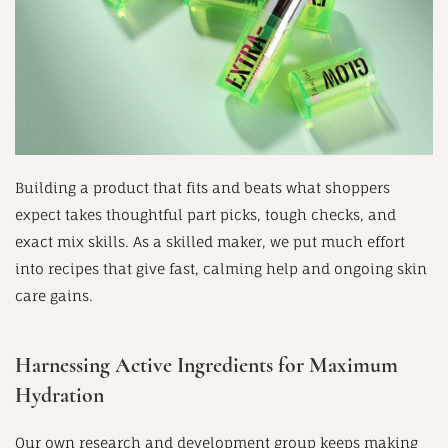
Building a product that fits and beats what shoppers
expect takes thoughtful part picks, tough checks, and
exact mix skills. As a skilled maker, we put much effort
into recipes that give fast, calming help and ongoing skin
care gains.
Harnessing Active Ingredients for Maximum
Hydration
Our own research and development group keeps making