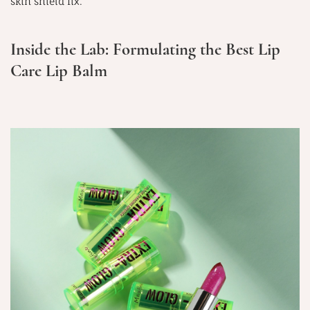
skin shield fix.
Inside the Lab: Formulating the Best Lip
Care Lip Balm