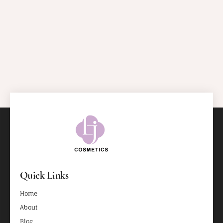
Quick Links
Home
About
Blog