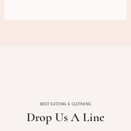
BEST SUITING & CLOTHING
Drop Us A Line