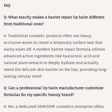
FAQ
Q: What exactly makes a barrier repair lip balm different
from traditional ones?
A: Traditional cosmetic products often use heavy,
occlusive waxes to create a temporary surface seal that
easily wipes off. A modern barrier repair formula utilizes
advanced active ingredients like hyaluronic acid and
natural plant extracts to deeply hydrate and actually
mend the delicate skin barrier on the lips, providing long-
lasting cellular relief.
Q: Can a professional lip balm manufacturer customize
formulas for my specific beauty brand?
A: Yes, a dedicated OEM/ODM cosmetics enterprise offers