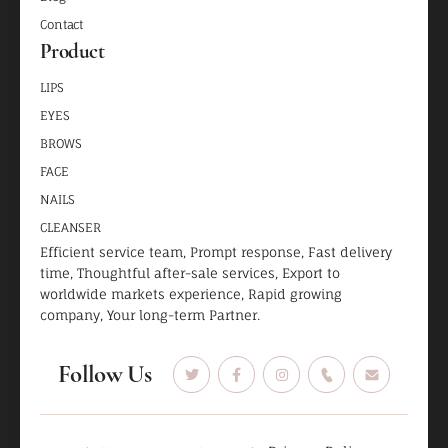
Contact
Product
LIPS
EYES
BROWS
FACE
NAILS
CLEANSER
Efficient service team, Prompt response, Fast delivery
time, Thoughtful after-sale services, Export to
worldwide markets experience, Rapid growing
company, Your long-term Partner.
Follow Us