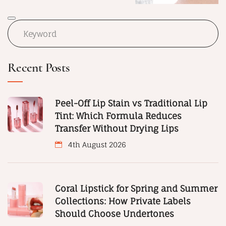
Recent Posts
Peel-Off Lip Stain vs Traditional Lip
Tint: Which Formula Reduces
Transfer Without Drying Lips
4th August 2026
Coral Lipstick for Spring and Summer
Collections: How Private Labels
Should Choose Undertones