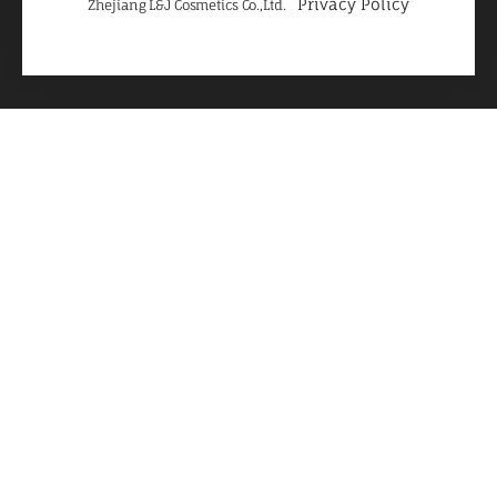
Privacy Policy
Zhejiang L&J Cosmetics Co.,Ltd.