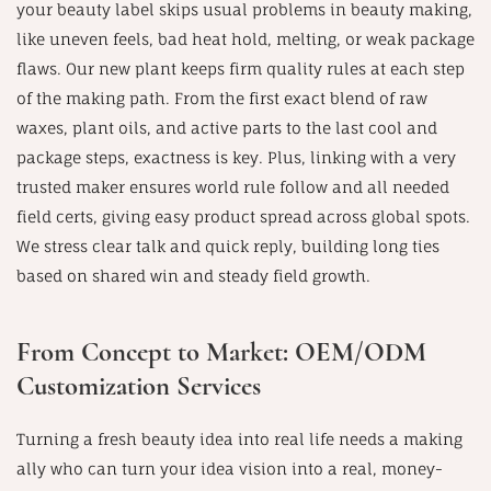
your beauty label skips usual problems in beauty making,
like uneven feels, bad heat hold, melting, or weak package
flaws. Our new plant keeps firm quality rules at each step
of the making path. From the first exact blend of raw
waxes, plant oils, and active parts to the last cool and
package steps, exactness is key. Plus, linking with a very
trusted maker ensures world rule follow and all needed
field certs, giving easy product spread across global spots.
We stress clear talk and quick reply, building long ties
based on shared win and steady field growth.
From Concept to Market: OEM/ODM
Customization Services
Turning a fresh beauty idea into real life needs a making
ally who can turn your idea vision into a real, money-