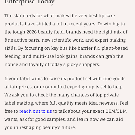
Enterprise Today
The standards for what makes the very best lip care
products have shifted a lot in recent years. To win big in
the tough 2026 beauty field, brands need the right mix of
fine active parts, new scientific work, and expert making
skills. By focusing on key bits like barrier fix, plant-based
feeding, and multi-use look gains, brands can grab the
notice and loyalty of today’s picky shoppers.
If your label aims to raise its product set with fine goods
at fair prices, our committed expert group is set to help.
We ask you to check the many chances of top private
label making, where full quality meets idea newness. Feel
free to
reach out to us
to talk about your exact OEM/ODM
wants, ask for good samples, and learn how we can aid
you in reshaping beauty’s future.