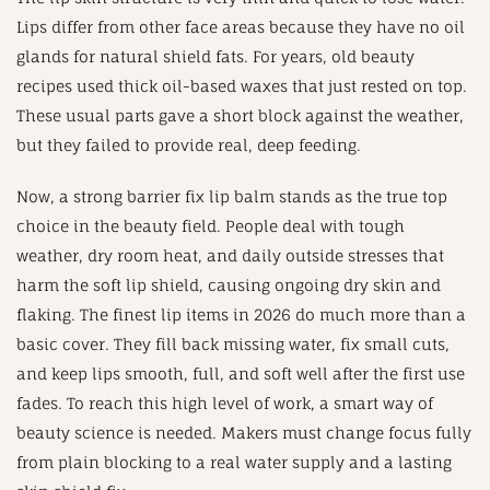
Lips differ from other face areas because they have no oil
glands for natural shield fats. For years, old beauty
recipes used thick oil-based waxes that just rested on top.
These usual parts gave a short block against the weather,
but they failed to provide real, deep feeding.
Now, a strong barrier fix lip balm stands as the true top
choice in the beauty field. People deal with tough
weather, dry room heat, and daily outside stresses that
harm the soft lip shield, causing ongoing dry skin and
flaking. The finest lip items in 2026 do much more than a
basic cover. They fill back missing water, fix small cuts,
and keep lips smooth, full, and soft well after the first use
fades. To reach this high level of work, a smart way of
beauty science is needed. Makers must change focus fully
from plain blocking to a real water supply and a lasting