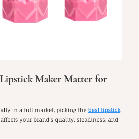
Lipstick Maker Matter for
ally in a full market, picking the
best lipstick
 affects your brand’s quality, steadiness, and