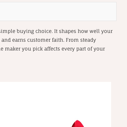
 simple buying choice. It shapes how well your
 and earns customer faith. From steady
he maker you pick affects every part of your