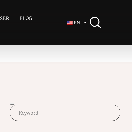
SER
BLOG
EN