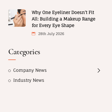
Why One Eyeliner Doesn’t Fit
All: Building a Makeup Range
for Every Eye Shape
28th July 2026
Categories
Company News
Industry News