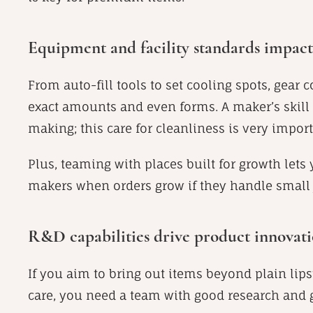
Equipment and facility standards impact 
From auto-fill tools to set cooling spots, gear 
exact amounts and even forms. A maker’s skill 
making; this care for cleanliness is very import
Plus, teaming with places built for growth lets
makers when orders grow if they handle small 
R&D capabilities drive product innovatio
If you aim to bring out items beyond plain lipst
care, you need a team with good research and 