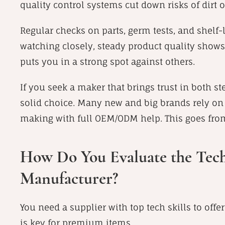
quality control systems cut down risks of dirt o
Regular checks on parts, germ tests, and shelf-
watching closely, steady product quality shows
puts you in a strong spot against others.
If you seek a maker that brings trust in both s
solid choice. Many new and big brands rely on 
making with full OEM/ODM help. This goes fro
How Do You Evaluate the Techni
Manufacturer?
You need a supplier with top tech skills to offer
is key for premium items.