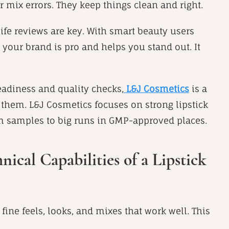
r mix errors. They keep things clean and right.
life reviews are key. With smart beauty users
 your brand is pro and helps you stand out. It
teadiness and quality checks,
L&J Cosmetics
is a
them. L&J Cosmetics focuses on strong lipstick
m samples to big runs in GMP-approved places.
cal Capabilities of a Lipstick
 fine feels, looks, and mixes that work well. This