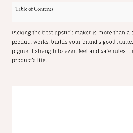
Table of Contents
Picking the best lipstick maker is more than a
product works, builds your brand’s good name,
pigment strength to even feel and safe rules, t
product’s life.