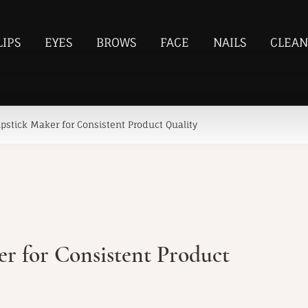
LIPS
EYES
BROWS
FACE
NAILS
CLEAN
pstick Maker for Consistent Product Quality
r for Consistent Product