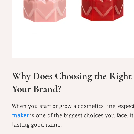
Why Does Choosing the Right 
Your Brand?
When you start or grow a cosmetics line, especi
maker
is one of the biggest choices you face. It
lasting good name.