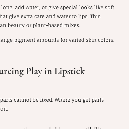
long, add water, or give special looks like soft
at give extra care and water to lips. This
lean beauty or plant-based mixes.
change pigment amounts for varied skin colors.
rcing Play in Lipstick
arts cannot be fixed. Where you get parts
 on.