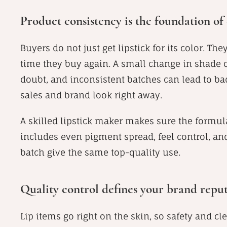
Product consistency is the foundation o
Buyers do not just get lipstick for its color. Th
time they buy again. A small change in shad
doubt, and inconsistent batches can lead to b
sales and brand look right away.
A skilled lipstick maker makes sure the formula
includes even pigment spread, feel control, and 
batch give the same top-quality use.
Quality control defines your brand reput
Lip items go right on the skin, so safety and c