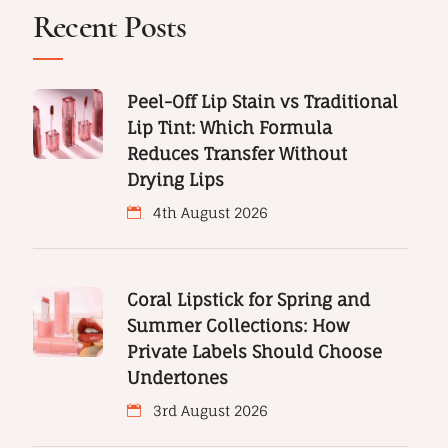
Recent Posts
Peel-Off Lip Stain vs Traditional
Lip Tint: Which Formula
Reduces Transfer Without
Drying Lips
4th August 2026
Coral Lipstick for Spring and
Summer Collections: How
Private Labels Should Choose
Undertones
3rd August 2026