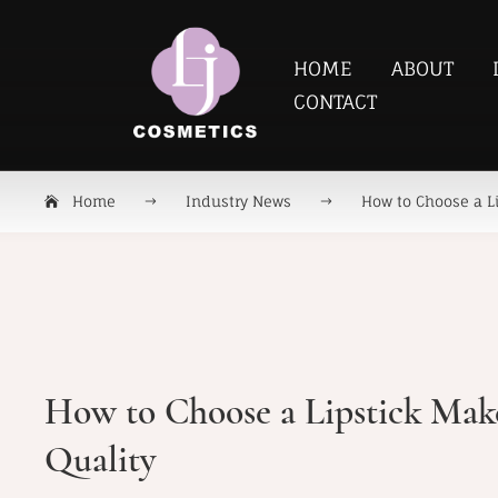
HOME
ABOUT
CONTACT
Home
Industry News
How to Choose a Li
How to Choose a Lipstick Make
Quality