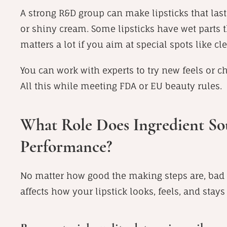
A strong R&D group can make lipsticks that last 
or shiny cream. Some lipsticks have wet parts th
matters a lot if you aim at special spots like c
You can work with experts to try new feels or 
All this while meeting FDA or EU beauty rules.
What Role Does Ingredient Sou
Performance?
No matter how good the making steps are, bad p
affects how your lipstick looks, feels, and stays