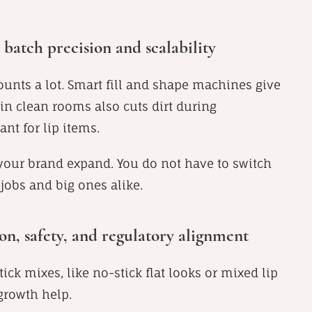
batch precision and scalability
counts a lot. Smart fill and shape machines give
in clean rooms also cuts dirt during
ant for lip items.
 your brand expand. You do not have to switch
jobs and big ones alike.
n, safety, and regulatory alignment
ick mixes, like no-stick flat looks or mixed lip
growth help.