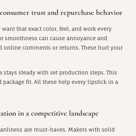
f consumer trust and repurchase behavior
ey want that exact color, feel, and work every
e or smoothness can cause annoyance and
ad online comments or returns. These hurt your
 stays steady with set production steps. This
package fit. All these help every lipstick in a
ation in a competitive landscape
leanliness are must-haves. Makers with solid