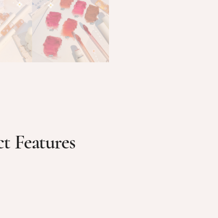
t Features