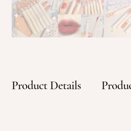
Product Details
Produc