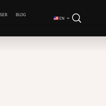
SER
BLOG
EN