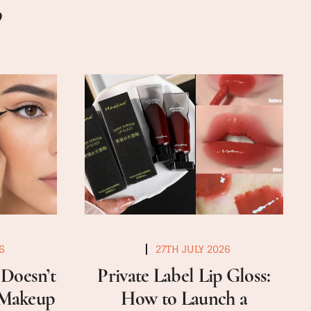
6
27TH JULY 2026
Doesn’t
Private Label Lip Gloss:
a Makeup
How to Launch a