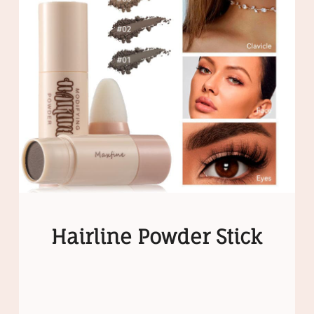
Hairline Powder Stick