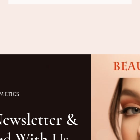
METICS
Newsletter &
ed With Us