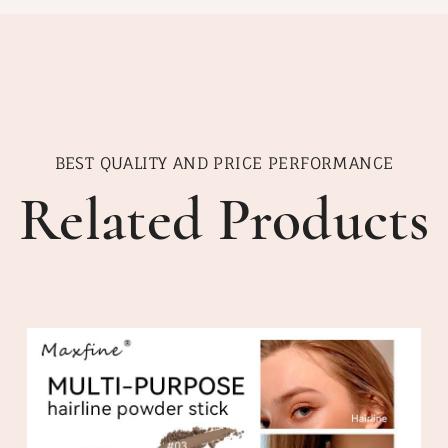
BEST QUALITY AND PRICE PERFORMANCE
Related Products