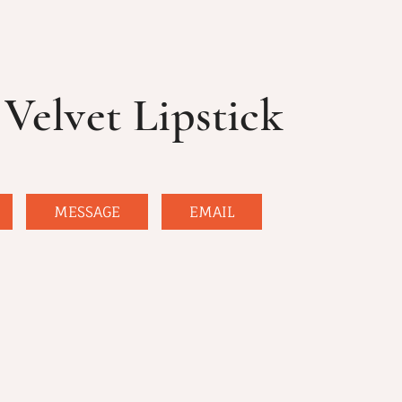
Velvet Lipstick
MESSAGE
EMAIL