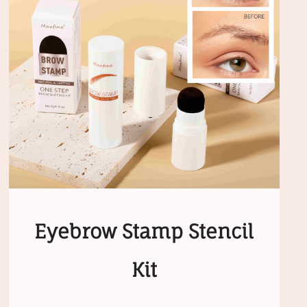
Eyebrow Stamp Stencil
Kit