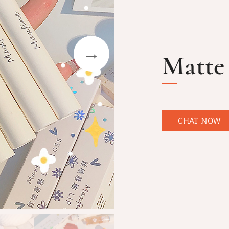
Matte 
CHAT NOW