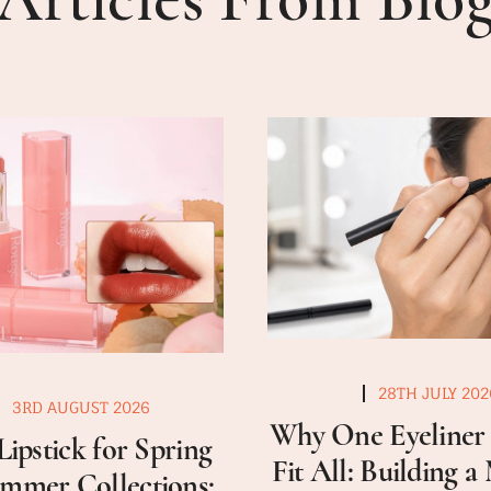
28TH JULY 202
3RD AUGUST 2026
Why One Eyeliner 
Lipstick for Spring
Fit All: Building 
mmer Collections: