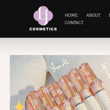
HOME
ABOUT
CONTACT