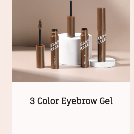
3 Color Eyebrow Gel