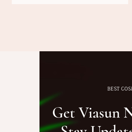
BEST COS
Get Viasun 
Stay Updat