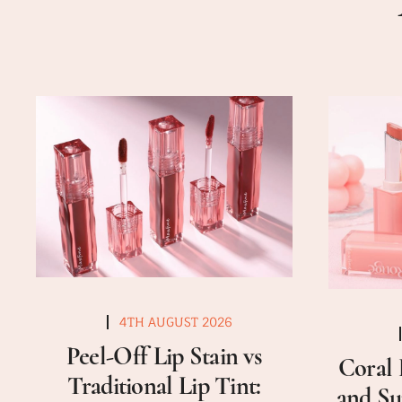
4TH AUGUST 2026
Peel-Off Lip Stain vs
Coral 
Traditional Lip Tint:
and Su