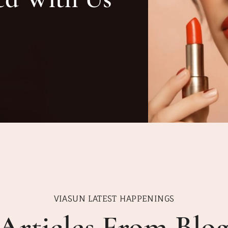
VIASUN LATEST HAPPENINGS
Articles From Blo