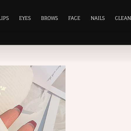
LIPS
EYES
BROWS
FACE
NAILS
CLEAN