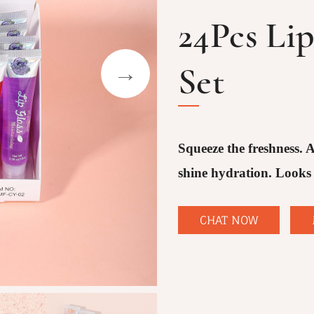
24Pcs Li
Set
Squeeze the freshness. A
shine hydration. Looks 
CHAT NOW