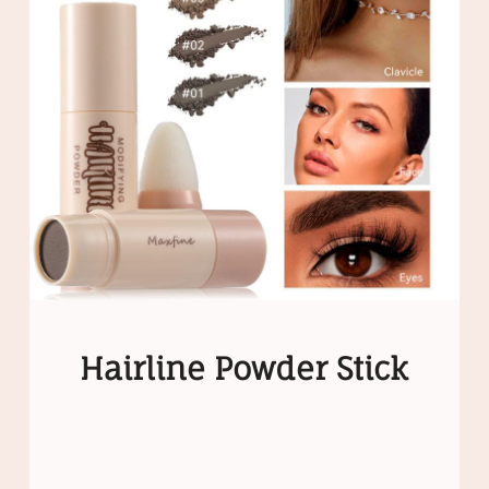
Hairline Powder Stick