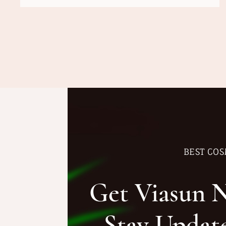
BEST COS
Get Viasun 
Stay Updat