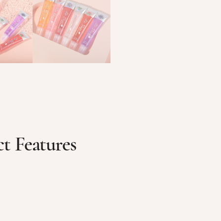
t Features