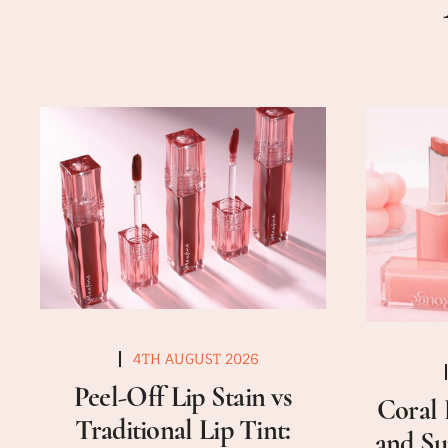
4TH AUGUST 2026
Peel-Off Lip Stain vs
Coral 
Traditional Lip Tint:
and Su