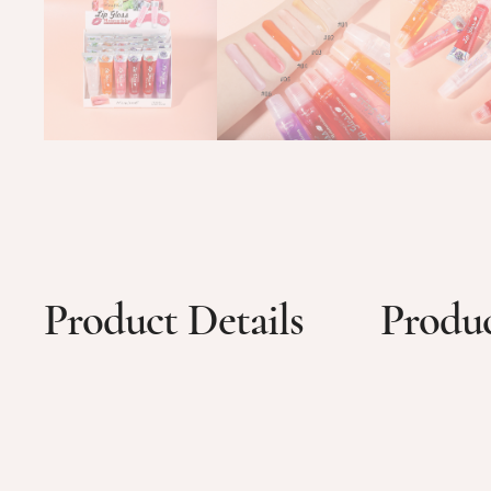
Product Details
Produc