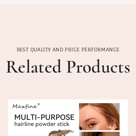
BEST QUALITY AND PRICE PERFORMANCE
Related Products