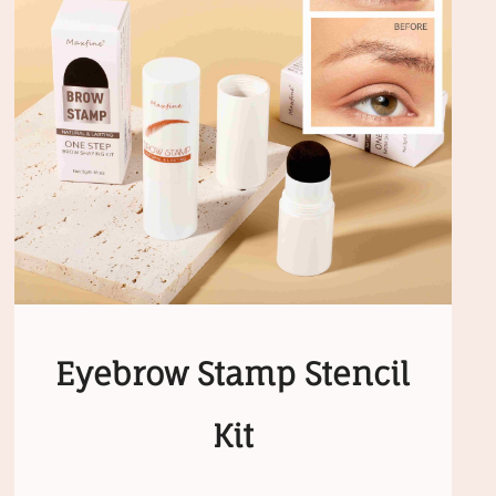
Eyebrow Stamp Stencil
Kit