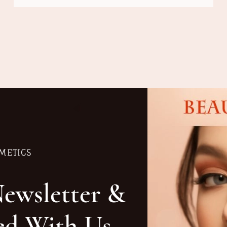
METICS
Newsletter &
ed With Us