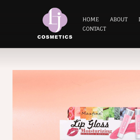
HOME
ABOUT
CONTACT