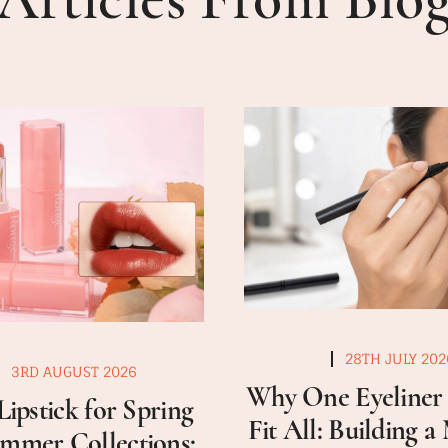
28TH JULY 202
3RD AUGUST 2026
Why One Eyeliner 
Lipstick for Spring
Fit All: Building 
mmer Collections: