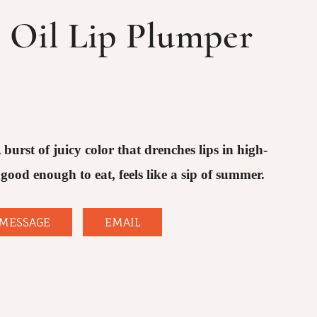
p Oil Lip Plumper
 burst of juicy color that drenches lips in high-
good enough to eat, feels like a sip of summer.
MESSAGE
EMAIL