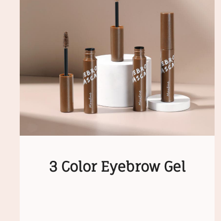
3 Color Eyebrow Gel