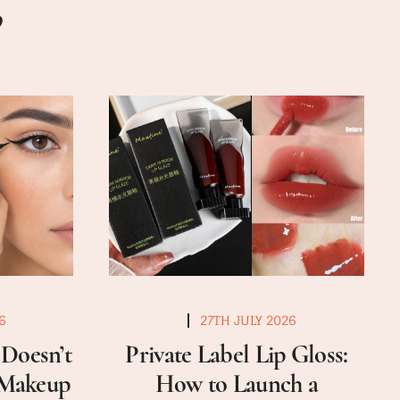
6
27TH JULY 2026
Doesn’t
Private Label Lip Gloss:
a Makeup
How to Launch a