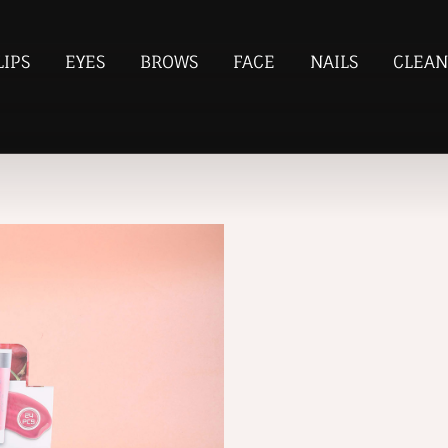
LIPS
EYES
BROWS
FACE
NAILS
CLEAN