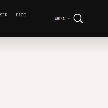
SER
BLOG
EN