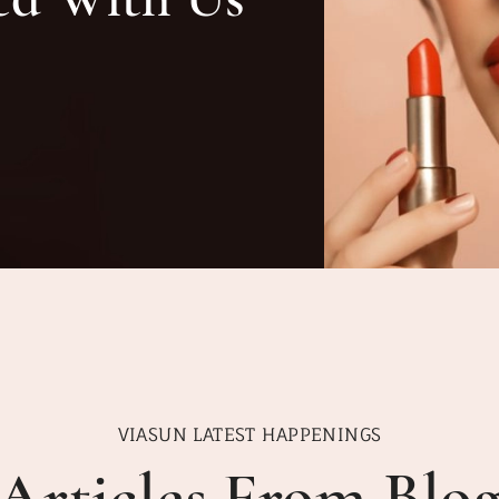
VIASUN LATEST HAPPENINGS
Articles From Blo