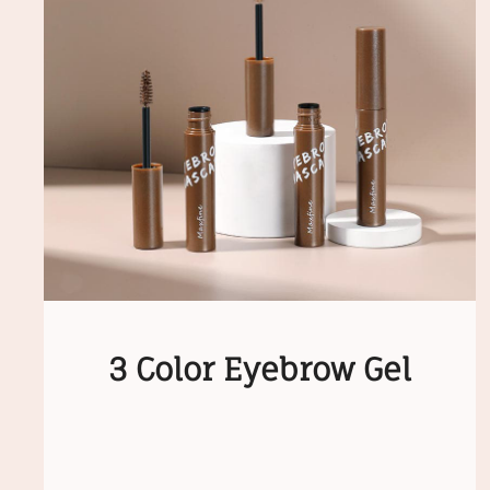
3 Color Eyebrow Gel