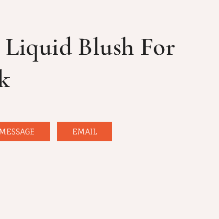
 Liquid Blush For
k
MESSAGE
EMAIL