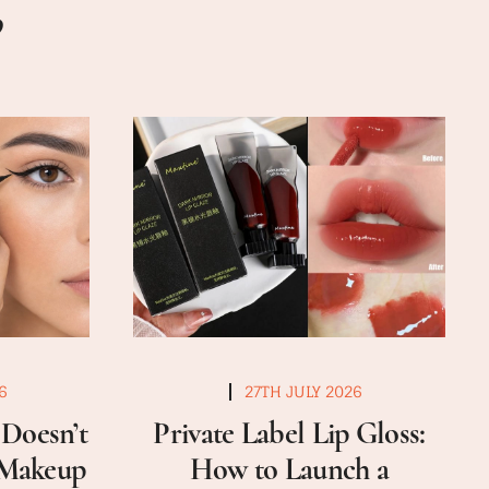
6
27TH JULY 2026
Doesn’t
Private Label Lip Gloss:
a Makeup
How to Launch a