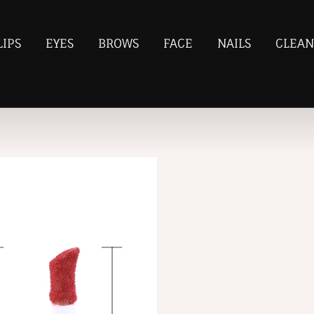
LIPS
EYES
BROWS
FACE
NAILS
CLEAN