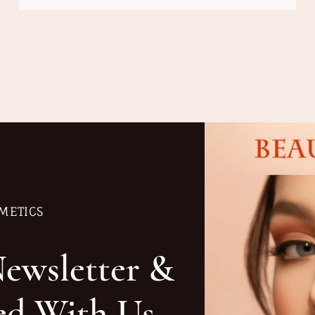
METICS
Newsletter &
ed With Us