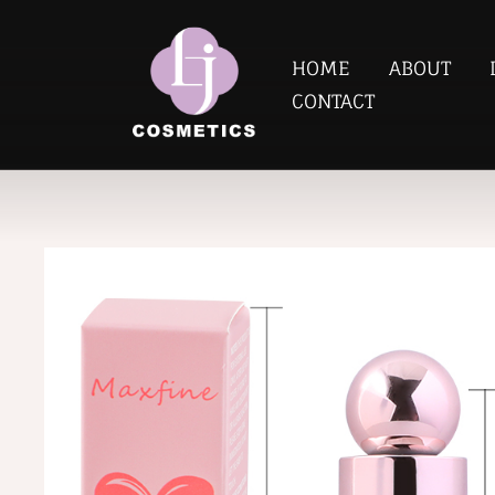
HOME
ABOUT
CONTACT