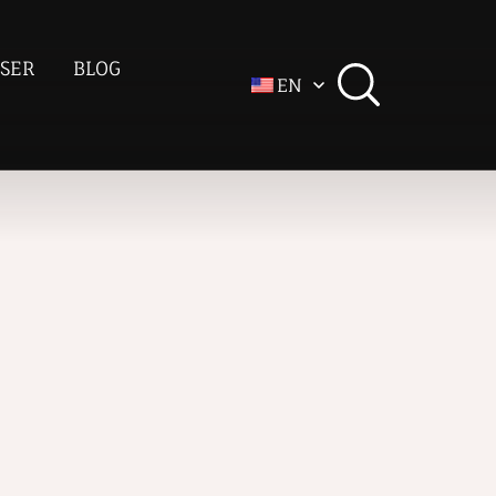
SER
BLOG
EN