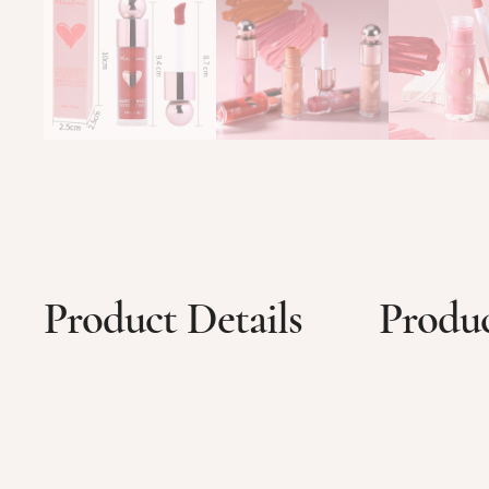
Product Details
Produc