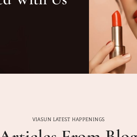
VIASUN LATEST HAPPENINGS
Articles From Blo