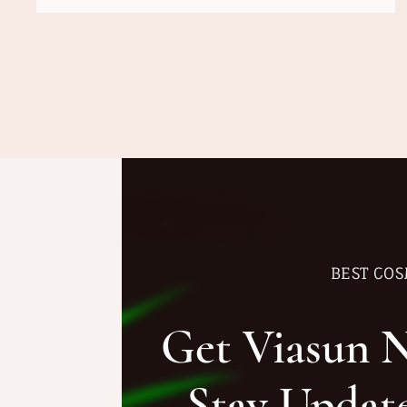
BEST COS
Get Viasun 
Stay Updat