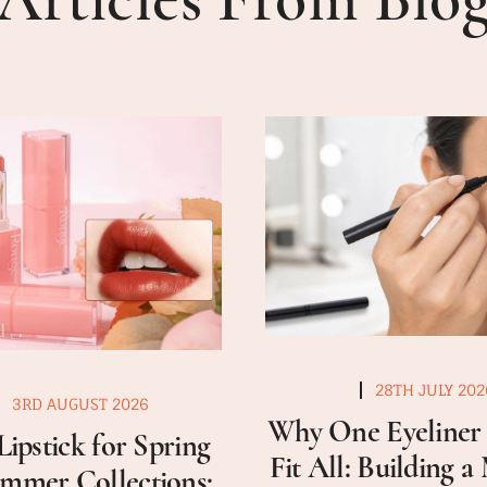
28TH JULY 202
3RD AUGUST 2026
Why One Eyeliner 
Lipstick for Spring
Fit All: Building 
mmer Collections: