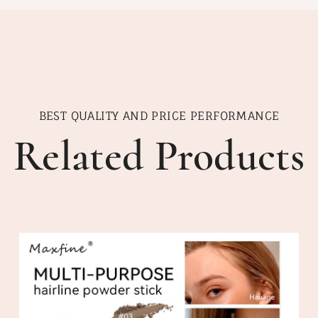
BEST QUALITY AND PRICE PERFORMANCE
Related Products