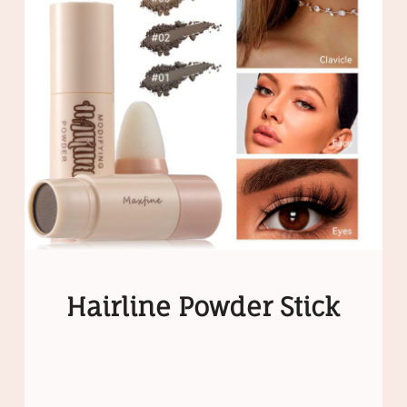
Hairline Powder Stick