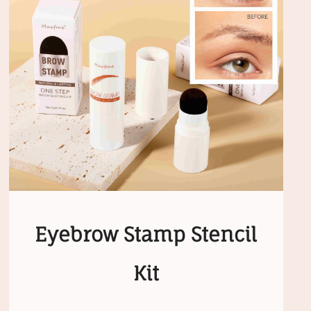
Eyebrow Stamp Stencil
Kit