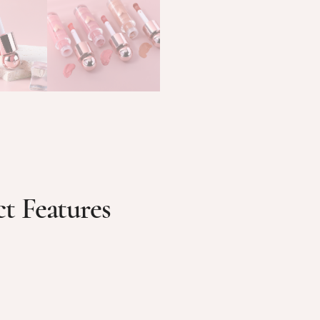
t Features