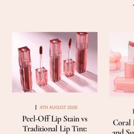
4TH AUGUST 2026
Peel-Off Lip Stain vs
Coral 
Traditional Lip Tint:
and Su