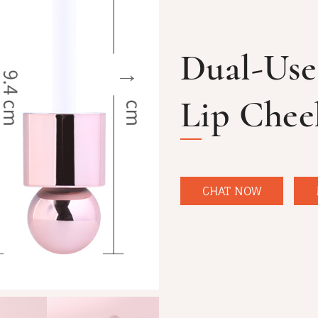
Dual-Use
Lip Chee
CHAT NOW