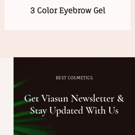
3 Color Eyebrow Gel
BEST COSMETICS
Get Viasun Newsletter &
Stay Updated With Us