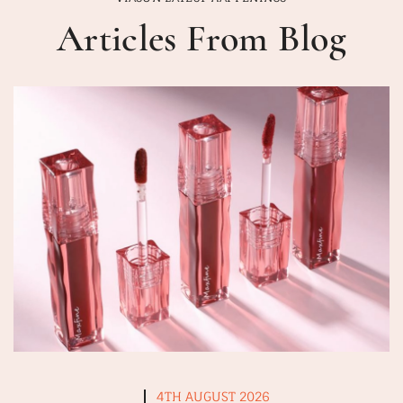
Articles From Blog
4TH AUGUST 2026