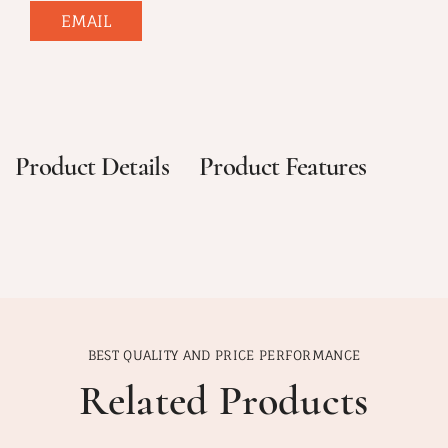
EMAIL
Product Details
Product Features
BEST QUALITY AND PRICE PERFORMANCE
Related Products