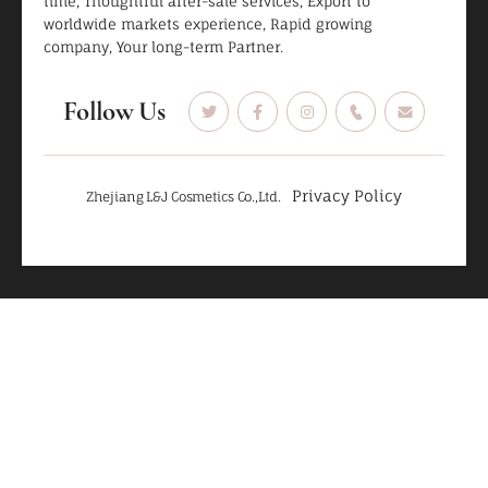
time, Thoughtful after-sale services, Export to
worldwide markets experience, Rapid growing
company, Your long-term Partner.
Follow Us
Privacy Policy
Zhejiang L&J Cosmetics Co.,Ltd.