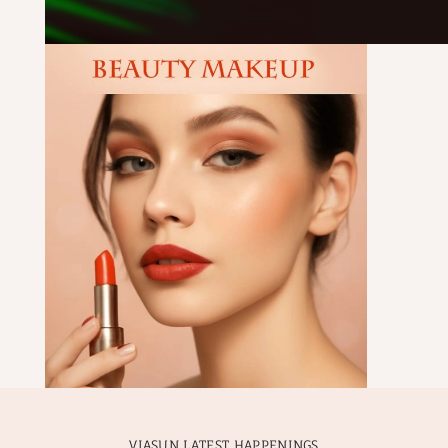
VIASUN LATEST HAPPENINGS