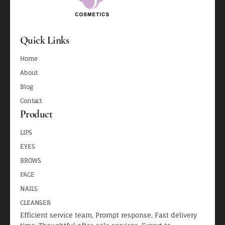
Quick Links
Home
About
Blog
Contact
Product
LIPS
EYES
BROWS
FACE
NAILS
CLEANSER
Efficient service team, Prompt response, Fast delivery