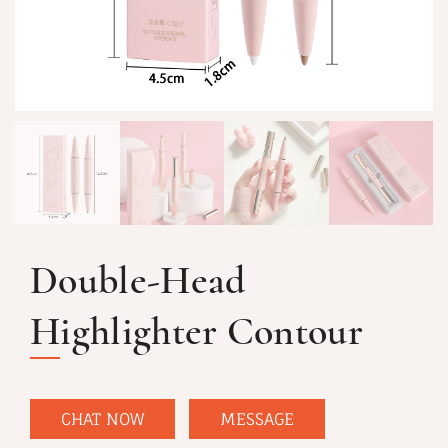
Double-Head
Highlighter Contour
CHAT NOW
MESSAGE