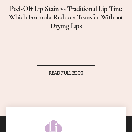
Peel-Off Lip Stain vs Traditional Lip Tint:
Which Formula Reduces Transfer Without
Drying Lips
READ FULL BLOG