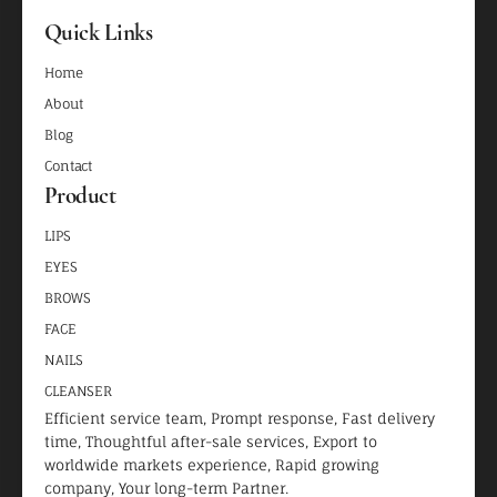
Quick Links
Home
About
Blog
Contact
Product
LIPS
EYES
BROWS
FACE
NAILS
CLEANSER
Efficient service team, Prompt response, Fast delivery
time, Thoughtful after-sale services, Export to
worldwide markets experience, Rapid growing
company, Your long-term Partner.