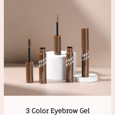
3 Color Eyebrow Gel