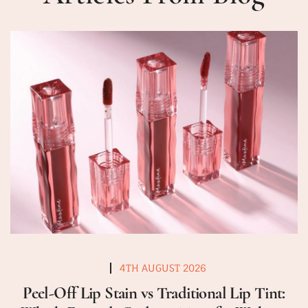
4TH AUGUST 2026
Peel-Off Lip Stain vs Traditional Lip Tint: