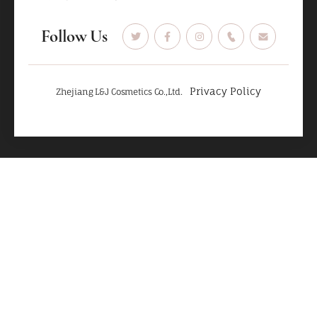
Follow Us
Privacy Policy
Zhejiang L&J Cosmetics Co.,Ltd.