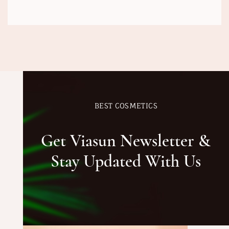
BEST COSMETICS
Get Viasun Newsletter &
Stay Updated With Us