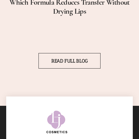
Which Formula Reduces Transfer Without
Drying Lips
READ FULL BLOG