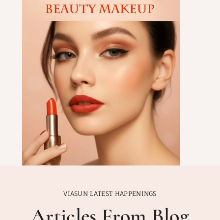
VIASUN LATEST HAPPENINGS
Articles From Blog