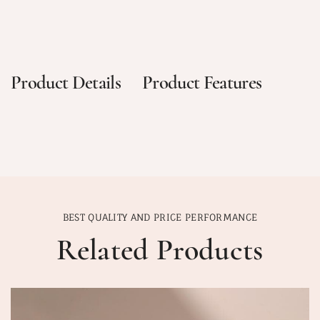
Product Details
Product Features
BEST QUALITY AND PRICE PERFORMANCE
Related Products