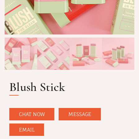
Blush Stick
CHAT NOW
MESSAGE
EMAIL