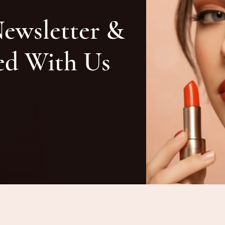
Newsletter &
ed With Us