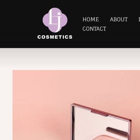
HOME
ABOUT
CONTACT