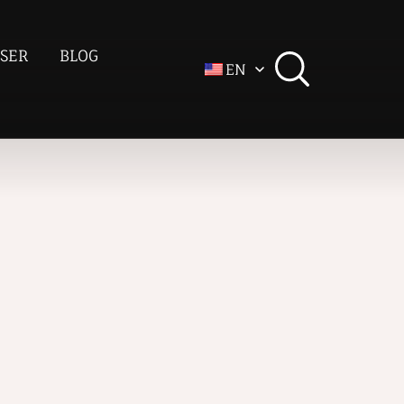
SER
BLOG
EN