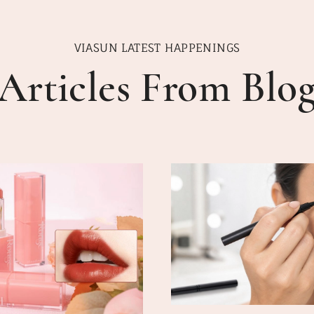
VIASUN LATEST HAPPENINGS
Articles From Blo