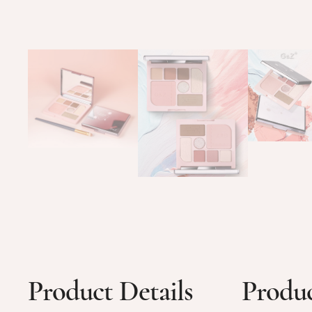
Product Details
Produc