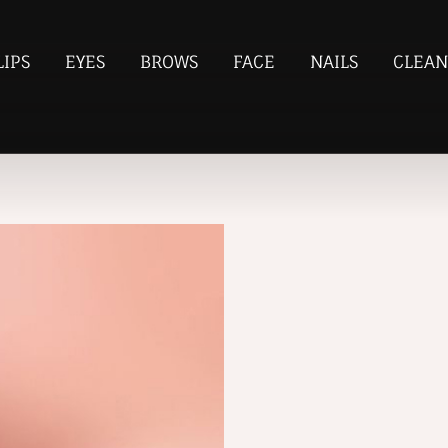
LIPS
EYES
BROWS
FACE
NAILS
CLEAN