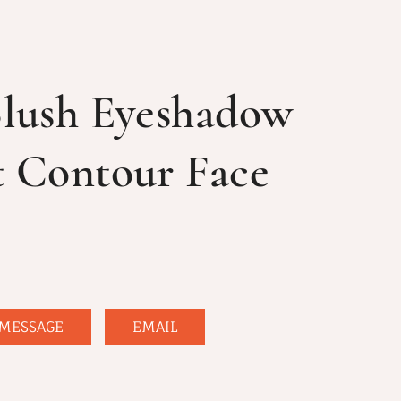
Blush Eyeshadow
t Contour Face
MESSAGE
EMAIL