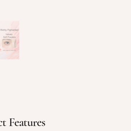
t Features