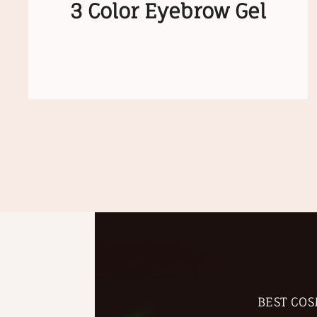
3 Color Eyebrow Gel
BEST COS