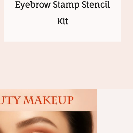
Eyebrow Stamp Stencil
Kit