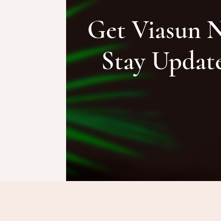
Get Viasun 
Stay Updat