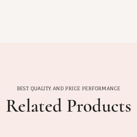
BEST QUALITY AND PRICE PERFORMANCE
Related Products