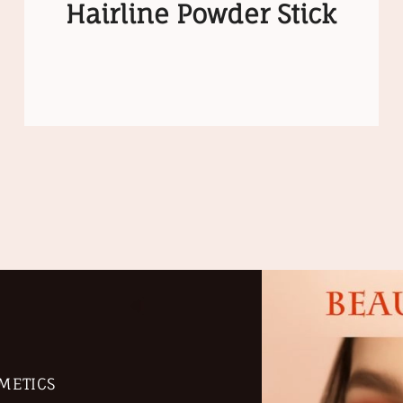
Hairline Powder Stick
METICS