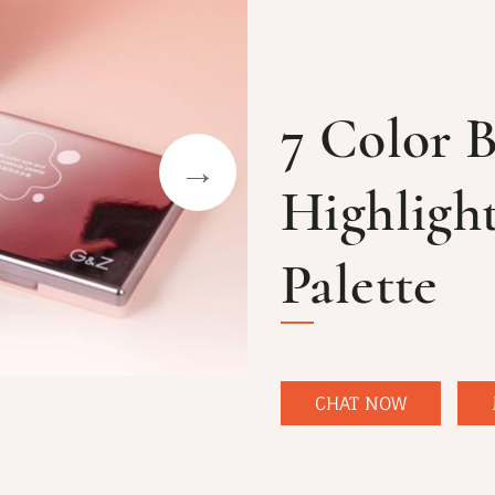
7 Color 
Highligh
Palette
CHAT NOW