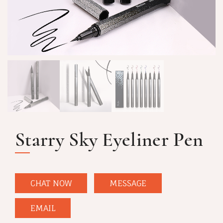
Starry Sky Eyeliner Pen
CHAT NOW
MESSAGE
EMAIL