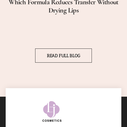
Which Formula Reduces Transfer Without
Drying Lips
READ FULL BLOG