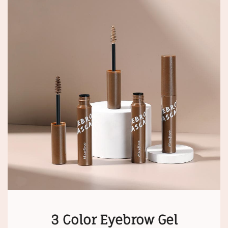
3 Color Eyebrow Gel