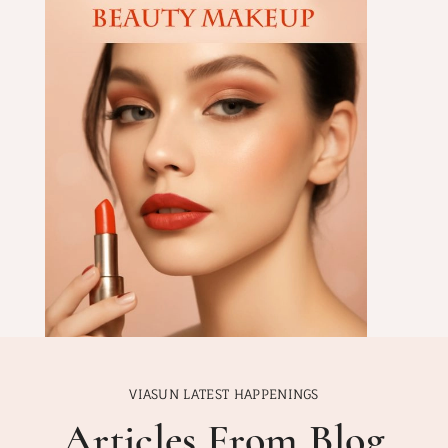
VIASUN LATEST HAPPENINGS
Articles From Blog