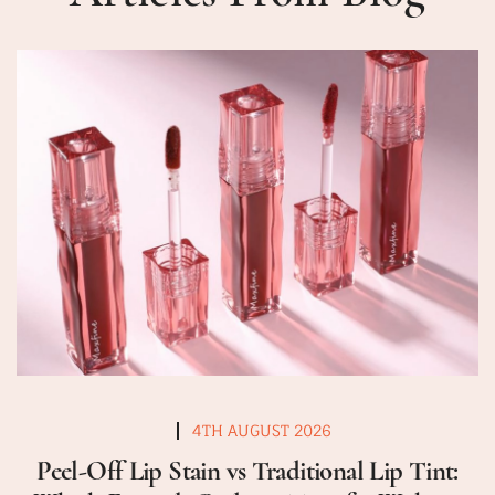
4TH AUGUST 2026
Peel-Off Lip Stain vs Traditional Lip Tint: