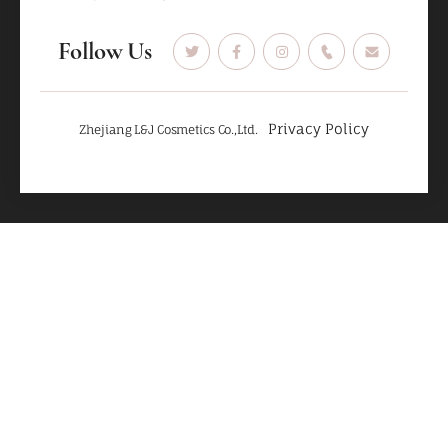
Follow Us
Privacy Policy
Zhejiang L&J Cosmetics Co.,Ltd.