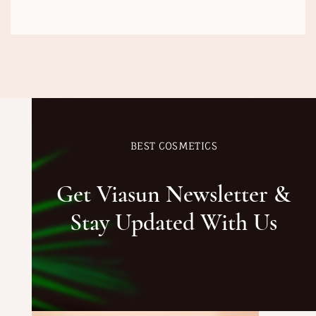
BEST COSMETICS
Get Viasun Newsletter &
Stay Updated With Us