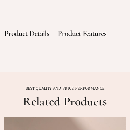
Product Details
Product Features
BEST QUALITY AND PRICE PERFORMANCE
Related Products