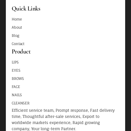
Quick Links
Home
About
Blog
Contact
Product
LIPS
EYES
BROWS
FACE
NAILS
CLEANSER
Efficient service team, Prompt response, Fast delivery
time, Thoughtful after-sale services, Export to
worldwide markets experience, Rapid growing
company, Your long-term Partner.