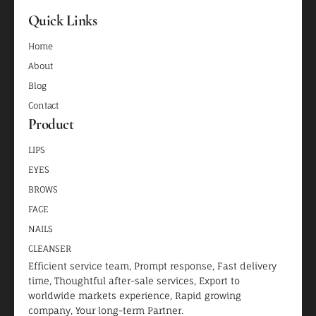
Quick Links
Home
About
Blog
Contact
Product
LIPS
EYES
BROWS
FACE
NAILS
CLEANSER
Efficient service team, Prompt response, Fast delivery
time, Thoughtful after-sale services, Export to
worldwide markets experience, Rapid growing
company, Your long-term Partner.