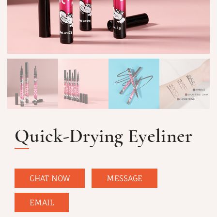
Quick-Drying Eyeliner
CHAT NOW
MESSAGE
EMAIL