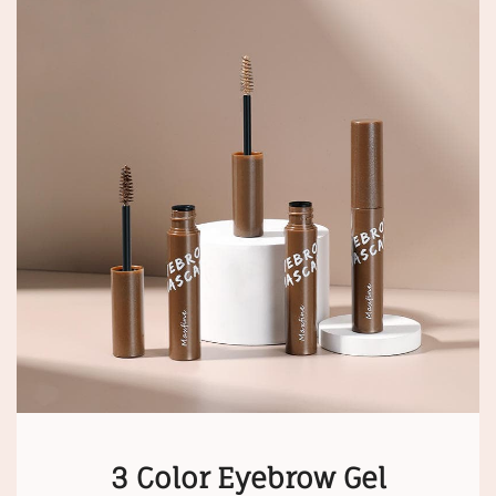
3 Color Eyebrow Gel