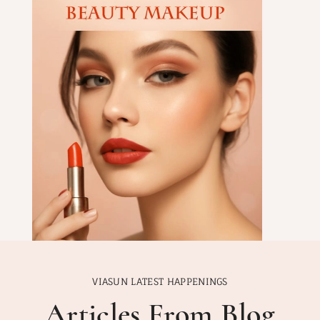
VIASUN LATEST HAPPENINGS
Articles From Blog