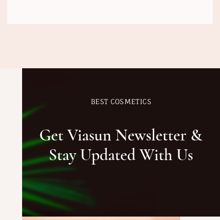
BEST COSMETICS
Get Viasun Newsletter &
Stay Updated With Us