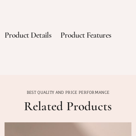
Product Details
Product Features
BEST QUALITY AND PRICE PERFORMANCE
Related Products