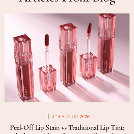
4TH AUGUST 2026
Peel-Off Lip Stain vs Traditional Lip Tint: