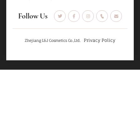
Follow Us
Privacy Policy
Zhejiang L&J Cosmetics Co.,Ltd.