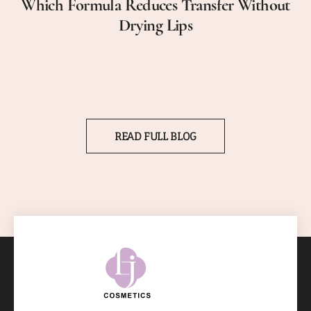
Which Formula Reduces Transfer Without
Drying Lips
READ FULL BLOG