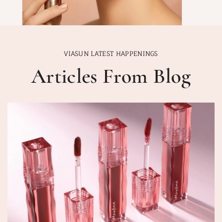
VIASUN LATEST HAPPENINGS
Articles From Blog