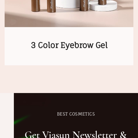
3 Color Eyebrow Gel
BEST COSMETICS
Get Viasun Newsletter &