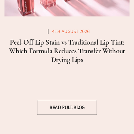
4TH AUGUST 2026
Peel-Off Lip Stain vs Traditional Lip Tint:
Which Formula Reduces Transfer Without
Drying Lips
READ FULL BLOG