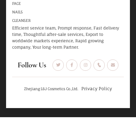
FACE
NAILS
CLEANSER
Efficient service team, Prompt response, Fast delivery
time, Thoughtful after-sale services, Export to
worldwide markets experience, Rapid growing
company, Your long-term Partner.
Follow Us
Privacy Policy
Zhejiang L&J Cosmetics Co.,Ltd.