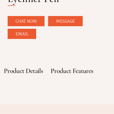
CHAT NOW
MESSAGE
EMAIL
Product Details
Product Features