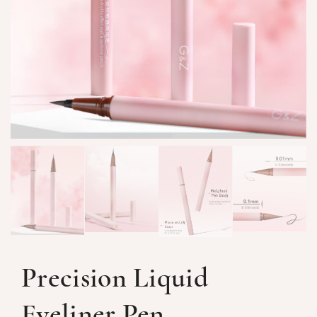
Precision Liquid
Eyeliner Pen