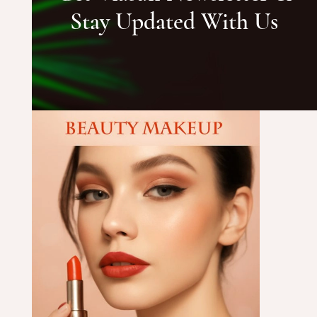
Stay Updated With Us