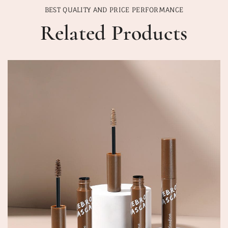
BEST QUALITY AND PRICE PERFORMANCE
Related Products