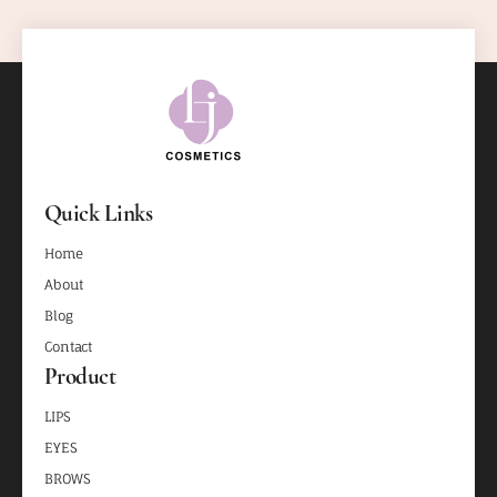
Quick Links
Home
About
Blog
Contact
Product
LIPS
EYES
BROWS