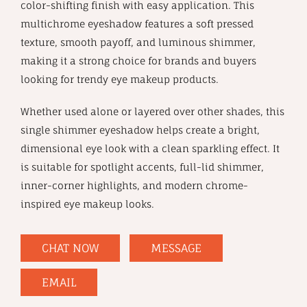
color-shifting finish with easy application. This
multichrome eyeshadow features a soft pressed
texture, smooth payoff, and luminous shimmer,
making it a strong choice for brands and buyers
looking for trendy eye makeup products.
Whether used alone or layered over other shades, this
single shimmer eyeshadow helps create a bright,
dimensional eye look with a clean sparkling effect. It
is suitable for spotlight accents, full-lid shimmer,
inner-corner highlights, and modern chrome-
inspired eye makeup looks.
CHAT NOW
MESSAGE
EMAIL