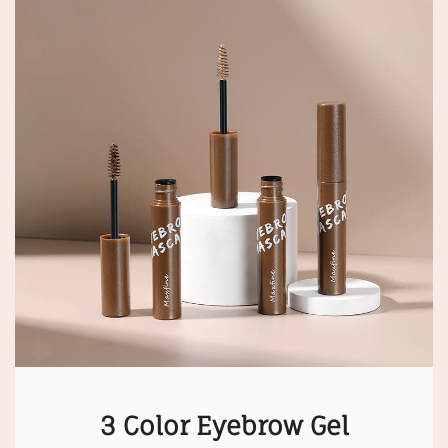
3 Color Eyebrow Gel