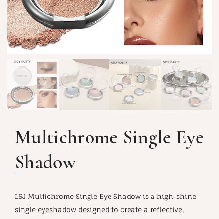
Multichrome Single Eye
Shadow
L&J Multichrome Single Eye Shadow is a high-shine
single eyeshadow designed to create a reflective,