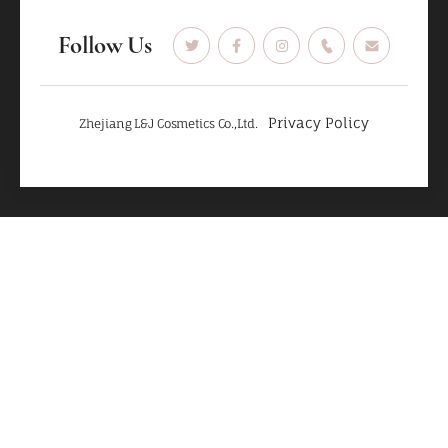
Follow Us
Privacy Policy
Zhejiang L&J Cosmetics Co.,Ltd.