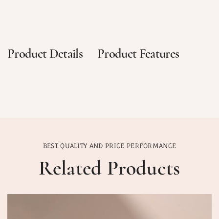
Product Details
Product Features
BEST QUALITY AND PRICE PERFORMANCE
Related Products