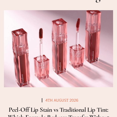
4TH AUGUST 2026
Peel-Off Lip Stain vs Traditional Lip Tint: