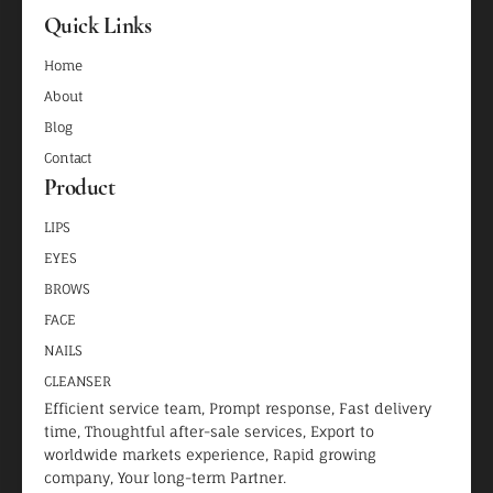
Quick Links
Home
About
Blog
Contact
Product
LIPS
EYES
BROWS
FACE
NAILS
CLEANSER
Efficient service team, Prompt response, Fast delivery
time, Thoughtful after-sale services, Export to
worldwide markets experience, Rapid growing
company, Your long-term Partner.