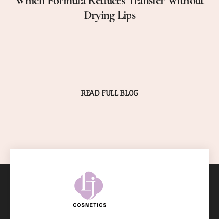
Which Formula Reduces Transfer Without
Drying Lips
READ FULL BLOG