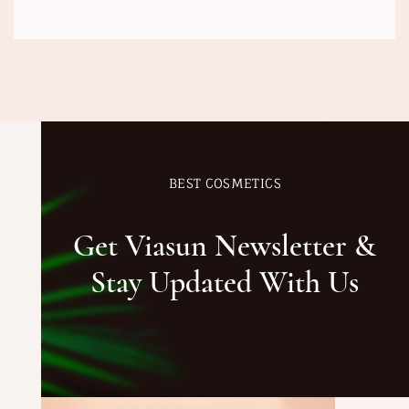
BEST COSMETICS
Get Viasun Newsletter &
Stay Updated With Us