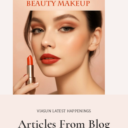
VIASUN LATEST HAPPENINGS
Articles From Blog