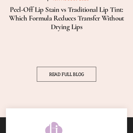
Peel-Off Lip Stain vs Traditional Lip Tint:
Which Formula Reduces Transfer Without
Drying Lips
READ FULL BLOG