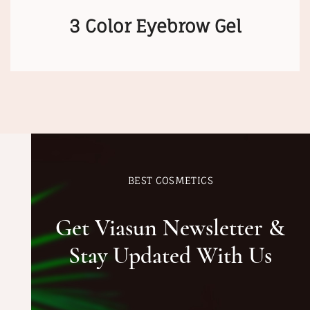
3 Color Eyebrow Gel
BEST COSMETICS
Get Viasun Newsletter &
Stay Updated With Us