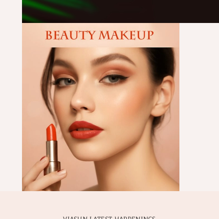
VIASUN LATEST HAPPENINGS