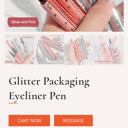
Glitter Packaging
Eyeliner Pen
CHAT NOW
MESSAGE