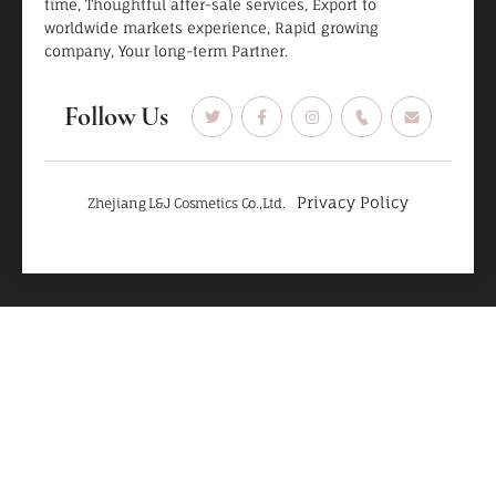
time, Thoughtful after-sale services, Export to
worldwide markets experience, Rapid growing
company, Your long-term Partner.
Follow Us
Privacy Policy
Zhejiang L&J Cosmetics Co.,Ltd.