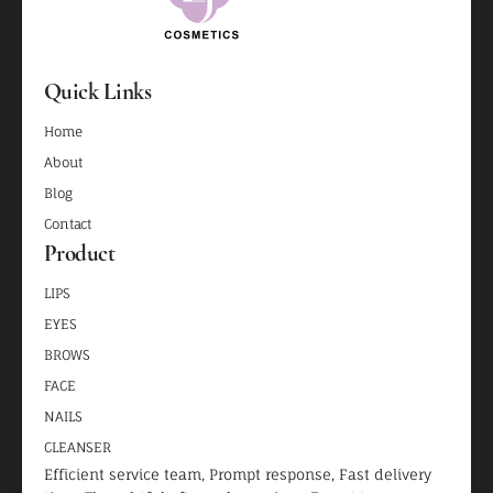
Quick Links
Home
About
Blog
Contact
Product
LIPS
EYES
BROWS
FACE
NAILS
CLEANSER
Efficient service team, Prompt response, Fast delivery