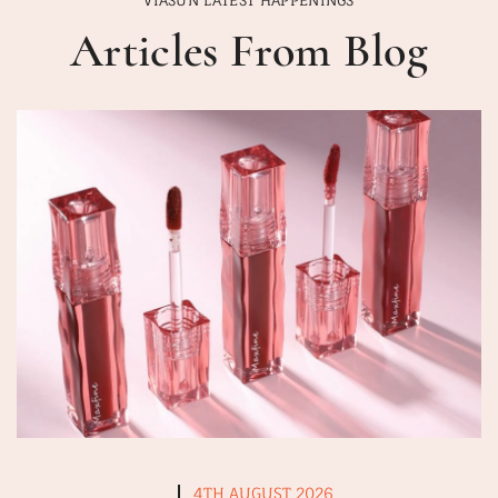
Articles From Blog
4TH AUGUST 2026