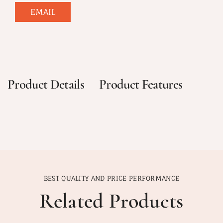
EMAIL
Product Details
Product Features
BEST QUALITY AND PRICE PERFORMANCE
Related Products