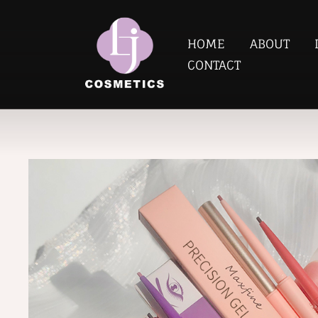
HOME
ABOUT
CONTACT