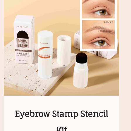
Eyebrow Stamp Stencil
Kit