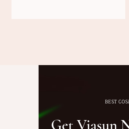
BEST COS
Get Viasun 