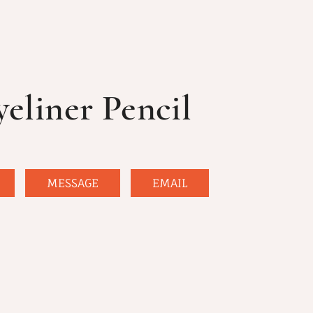
yeliner Pencil
MESSAGE
EMAIL