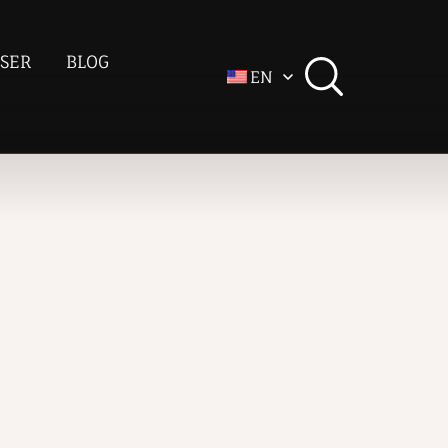
SER
BLOG
EN