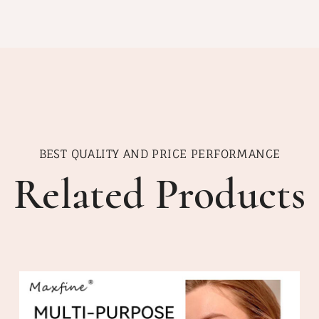
BEST QUALITY AND PRICE PERFORMANCE
Related Products