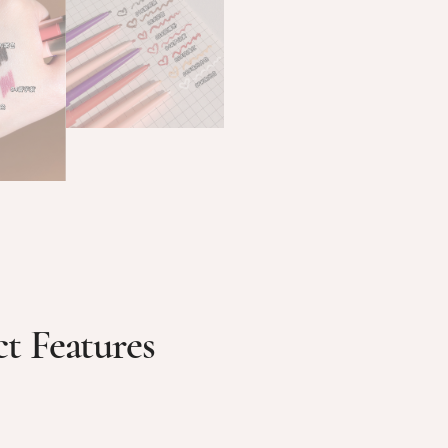
t Features