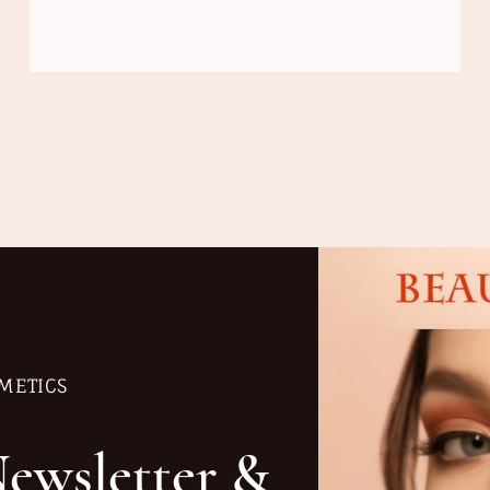
METICS
Newsletter &