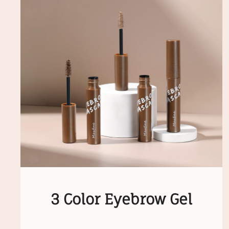
3 Color Eyebrow Gel