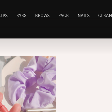
LIPS
EYES
BROWS
FACE
NAILS
CLEAN