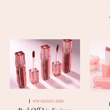
4TH AUGUST 2026