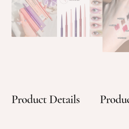
Product Details
Produc