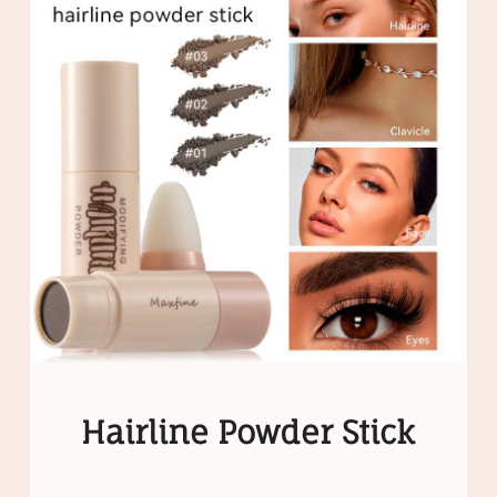
Hairline Powder Stick