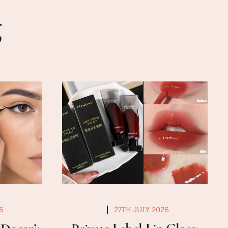
g
6
27TH JULY 2026