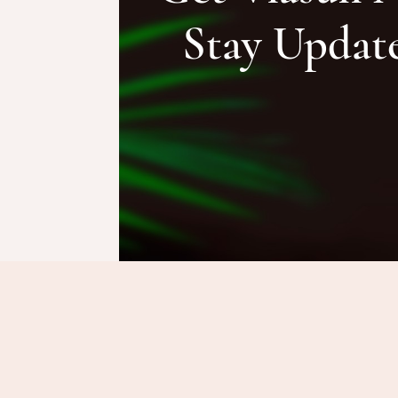
Stay Updat