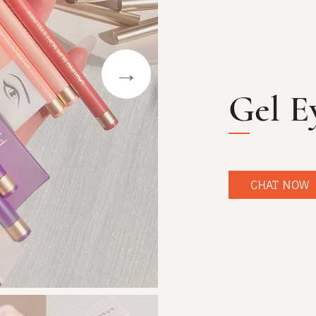
Gel E
CHAT NOW