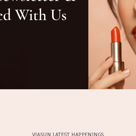
ed With Us
VIASUN LATEST HAPPENINGS