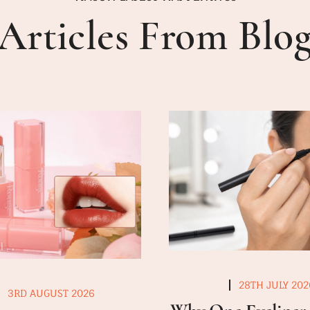
Articles From Blo
28TH JULY 202
3RD AUGUST 2026