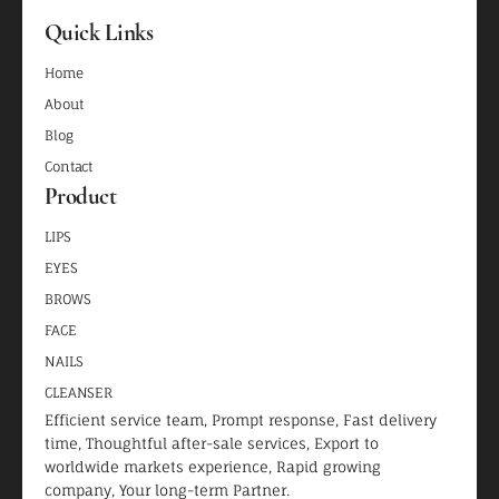
Quick Links
Home
About
Blog
Contact
Product
LIPS
EYES
BROWS
FACE
NAILS
CLEANSER
Efficient service team, Prompt response, Fast delivery
time, Thoughtful after-sale services, Export to
worldwide markets experience, Rapid growing
company, Your long-term Partner.