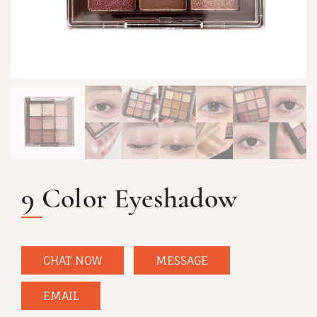
9 Color Eyeshadow
CHAT NOW
MESSAGE
EMAIL