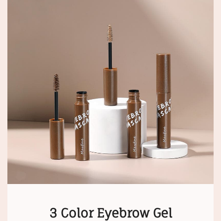
3 Color Eyebrow Gel