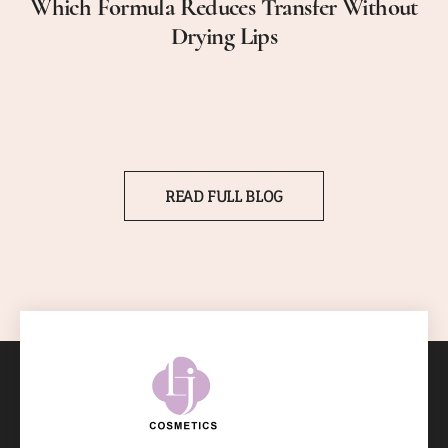
Which Formula Reduces Transfer Without
Drying Lips
READ FULL BLOG