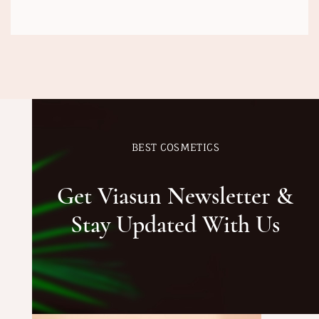
BEST COSMETICS
Get Viasun Newsletter &
Stay Updated With Us