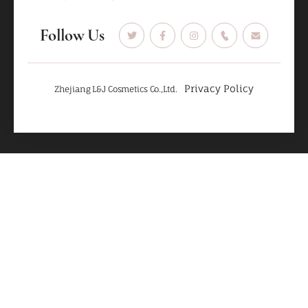
Follow Us
Privacy Policy
Zhejiang L&J Cosmetics Co.,Ltd.