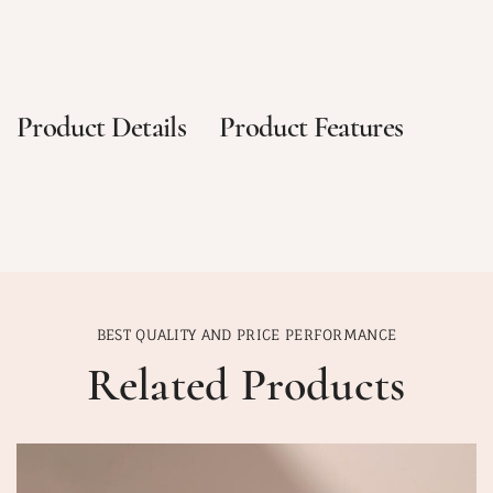
Product Details
Product Features
BEST QUALITY AND PRICE PERFORMANCE
Related Products