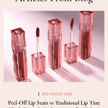
4TH AUGUST 2026
Peel-Off Lip Stain vs Traditional Lip Tint: