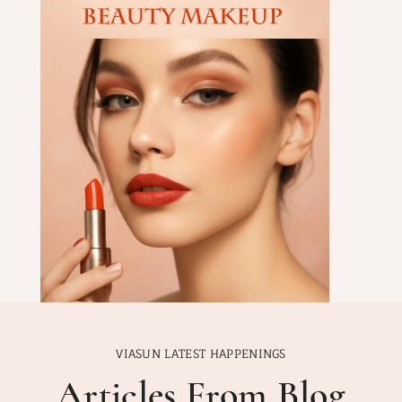
VIASUN LATEST HAPPENINGS
Articles From Blog