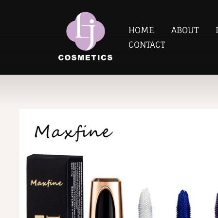
HOME
ABOUT
CONTACT