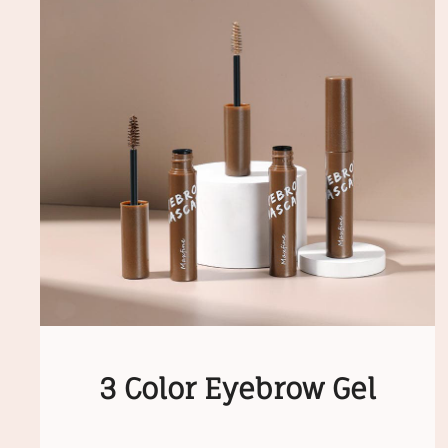
3 Color Eyebrow Gel