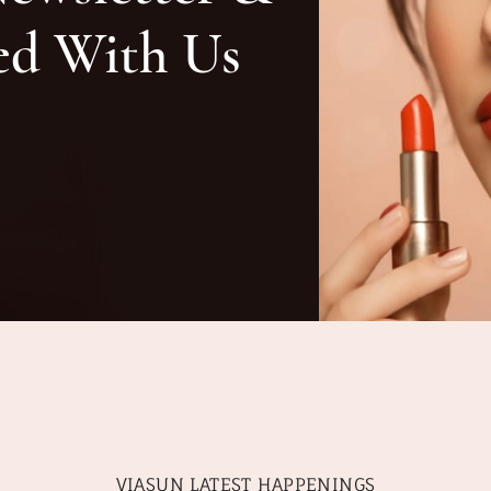
ed With Us
VIASUN LATEST HAPPENINGS