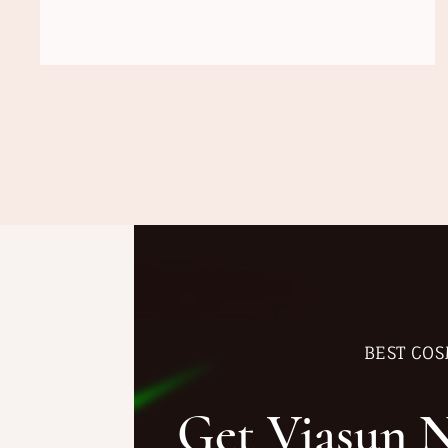
BEST COS
Get Viasun 