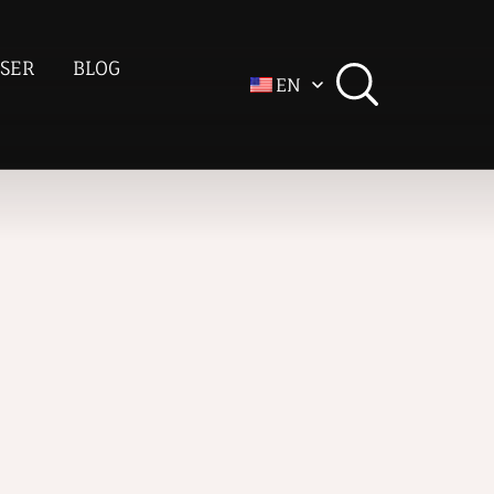
SER
BLOG
EN