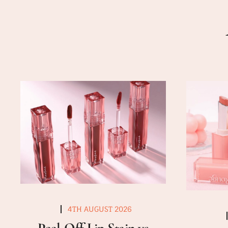
4TH AUGUST 2026