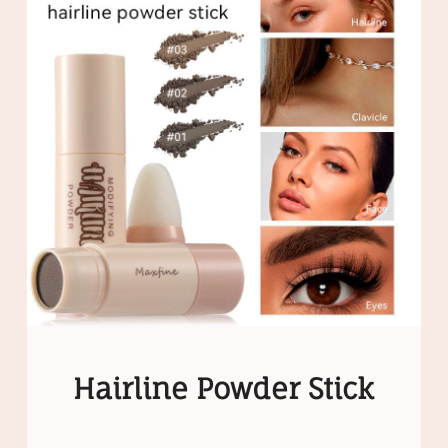
Hairline Powder Stick