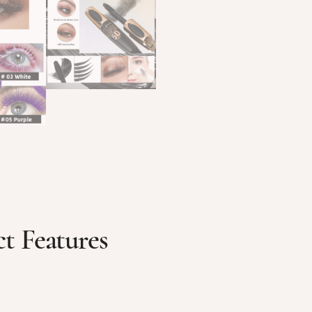
t Features