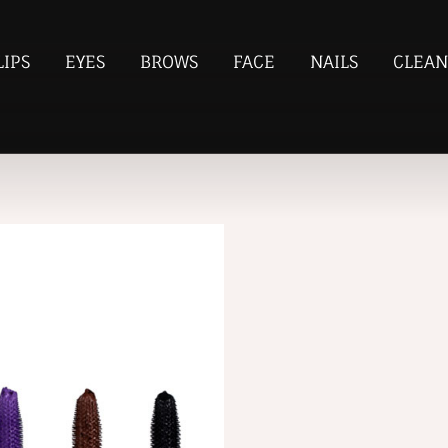
LIPS
EYES
BROWS
FACE
NAILS
CLEAN