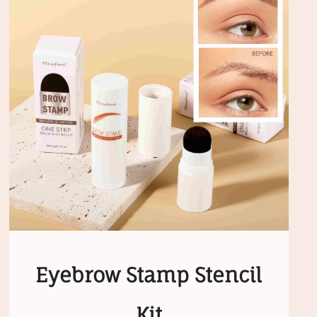
Eyebrow Stamp Stencil
Kit