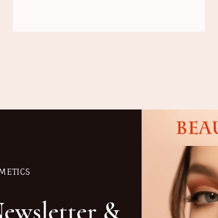
METICS
Newsletter &