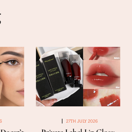
g
6
27TH JULY 2026