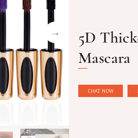
5D Thick
Mascara
CHAT NOW