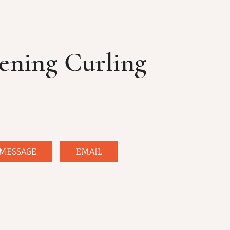
ening Curling
MESSAGE
EMAIL