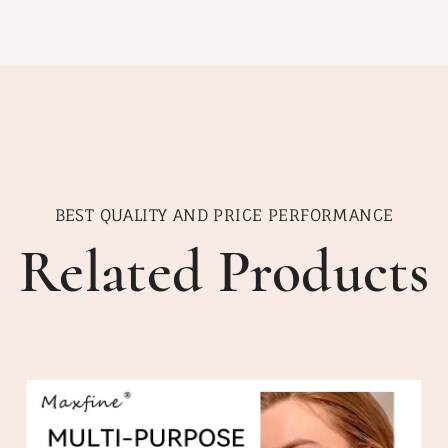
BEST QUALITY AND PRICE PERFORMANCE
Related Products