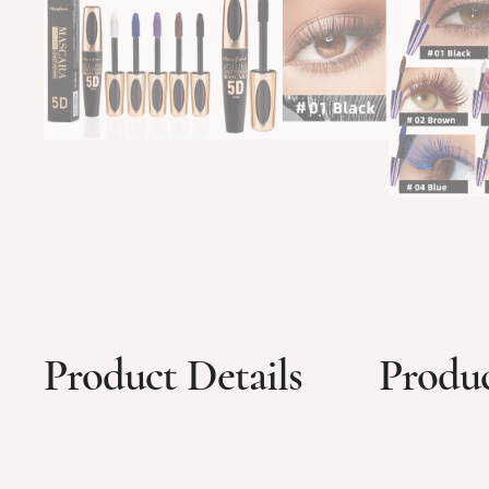
Product Details
Produc