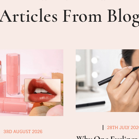
Articles From Blo
28TH JULY 202
3RD AUGUST 2026