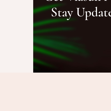
Stay Updat