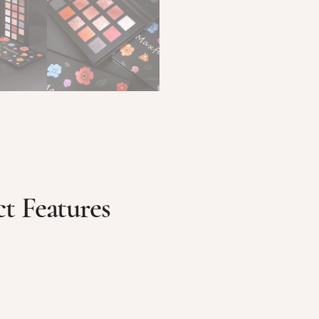
t Features