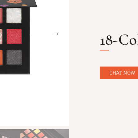
18-Co
CHAT NOW