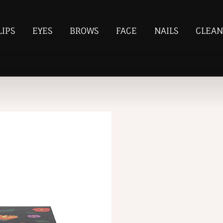
LIPS
EYES
BROWS
FACE
NAILS
CLEAN