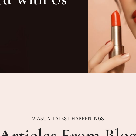
VIASUN LATEST HAPPENINGS
Articles From Blo