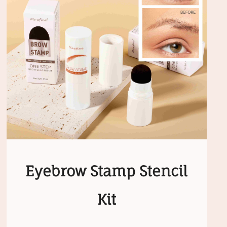
Eyebrow Stamp Stencil
Kit