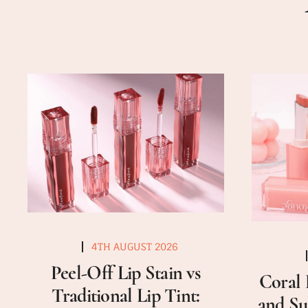
4TH AUGUST 2026
Peel-Off Lip Stain vs
Coral 
Traditional Lip Tint:
and Su