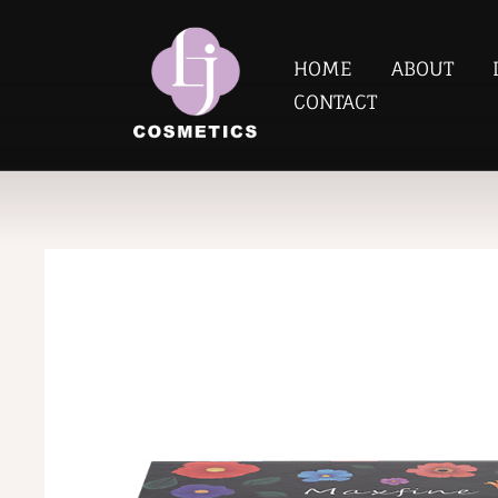
HOME
ABOUT
CONTACT