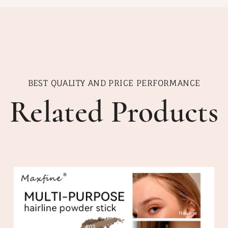
BEST QUALITY AND PRICE PERFORMANCE
Related Products