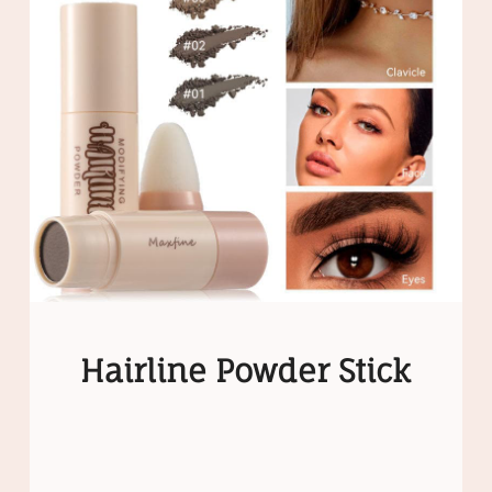
Hairline Powder Stick