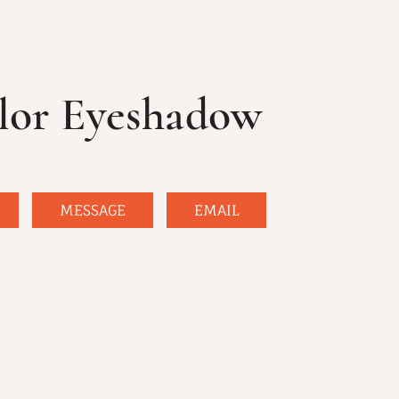
lor Eyeshadow
MESSAGE
EMAIL