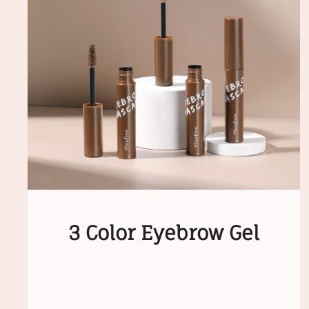
3 Color Eyebrow Gel