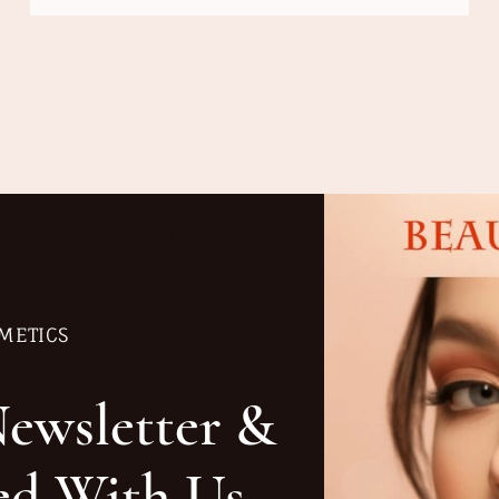
METICS
Newsletter &
ed With Us