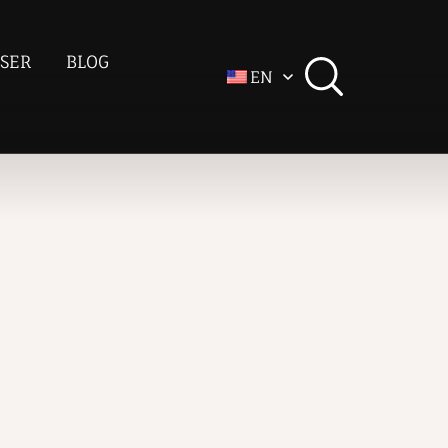
SER
BLOG
EN