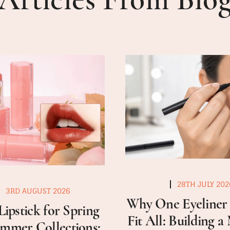
28TH JULY 202
3RD AUGUST 2026
Why One Eyeliner 
Lipstick for Spring
Fit All: Building 
mmer Collections: