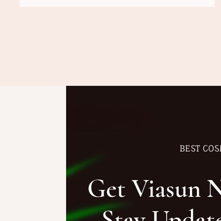
BEST COS
Get Viasun 
Stay Updat