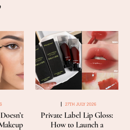
6
27TH JULY 2026
Doesn’t
Private Label Lip Gloss:
a Makeup
How to Launch a