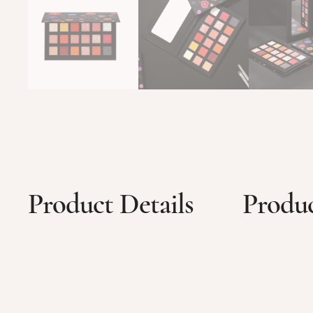
Product Details
Produc