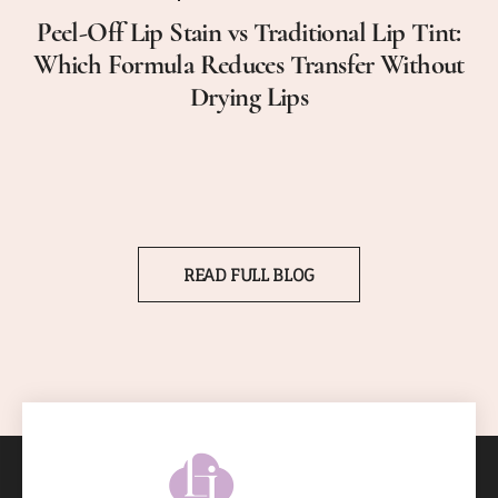
Peel-Off Lip Stain vs Traditional Lip Tint:
Which Formula Reduces Transfer Without
Drying Lips
READ FULL BLOG