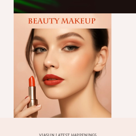
VIASUN LATEST HAPPENINGS