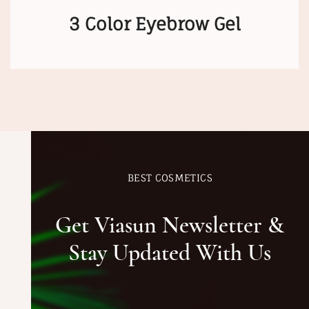
3 Color Eyebrow Gel
BEST COSMETICS
Get Viasun Newsletter &
Stay Updated With Us