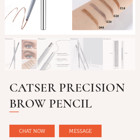
CATSER PRECISION
BROW PENCIL
CHAT NOW
MESSAGE