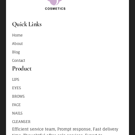
Quick Links
Home
About
Blog
Contact
Product
LIPS
EYES
BROWS
FACE
NAILS
CLEANSER
Efficient service team, Prompt response, Fast delivery