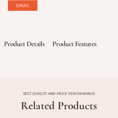
EMAIL
Product Details
Product Features
BEST QUALITY AND PRICE PERFORMANCE
Related Products