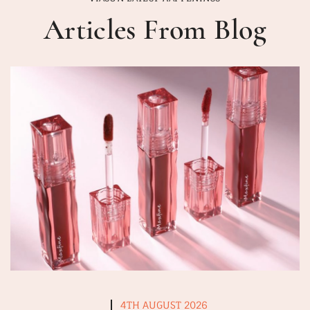
Articles From Blog
4TH AUGUST 2026