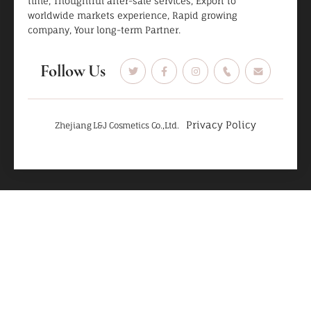
time, Thoughtful after-sale services, Export to
worldwide markets experience, Rapid growing
company, Your long-term Partner.
Follow Us
Privacy Policy
Zhejiang L&J Cosmetics Co.,Ltd.