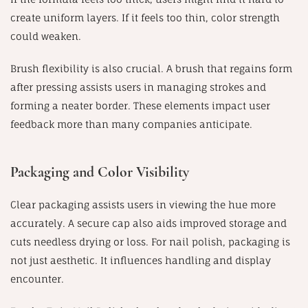
create uniform layers. If it feels too thin, color strength
could weaken.
Brush flexibility is also crucial. A brush that regains form
after pressing assists users in managing strokes and
forming a neater border. These elements impact user
feedback more than many companies anticipate.
Packaging and Color Visibility
Clear packaging assists users in viewing the hue more
accurately. A secure cap also aids improved storage and
cuts needless drying or loss. For nail polish, packaging is
not just aesthetic. It influences handling and display
encounter.