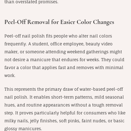
than overstated promises.
Peel-Off Removal for Easier Color Changes
Peel-off nail polish fits people who alter nail colors
frequently. A student, office employee, beauty video
maker, or someone attending weekend gatherings might
not desire a manicure that endures for weeks. They could
favor a color that applies fast and removes with minimal
work.
This represents the primary draw of water-based peel-off
nail polish. It enables short-term patterns, mild seasonal
hues, and routine appearances without a tough removal
step. It proves particularly helpful for consumers who like
milky nails, jelly finishes, soft pinks, faint nudes, or basic
glossy manicures.