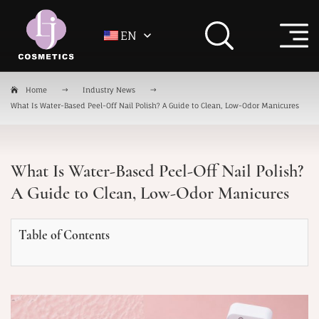
EN
Home
Industry News
What Is Water-Based Peel-Off Nail Polish? A Guide to Clean, Low-Odor Manicures
What Is Water-Based Peel-Off Nail Polish?
A Guide to Clean, Low-Odor Manicures
Table of Contents