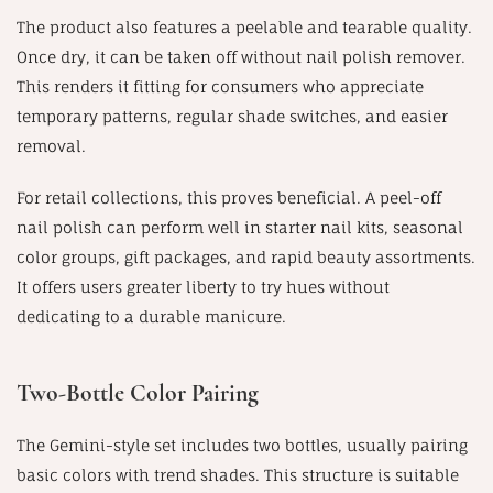
The product also features a peelable and tearable quality.
Once dry, it can be taken off without nail polish remover.
This renders it fitting for consumers who appreciate
temporary patterns, regular shade switches, and easier
removal.
For retail collections, this proves beneficial. A peel-off
nail polish can perform well in starter nail kits, seasonal
color groups, gift packages, and rapid beauty assortments.
It offers users greater liberty to try hues without
dedicating to a durable manicure.
Two-Bottle Color Pairing
The Gemini-style set includes two bottles, usually pairing
basic colors with trend shades. This structure is suitable