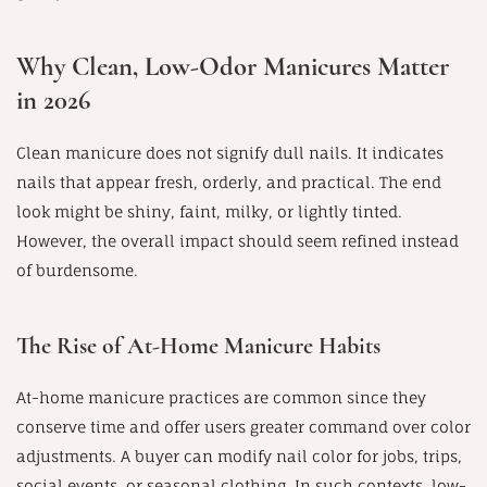
Why Clean, Low-Odor Manicures Matter
in 2026
Clean manicure does not signify dull nails. It indicates
nails that appear fresh, orderly, and practical. The end
look might be shiny, faint, milky, or lightly tinted.
However, the overall impact should seem refined instead
of burdensome.
The Rise of At-Home Manicure Habits
At-home manicure practices are common since they
conserve time and offer users greater command over color
adjustments. A buyer can modify nail color for jobs, trips,
social events, or seasonal clothing. In such contexts, low-