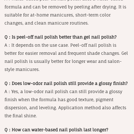
formula and can be removed by peeling after drying. It is
suitable for at-home manicures, short-term color
changes, and clean manicure routines.
Q：Is peel-off nail polish better than gel nail polish?
A：It depends on the use case. Peel-off nail polish is
better for easier removal and frequent shade changes. Gel
nail polish is usually better for longer wear and salon-
style manicures.
Q：Does low-odor nail polish still provide a glossy finish?
A：Yes, a low-odor nail polish can still provide a glossy
finish when the formula has good texture, pigment
dispersion, and leveling. Application method also affects
the final shine.
Q：How can water-based nail polish last longer?