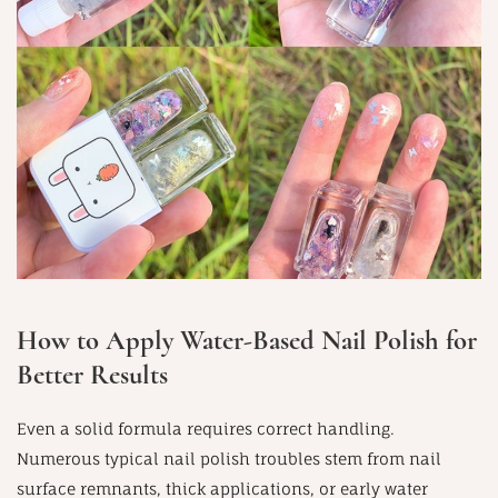
How to Apply Water-Based Nail Polish for
Better Results
Even a solid formula requires correct handling.
Numerous typical nail polish troubles stem from nail
surface remnants, thick applications, or early water