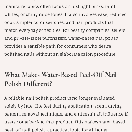
manicure topics often focus on just light pinks, faint
whites, or shiny nude tones. It also involves ease, reduced
odor, simpler color switches, and nail products that
match everyday schedules. For beauty companies, sellers,
and private-label purchasers, water-based nail polish
provides a sensible path for consumers who desire
polished nails without an elaborate salon procedure.
What Makes Water-Based Peel-Off Nail
Polish Different?
A reliable nail polish product is no longer evaluated
solely by hue. The feel during application, scent, drying
pattern, removal technique, and end result all influence if
users come back to that product. This makes water-based
peel-off nail polish a practical topic for at-home