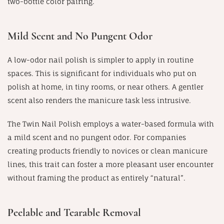
two-bottle color pairing.
Mild Scent and No Pungent Odor
A low-odor nail polish is simpler to apply in routine
spaces. This is significant for individuals who put on
polish at home, in tiny rooms, or near others. A gentler
scent also renders the manicure task less intrusive.
The Twin Nail Polish employs a water-based formula with
a mild scent and no pungent odor. For companies
creating products friendly to novices or clean manicure
lines, this trait can foster a more pleasant user encounter
without framing the product as entirely “natural”.
Peelable and Tearable Removal