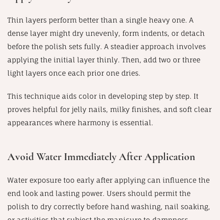
Thin layers perform better than a single heavy one. A
dense layer might dry unevenly, form indents, or detach
before the polish sets fully. A steadier approach involves
applying the initial layer thinly. Then, add two or three
light layers once each prior one dries.
This technique aids color in developing step by step. It
proves helpful for jelly nails, milky finishes, and soft clear
appearances where harmony is essential.
Avoid Water Immediately After Application
Water exposure too early after applying can influence the
end look and lasting power. Users should permit the
polish to dry correctly before hand washing, nail soaking,
or activities that subject the manicure to dampness.