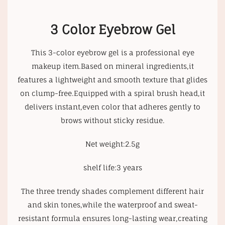
3 Color Eyebrow Gel
This 3-color eyebrow gel is a professional eye
makeup item.Based on mineral ingredients,it
features a lightweight and smooth texture that glides
on clump-free.Equipped with a spiral brush head,it
delivers instant,even color that adheres gently to
brows without sticky residue.
Net weight:2.5g
shelf life:3 years
The three trendy shades complement different hair
and skin tones,while the waterproof and sweat-
resistant formula ensures long-lasting wear,creating