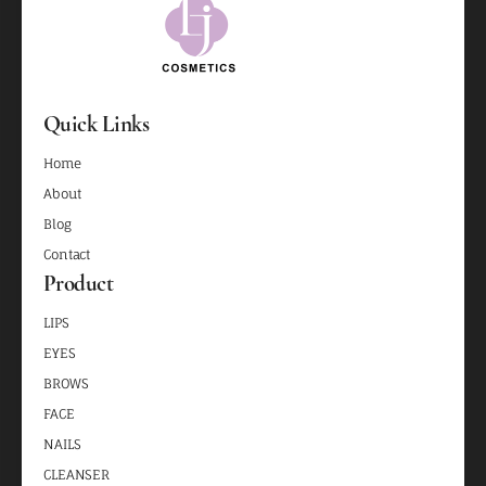
Quick Links
Home
About
Blog
Contact
Product
LIPS
EYES
BROWS
FACE
NAILS
CLEANSER