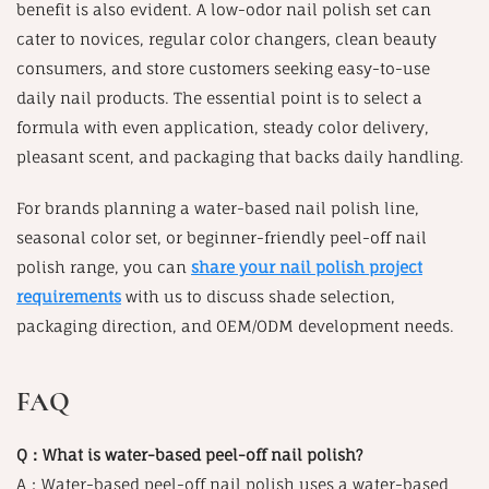
benefit is also evident. A low-odor nail polish set can
cater to novices, regular color changers, clean beauty
consumers, and store customers seeking easy-to-use
daily nail products. The essential point is to select a
formula with even application, steady color delivery,
pleasant scent, and packaging that backs daily handling.
For brands planning a water-based nail polish line,
seasonal color set, or beginner-friendly peel-off nail
polish range, you can
share your nail polish project
requirements
with us to discuss shade selection,
packaging direction, and OEM/ODM development needs.
FAQ
Q：What is water-based peel-off nail polish?
A：Water-based peel-off nail polish uses a water-based