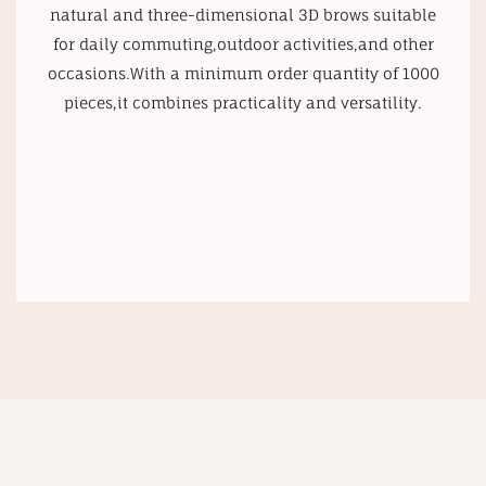
natural and three-dimensional 3D brows suitable
for daily commuting,outdoor activities,and other
occasions.With a minimum order quantity of 1000
pieces,it combines practicality and versatility.