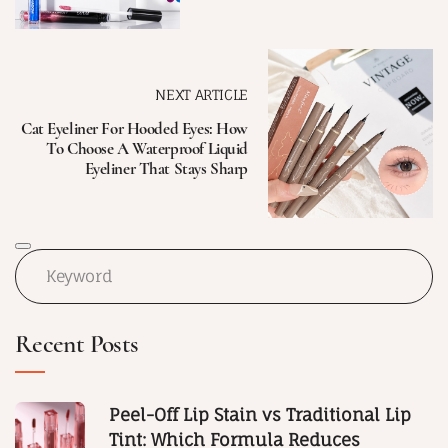
NEXT ARTICLE
Cat Eyeliner For Hooded Eyes: How
To Choose A Waterproof Liquid
Eyeliner That Stays Sharp
Recent Posts
Peel-Off Lip Stain vs Traditional Lip
Tint: Which Formula Reduces