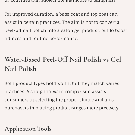
For improved duration, a base coat and top coat can
assist in certain practices. The aim is not to convert a
peel-off nail polish into a salon gel product, but to boost
tidiness and routine performance.
Water-Based Peel-Off Nail Polish vs Gel
Nail Polish
Both product types hold worth, but they match varied
practices. A straightforward comparison assists
consumers in selecting the proper choice and aids
purchasers in placing product ranges more precisely.
Application Tools