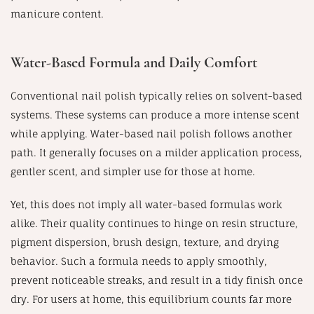
manicure content.
Water-Based Formula and Daily Comfort
Conventional nail polish typically relies on solvent-based
systems. These systems can produce a more intense scent
while applying. Water-based nail polish follows another
path. It generally focuses on a milder application process,
gentler scent, and simpler use for those at home.
Yet, this does not imply all water-based formulas work
alike. Their quality continues to hinge on resin structure,
pigment dispersion, brush design, texture, and drying
behavior. Such a formula needs to apply smoothly,
prevent noticeable streaks, and result in a tidy finish once
dry. For users at home, this equilibrium counts far more