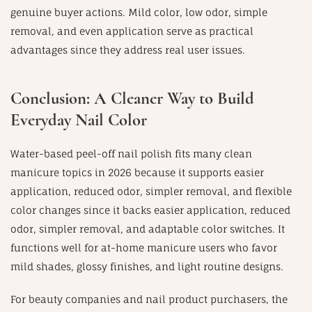
genuine buyer actions. Mild color, low odor, simple
removal, and even application serve as practical
advantages since they address real user issues.
Conclusion: A Cleaner Way to Build
Everyday Nail Color
Water-based peel-off nail polish fits many clean
manicure topics in 2026 because it supports easier
application, reduced odor, simpler removal, and flexible
color changes since it backs easier application, reduced
odor, simpler removal, and adaptable color switches. It
functions well for at-home manicure users who favor
mild shades, glossy finishes, and light routine designs.
For beauty companies and nail product purchasers, the