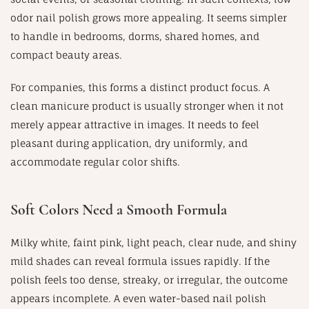
odor nail polish grows more appealing. It seems simpler
to handle in bedrooms, dorms, shared homes, and
compact beauty areas.
For companies, this forms a distinct product focus. A
clean manicure product is usually stronger when it not
merely appear attractive in images. It needs to feel
pleasant during application, dry uniformly, and
accommodate regular color shifts.
Soft Colors Need a Smooth Formula
Milky white, faint pink, light peach, clear nude, and shiny
mild shades can reveal formula issues rapidly. If the
polish feels too dense, streaky, or irregular, the outcome
appears incomplete. A even water-based nail polish