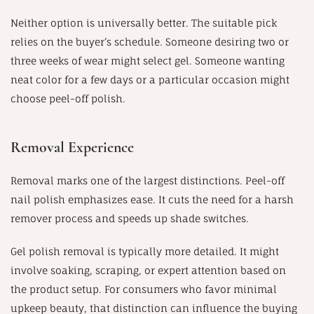
Neither option is universally better. The suitable pick
relies on the buyer’s schedule. Someone desiring two or
three weeks of wear might select gel. Someone wanting
neat color for a few days or a particular occasion might
choose peel-off polish.
Removal Experience
Removal marks one of the largest distinctions. Peel-off
nail polish emphasizes ease. It cuts the need for a harsh
remover process and speeds up shade switches.
Gel polish removal is typically more detailed. It might
involve soaking, scraping, or expert attention based on
the product setup. For consumers who favor minimal
upkeep beauty, that distinction can influence the buying