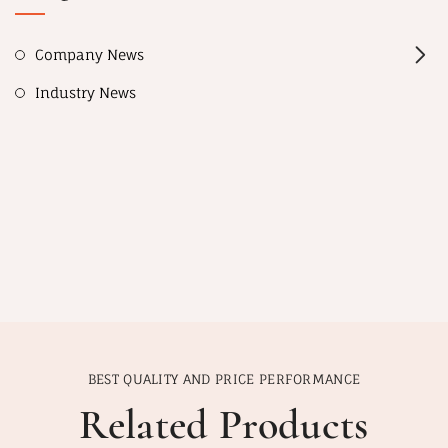
Company News
Industry News
BEST QUALITY AND PRICE PERFORMANCE
Related Products