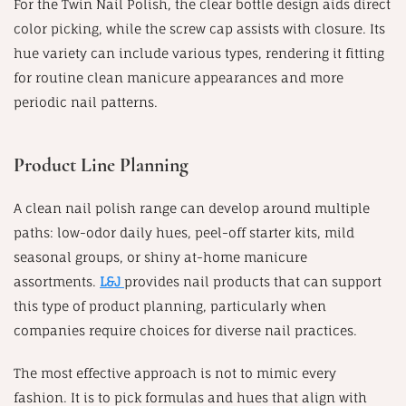
For the Twin Nail Polish, the clear bottle design aids direct
color picking, while the screw cap assists with closure. Its
hue variety can include various types, rendering it fitting
for routine clean manicure appearances and more
periodic nail patterns.
Product Line Planning
A clean nail polish range can develop around multiple
paths: low-odor daily hues, peel-off starter kits, mild
seasonal groups, or shiny at-home manicure
assortments.
L&J
provides nail products that can support
this type of product planning, particularly when
companies require choices for diverse nail practices.
The most effective approach is not to mimic every
fashion. It is to pick formulas and hues that align with