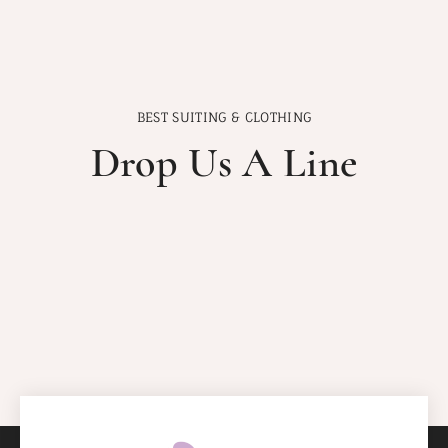
BEST SUITING & CLOTHING
Drop Us A Line