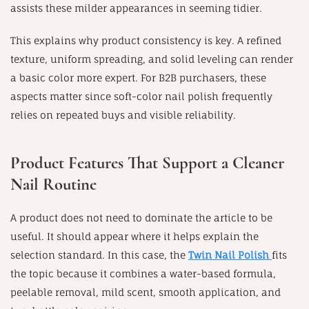
assists these milder appearances in seeming tidier.
This explains why product consistency is key. A refined
texture, uniform spreading, and solid leveling can render
a basic color more expert. For B2B purchasers, these
aspects matter since soft-color nail polish frequently
relies on repeated buys and visible reliability.
Product Features That Support a Cleaner
Nail Routine
A product does not need to dominate the article to be
useful. It should appear where it helps explain the
selection standard. In this case, the
Twin Nail Polish
fits
the topic because it combines a water-based formula,
peelable removal, mild scent, smooth application, and