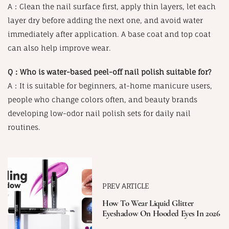
A：Clean the nail surface first, apply thin layers, let each
layer dry before adding the next one, and avoid water
immediately after application. A base coat and top coat
can also help improve wear.
Q：Who is water-based peel-off nail polish suitable for?
A：It is suitable for beginners, at-home manicure users,
people who change colors often, and beauty brands
developing low-odor nail polish sets for daily nail
routines.
PREV ARTICLE
How To Wear Liquid Glitter
Eyeshadow On Hooded Eyes In 2026