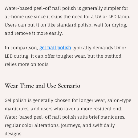
Water-based peel-off nail polish is generally simpler for
at-home use since it skips the need for a UV or LED lamp.
Users can put it on like standard polish, wait for drying,
and remove it more easily.
In comparison,
gel nail polish
typically demands UV or
LED curing. It can offer tougher wear, but the method
relies more on tools.
Wear Time and Use Scenario
Gel polish is generally chosen for longer wear, salon-type
manicures, and users who favor a more resilient end.
Water-based peel-off nail polish suits brief manicures,
regular color alterations, journeys, and swift daily
designs.