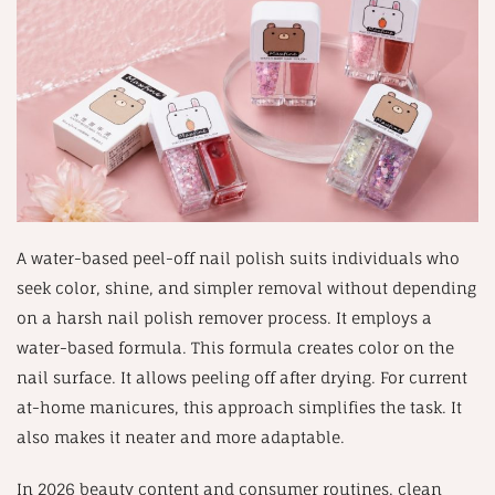
A water-based peel-off nail polish suits individuals who
seek color, shine, and simpler removal without depending
on a harsh nail polish remover process. It employs a
water-based formula. This formula creates color on the
nail surface. It allows peeling off after drying. For current
at-home manicures, this approach simplifies the task. It
also makes it neater and more adaptable.
In 2026 beauty content and consumer routines, clean