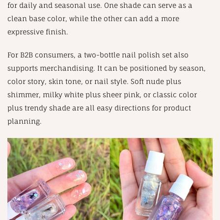
for daily and seasonal use. One shade can serve as a
clean base color, while the other can add a more
expressive finish.
For B2B consumers, a two-bottle nail polish set also
supports merchandising. It can be positioned by season,
color story, skin tone, or nail style. Soft nude plus
shimmer, milky white plus sheer pink, or classic color
plus trendy shade are all easy directions for product
planning.