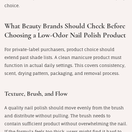
choice.
What Beauty Brands Should Check Before
Choosing a Low-Odor Nail Polish Product
For private-label purchasers, product choice should
extend past shade lists. A clean manicure product must
function in actual daily settings. This covers consistency,
scent, drying pattern, packaging, and removal process.
Texture, Brush, and Flow
A quality nail polish should move evenly from the brush
and distribute without pulling. The brush needs to
contain sufficient product without overwhelming the nail.
If the formula feels too thick, users might find it hard to