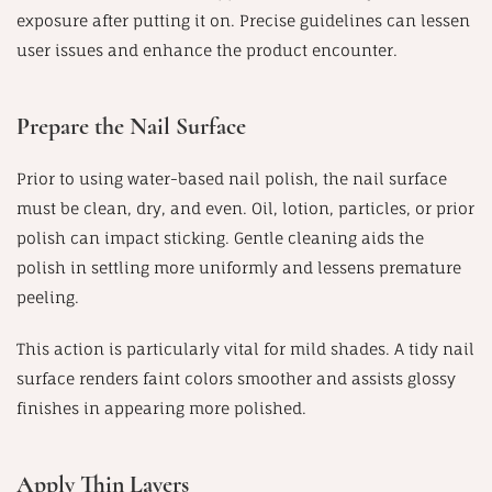
exposure after putting it on. Precise guidelines can lessen
user issues and enhance the product encounter.
Prepare the Nail Surface
Prior to using water-based nail polish, the nail surface
must be clean, dry, and even. Oil, lotion, particles, or prior
polish can impact sticking. Gentle cleaning aids the
polish in settling more uniformly and lessens premature
peeling.
This action is particularly vital for mild shades. A tidy nail
surface renders faint colors smoother and assists glossy
finishes in appearing more polished.
Apply Thin Layers