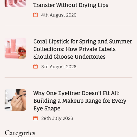
Transfer Without Drying Lips
4th August 2026
Coral Lipstick for Spring and Summer
Collections: How Private Labels
Should Choose Undertones
3rd August 2026
Why One Eyeliner Doesn’t Fit All:
Building a Makeup Range for Every
Eye Shape
28th July 2026
Categories