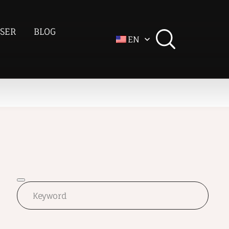
SER
BLOG
EN