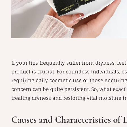
If your lips frequently suffer from dryness, fee
product is crucial. For countless individuals, 
requiring daily cosmetic use or those endurin
concern can be quite persistent. So, what exactl
treating dryness and restoring vital moisture i
Causes and Characteristics of 