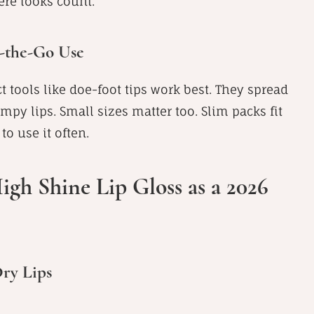
here looks count.
n-the-Go Use
t tools like doe-foot tips work best. They spread
py lips. Small sizes matter too. Slim packs fit
o use it often.
igh Shine Lip Gloss as a 2026
Dry Lips