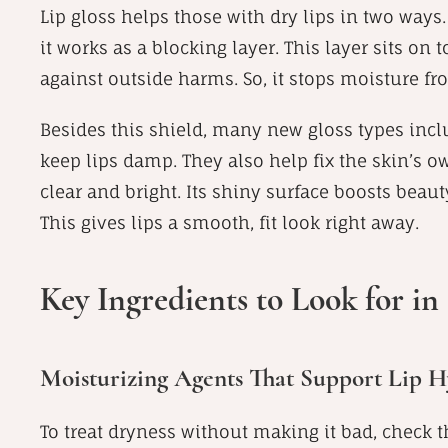
Lip gloss helps those with dry lips in two ways.
it works as a blocking layer. This layer sits on t
against outside harms. So, it stops moisture fr
Besides this shield, many new gloss types inclu
keep lips damp. They also help fix the skin’s ow
clear and bright. Its shiny surface boosts beauty
This gives lips a smooth, fit look right away.
Key Ingredients to Look for in 
Moisturizing Agents That Support Lip H
To treat dryness without making it bad, check th