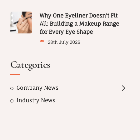
Why One Eyeliner Doesn’t Fit
All: Building a Makeup Range
for Every Eye Shape
28th July 2026
Categories
Company News
Industry News