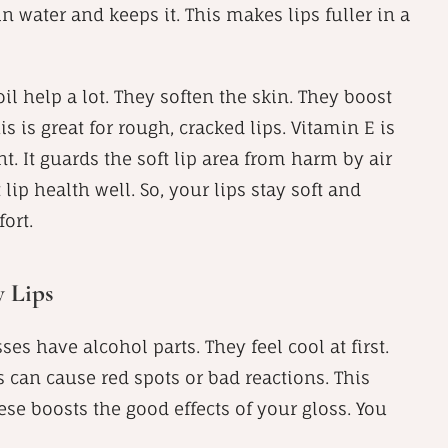
s in water and keeps it. This makes lips fuller in a
oil help a lot. They soften the skin. They boost
s is great for rough, cracked lips. Vitamin E is
t. It guards the soft lip area from harm by air
lip health well. So, your lips stay soft and
ort.
y Lips
ses have alcohol parts. They feel cool at first.
s can cause red spots or bad reactions. This
ese boosts the good effects of your gloss. You