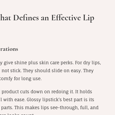
at Defines an Effective Lip
rations
 give shine plus skin care perks. For dry lips,
 not stick. They should slide on easy. They
comfy for long use.
t product cuts down on redoing it. It holds
with ease. Glossy lipstick’s best part is its
e parts. This makes lips see-through, full, and