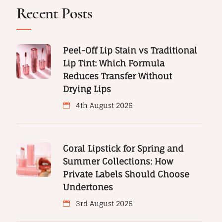
Recent Posts
Peel-Off Lip Stain vs Traditional
Lip Tint: Which Formula
Reduces Transfer Without
Drying Lips
4th August 2026
Coral Lipstick for Spring and
Summer Collections: How
Private Labels Should Choose
Undertones
3rd August 2026