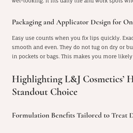
wet-looking. It fits daily life and work spots w
Packaging and Applicator Design for O
Easy use counts when you fix lips quickly. Exac
smooth and even. They do not tug on dry or bum
in pockets or bags. This makes you more likely t
Highlighting L&J Cosmetics’ H
Standout Choice
Formulation Benefits Tailored to Treat 