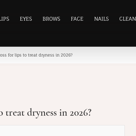
LIPS
EYES
BROWS
FACE
NAILS
CLEAN
oss for lips to treat dryness in 2026?
to treat dryness in 2026?