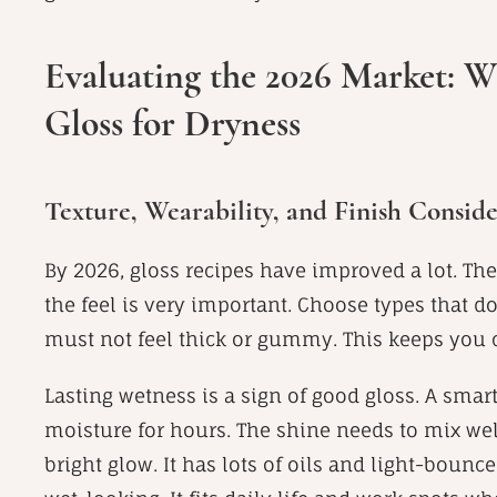
Evaluating the 2026 Market: Wh
Gloss for Dryness
Texture, Wearability, and Finish Conside
By 2026, gloss recipes have improved a lot. They
the feel is very important. Choose types that do
must not feel thick or gummy. This keeps you 
Lasting wetness is a sign of good gloss. A smar
moisture for hours. The shine needs to mix well 
bright glow. It has lots of oils and light-bounc