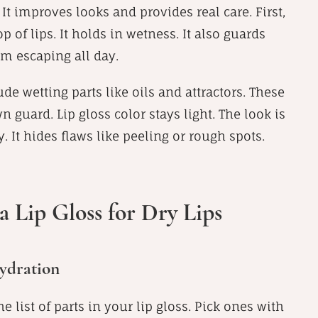
 It improves looks and provides real care. First,
op of lips. It holds in wetness. It also guards
om escaping all day.
de wetting parts like oils and attractors. These
n guard. Lip gloss color stays light. The look is
. It hides flaws like peeling or rough spots.
a Lip Gloss for Dry Lips
ydration
e list of parts in your lip gloss. Pick ones with