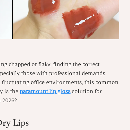
ling chapped or flaky, finding the correct
especially those with professional demands
g fluctuating office environments, this common
y is the
paramount lip gloss
solution for
n 2026?
Dry Lips