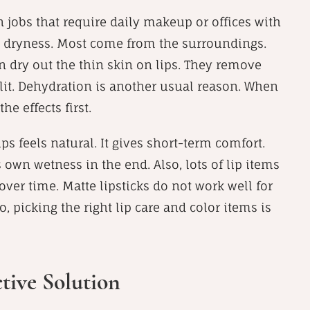
n jobs that require daily makeup or offices with
p dryness. Most come from the surroundings.
n dry out the thin skin on lips. They remove
 split. Dehydration is another usual reason. When
e effects first.
s feels natural. It gives short-term comfort.
s own wetness in the end. Also, lots of lip items
over time. Matte lipsticks do not work well for
o, picking the right lip care and color items is
tive Solution