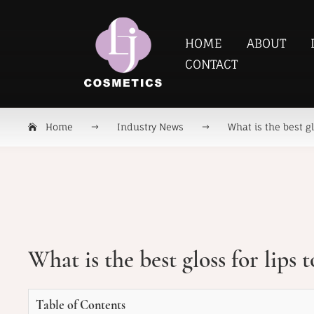
HOME
ABOUT
CONTACT
Home
Industry News
What is the best gl
What is the best gloss for lips 
Table of Contents