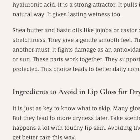
hyaluronic acid. It is a strong attractor. It pull
natural way. It gives lasting wetness too.
Shea butter and basic oils like jojoba or castor 
stretchiness. They give a gentle smooth feel. Thi
another must. It fights damage as an antioxidan
or sun. These parts work together. They support 
protected. This choice leads to better daily comf
Ingredients to Avoid in Lip Gloss for Dr
It is just as key to know what to skip. Many glos
But they lead to more dryness later. Fake scent
happens a lot with touchy lip skin. Avoiding th
get better care this way.