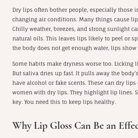
Dry lips often bother people, especially those i
changing air conditions. Many things cause li
Chilly weather, breezes, and strong sunlight ca
natural oils. This leaves lips likely to peel or
the body does not get enough water, lips show th
Some habits make dryness worse too. Licking lip
But saliva dries up fast. It pulls away the body’
have alcohol or fake scents. These can dry lips 
women with dry lips. They highlight lip lines. S
key. You need this to keep lips healthy.
Why Lip Gloss Can Be an Effec