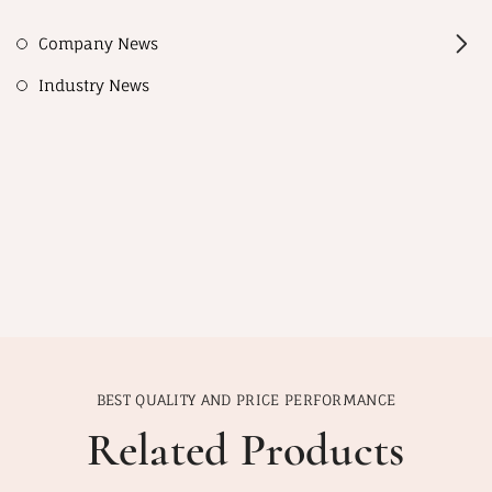
Company News
Industry News
BEST QUALITY AND PRICE PERFORMANCE
Related Products