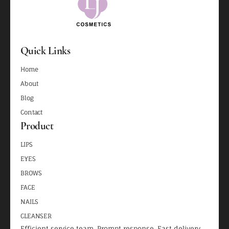
Quick Links
Home
About
Blog
Contact
Product
LIPS
EYES
BROWS
FACE
NAILS
CLEANSER
Efficient service team, Prompt response, Fast delivery