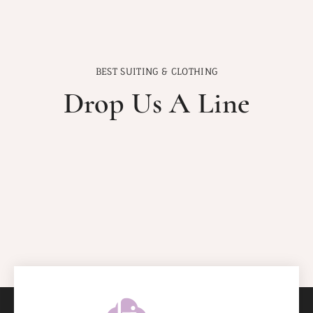
BEST SUITING & CLOTHING
Drop Us A Line