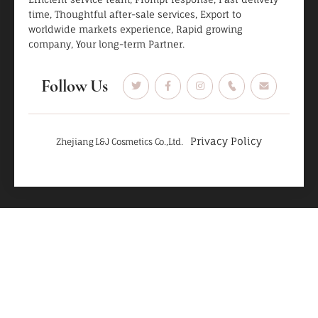
time, Thoughtful after-sale services, Export to
worldwide markets experience, Rapid growing
company, Your long-term Partner.
Follow Us
Privacy Policy
Zhejiang L&J Cosmetics Co.,Ltd.