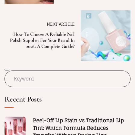
NEXT ARTICLE
How To Choose A Reliable Nail
Polish Supplier For Your Brand In
2026: A Complete Guide?
Recent Posts
Peel-Off Lip Stain vs Traditional Lip
Tint: Which Formula Reduces