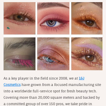
As a key player in the field since 2008, we at
L&J
Cosmetics
have grown from a focused manufacturing site
into a worldwide full-service spot for fresh beauty tech.
Covering more than 20,000 square meters and backed by
a committed group of over 150 pros, we take pride in