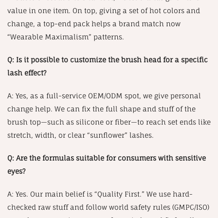
value in one item. On top, giving a set of hot colors and
change, a top-end pack helps a brand match now
“Wearable Maximalism” patterns.
Q: Is it possible to customize the brush head for a specific
lash effect?
A: Yes, as a full-service OEM/ODM spot, we give personal
change help. We can fix the full shape and stuff of the
brush top—such as silicone or fiber—to reach set ends like
stretch, width, or clear “sunflower” lashes.
Q: Are the formulas suitable for consumers with sensitive
eyes?
A: Yes. Our main belief is “Quality First.” We use hard-
checked raw stuff and follow world safety rules (GMPC/ISO)