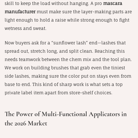
skill to keep the load without hanging. A pro
mascara
manufacturer
must make sure the layer-making parts are
light enough to hold a raise while strong enough to fight
wetness and sweat.
Now buyers ask for a “sunflower lash” end—lashes that
spread out, stretch long, and split clean. Reaching this
needs teamwork between the chem mix and the tool plan.
We work on building brushes that grab even the tiniest
side lashes, making sure the color put on stays even from
base to end. This kind of sharp work is what sets a top
private label item apart from store-shelf choices.
The Power of Multi-Functional Applicators in
the 2026 Market