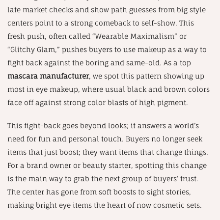
late market checks and show path guesses from big style
centers point to a strong comeback to self-show. This
fresh push, often called “Wearable Maximalism” or
“Glitchy Glam,” pushes buyers to use makeup as a way to
fight back against the boring and same-old. As a top
mascara manufacturer
, we spot this pattern showing up
most in eye makeup, where usual black and brown colors
face off against strong color blasts of high pigment.
This fight-back goes beyond looks; it answers a world’s
need for fun and personal touch. Buyers no longer seek
items that just boost; they want items that change things.
For a brand owner or beauty starter, spotting this change
is the main way to grab the next group of buyers’ trust.
The center has gone from soft boosts to sight stories,
making bright eye items the heart of now cosmetic sets.