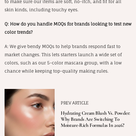
to make sure our items are soft, no-itch, and fit for all
skin kinds, including touchy eyes.
Q: How do you handle MOQs for brands looking to test new
color trends?
A: We give bendy MOQs to help brands respond fast to
market changes. This lets starters launch a wide set of
colors, such as our 5-color mascara group, with a low
chance while keeping top-quality making rules.
PREV ARTICLE
Hydrating Cream Blush Vs. Powder:
Why Brands Are Switching To
Moisture-Rich Formulas In 2026?