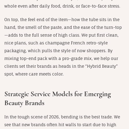
whole even after daily food, drink, or face-to-face stress.
On top, the feel end of the item—how the tube sits in the
hand, the smell of the paste, and the ease of the turn-top
—adds to the full sense of high class. We put first clean,
nice plans, such as champagne French retro-style
packaging, which pulls the style of now shoppers. By
mixing top-end pack with a pro-grade mix, we help our
clients set their brands as heads in the “Hybrid Beauty”
spot, where care meets color.
Strategic Service Models for Emerging
Beauty Brands
In the tough scene of 2026, bending is the best trade. We
see that new brands often hit walls to start due to high