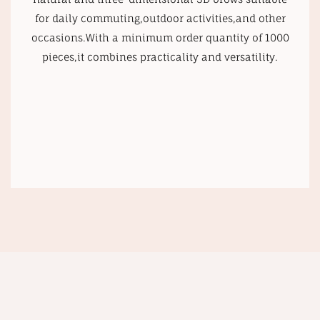
for daily commuting,outdoor activities,and other
occasions.With a minimum order quantity of 1000
pieces,it combines practicality and versatility.