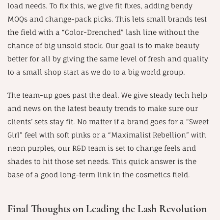
load needs. To fix this, we give fit fixes, adding bendy
MOQs and change-pack picks. This lets small brands test
the field with a “Color-Drenched” lash line without the
chance of big unsold stock. Our goal is to make beauty
better for all by giving the same level of fresh and quality
to a small shop start as we do to a big world group.
The team-up goes past the deal. We give steady tech help
and news on the latest beauty trends to make sure our
clients’ sets stay fit. No matter if a brand goes for a “Sweet
Girl” feel with soft pinks or a “Maximalist Rebellion” with
neon purples, our R&D team is set to change feels and
shades to hit those set needs. This quick answer is the
base of a good long-term link in the cosmetics field.
Final Thoughts on Leading the Lash Revolution