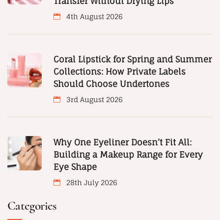
Transfer Without Drying Lips
4th August 2026
Coral Lipstick for Spring and Summer
Collections: How Private Labels
Should Choose Undertones
3rd August 2026
Why One Eyeliner Doesn’t Fit All:
Building a Makeup Range for Every
Eye Shape
28th July 2026
Categories