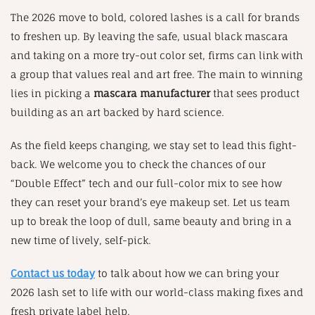
The 2026 move to bold, colored lashes is a call for brands
to freshen up. By leaving the safe, usual black mascara
and taking on a more try-out color set, firms can link with
a group that values real and art free. The main to winning
lies in picking a
mascara manufacturer
that sees product
building as an art backed by hard science.
As the field keeps changing, we stay set to lead this fight-
back. We welcome you to check the chances of our
“Double Effect” tech and our full-color mix to see how
they can reset your brand’s eye makeup set. Let us team
up to break the loop of dull, same beauty and bring in a
new time of lively, self-pick.
Contact us today
to talk about how we can bring your
2026 lash set to life with our world-class making fixes and
fresh private label help.