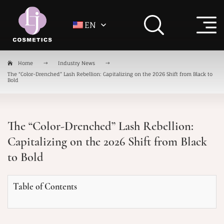
EN
Home
Industry News
The “Color-Drenched” Lash Rebellion: Capitalizing on the 2026 Shift from Black to
Bold
The “Color-Drenched” Lash Rebellion:
Capitalizing on the 2026 Shift from Black
to Bold
Table of Contents