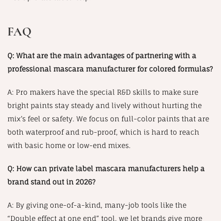
FAQ
Q: What are the main advantages of partnering with a
professional mascara manufacturer for colored formulas?
A: Pro makers have the special R&D skills to make sure
bright paints stay steady and lively without hurting the
mix’s feel or safety. We focus on full-color paints that are
both waterproof and rub-proof, which is hard to reach
with basic home or low-end mixes.
Q: How can private label mascara manufacturers help a
brand stand out in 2026?
A: By giving one-of-a-kind, many-job tools like the
“Double effect at one end” tool, we let brands give more