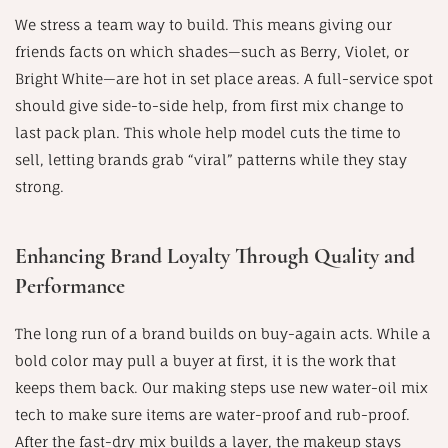
We stress a team way to build. This means giving our
friends facts on which shades—such as Berry, Violet, or
Bright White—are hot in set place areas. A full-service spot
should give side-to-side help, from first mix change to
last pack plan. This whole help model cuts the time to
sell, letting brands grab “viral” patterns while they stay
strong.
Enhancing Brand Loyalty Through Quality and
Performance
The long run of a brand builds on buy-again acts. While a
bold color may pull a buyer at first, it is the work that
keeps them back. Our making steps use new water-oil mix
tech to make sure items are water-proof and rub-proof.
After the fast-dry mix builds a layer, the makeup stays