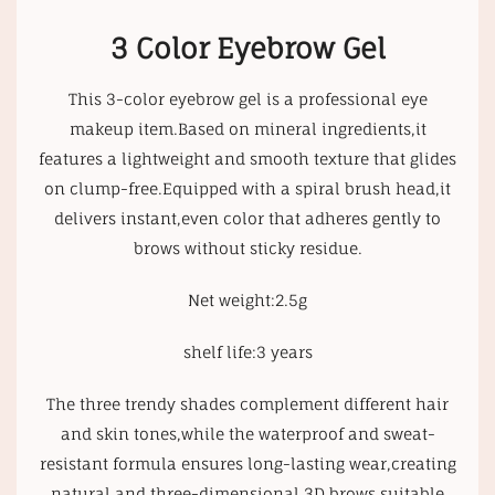
3 Color Eyebrow Gel
This 3-color eyebrow gel is a professional eye
makeup item.Based on mineral ingredients,it
features a lightweight and smooth texture that glides
on clump-free.Equipped with a spiral brush head,it
delivers instant,even color that adheres gently to
brows without sticky residue.
Net weight:2.5g
shelf life:3 years
The three trendy shades complement different hair
and skin tones,while the waterproof and sweat-
resistant formula ensures long-lasting wear,creating
natural and three-dimensional 3D brows suitable