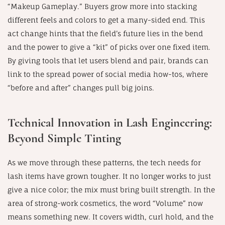
“Makeup Gameplay.” Buyers grow more into stacking
different feels and colors to get a many-sided end. This
act change hints that the field’s future lies in the bend
and the power to give a “kit” of picks over one fixed item.
By giving tools that let users blend and pair, brands can
link to the spread power of social media how-tos, where
“before and after” changes pull big joins.
Technical Innovation in Lash Engineering:
Beyond Simple Tinting
As we move through these patterns, the tech needs for
lash items have grown tougher. It no longer works to just
give a nice color; the mix must bring built strength. In the
area of strong-work cosmetics, the word “Volume” now
means something new. It covers width, curl hold, and the