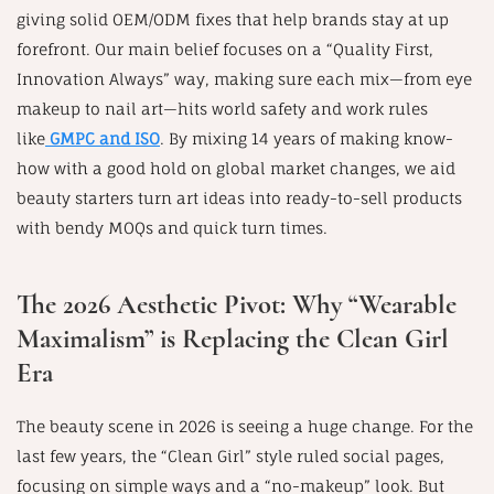
giving solid OEM/ODM fixes that help brands stay at up
forefront. Our main belief focuses on a “Quality First,
Innovation Always” way, making sure each mix—from eye
makeup to nail art—hits world safety and work rules
like
GMPC and ISO
. By mixing 14 years of making know-
how with a good hold on global market changes, we aid
beauty starters turn art ideas into ready-to-sell products
with bendy MOQs and quick turn times.
The 2026 Aesthetic Pivot: Why “Wearable
Maximalism” is Replacing the Clean Girl
Era
The beauty scene in 2026 is seeing a huge change. For the
last few years, the “Clean Girl” style ruled social pages,
focusing on simple ways and a “no-makeup” look. But