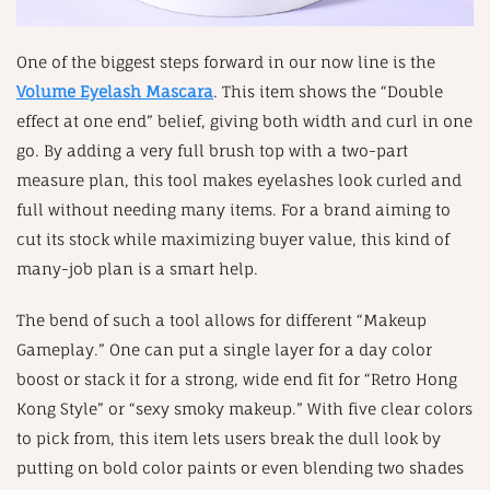
One of the biggest steps forward in our now line is the
Volume Eyelash Mascara
. This item shows the “Double
effect at one end” belief, giving both width and curl in one
go. By adding a very full brush top with a two-part
measure plan, this tool makes eyelashes look curled and
full without needing many items. For a brand aiming to
cut its stock while maximizing buyer value, this kind of
many-job plan is a smart help.
The bend of such a tool allows for different “Makeup
Gameplay.” One can put a single layer for a day color
boost or stack it for a strong, wide end fit for “Retro Hong
Kong Style” or “sexy smoky makeup.” With five clear colors
to pick from, this item lets users break the dull look by
putting on bold color paints or even blending two shades