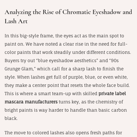
Analyzing the Rise of Chromatic Eyeshadow and
Lash Art
In this big-style frame, the eyes act as the main spot to
paint on. We have noted a clear rise in the need for full-
color paints that work steadily under different conditions.
Buyers try out “blue eyeshadow aesthetics” and “90s
Grunge Glam,” which call for a sharp lash to finish the
style. When lashes get full of purple, blue, or even white,
they make a center point that resets the whole face build.
This is where a smart team-up with skilled
private label
mascara manufacturers
turns key, as the chemistry of
bright paints is way harder to handle than basic carbon
black.
The move to colored lashes also opens fresh paths for