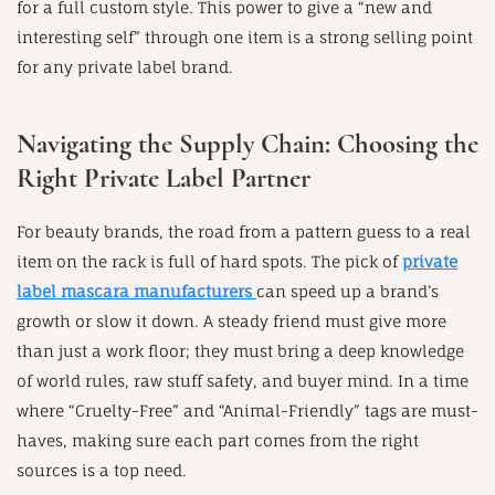
for a full custom style. This power to give a “new and
interesting self” through one item is a strong selling point
for any private label brand.
Navigating the Supply Chain: Choosing the
Right Private Label Partner
For beauty brands, the road from a pattern guess to a real
item on the rack is full of hard spots. The pick of
private
label mascara manufacturers
can speed up a brand’s
growth or slow it down. A steady friend must give more
than just a work floor; they must bring a deep knowledge
of world rules, raw stuff safety, and buyer mind. In a time
where “Cruelty-Free” and “Animal-Friendly” tags are must-
haves, making sure each part comes from the right
sources is a top need.